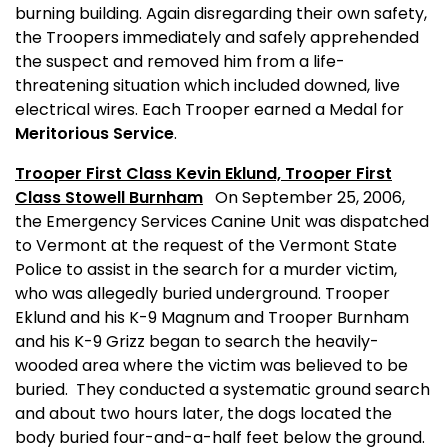
burning building. Again disregarding their own safety,
the Troopers immediately and safely apprehended
the suspect and removed him from a life-
threatening situation which included downed, live
electrical wires. Each Trooper earned a Medal for
Meritorious Service
.
Trooper First Class Kevin Eklund, Trooper First
Class Stowell Burnham
On September 25, 2006,
the Emergency Services Canine Unit was dispatched
to
Vermont
at the request of the Vermont State
Police to assist in the search for a murder victim,
who was allegedly buried underground. Trooper
Eklund and his K-9 Magnum and Trooper Burnham
and his K-9 Grizz began to search the heavily-
wooded area where the victim was believed to be
buried.
They conducted a systematic ground search
and about two hours later, the dogs located the
body buried four-and-a-half feet below the ground.