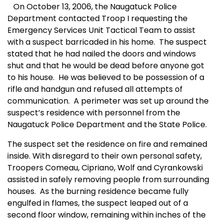
On October 13, 2006, the Naugatuck Police
Department contacted Troop I requesting the
Emergency Services Unit Tactical Team to assist
with a suspect barricaded in his home.
The suspect
stated that he had nailed the doors and windows
shut and that he would be dead before anyone got
to his house.
He was believed to be possession of a
rifle and handgun and refused all attempts of
communication.
A perimeter was set up around the
suspect’s residence with personnel from the
Naugatuck Police Department and the State Police.
The suspect set the residence on fire and remained
inside. With disregard to their own personal safety,
Troopers Comeau, Cipriano, Wolf and Cyrankowski
assisted in safely removing people from surrounding
houses.
As the burning residence became fully
engulfed in flames, the suspect leaped out of a
second floor window, remaining within inches of the