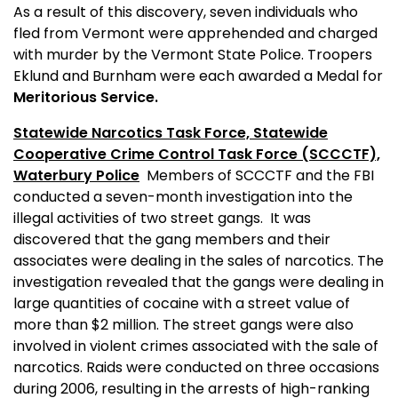
As a result of this discovery, seven individuals who
fled from
Vermont
were apprehended and charged
with murder by the Vermont State Police. Troopers
Eklund and Burnham were each awarded a Medal for
Meritorious Service.
Statewide Narcotics Task Force, Statewide
Cooperative Crime Control Task Force (SCCCTF),
Waterbury
Police
Members of SCCCTF and the FBI
conducted a seven-month investigation into the
illegal activities of two street gangs.
It was
discovered that the gang members and their
associates were dealing in the sales of narcotics. The
investigation revealed that the gangs were dealing in
large quantities of cocaine with a street value of
more than $2 million. The street gangs were also
involved in violent crimes associated with the sale of
narcotics. Raids were conducted on three occasions
during 2006, resulting in the arrests of high-ranking