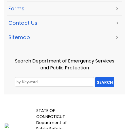
Forms
>
Contact Us
>
Sitemap
>
Search Department of Emergency Services
and Public Protection
SEARCH
STATE OF
CONNECTICUT
Department of
Public Safety