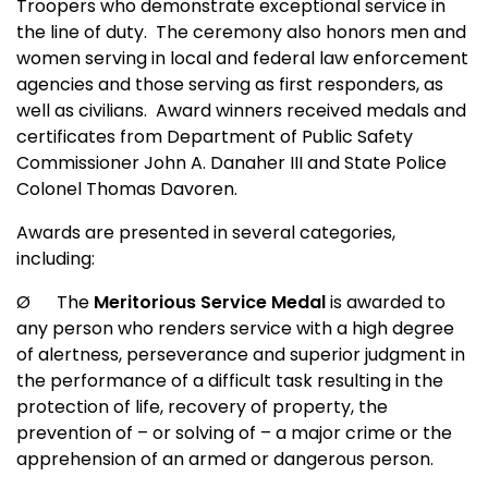
Troopers who demonstrate exceptional service in
the line of duty.
The ceremony also honors men and
women serving in local and federal law enforcement
agencies and those serving as first responders, as
well as civilians.
Award winners received medals and
certificates from Department of Public Safety
Commissioner John A. Danaher III and State Police
Colonel Thomas Davoren.
Awards are presented in several categories,
including:
Ø
The
Meritorious Service Medal
is awarded to
any person who renders service with a high degree
of alertness, perseverance and superior judgment in
the performance of a difficult task resulting in the
protection of life, recovery of property, the
prevention of – or solving of – a major crime or the
apprehension of an armed or dangerous person.