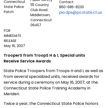
Contact:
1111 Country
860-685-8230
Club Road
pio.dps@po.state.ct.us
Middletown,
Connecticut
06457
FOR
IMMEDIATE
RELEASE
May 16, 2007
TrooperS from TroopS H & I, Special units
Receive Service Awards
State Police Troopers from Troops H and I, as well as
from several specialized units, received awards for
service during a ceremony on May 16, 2007, at the
Connecticut
State
Police
Training
Academy
in
Meriden
.
Twice a year, the Connecticut State Police honors