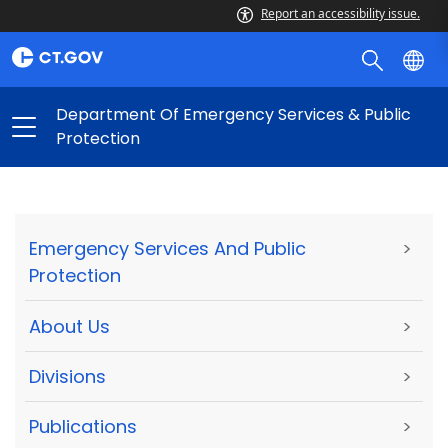
Report an accessibility issue.
Department Of Emergency Services & Public
Protection
Emergency Services And Public
>
Protection
About Us
>
Divisions
>
Publications
>