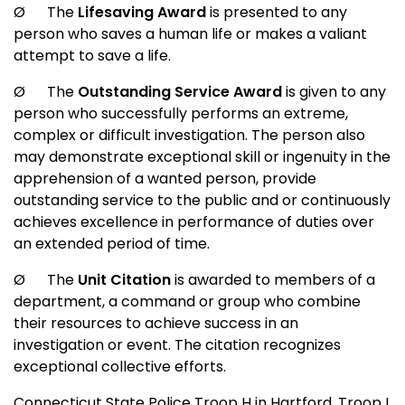
Ø
The
Lifesaving Award
is presented to any
person who saves a human life or makes a valiant
attempt to save a life.
Ø
The
Outstanding Service Award
is given to any
person who successfully performs an extreme,
complex or difficult investigation. The person also
may demonstrate exceptional skill or ingenuity in the
apprehension of a wanted person, provide
outstanding service to the public and or continuously
achieves excellence in performance of duties over
an extended period of time.
Ø
The
Unit Citation
is awarded to members of a
department, a command or group who combine
their resources to achieve success in an
investigation or event. The citation recognizes
exceptional collective efforts.
Connecticut State Police Troop H in
Hartford
, Troop I