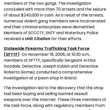
members of the two gangs. The investigation
concluded with more than 70 arrests and the seizure
of about $240,000 in cash. As a result of the arrests,
numerous violent gang members were incarcerated
and their criminal enterprises were dismantled.
Members of SCCCTF, SNTF and Waterbury Police
received a
Unit Citation
for their efforts.
Statewide Firearms Trafficking Task Force
(SFTTF)
On November 16, 2006, at 10:30 a.m.,
members of SFTTF, specifically Sergeant Arthur
Goodale, Detective Joseph Kubish and Detective
Roberto Gomez, conducted a comprehensive
investigation at a pawn shop in
Bristol
.
The investigation led to the discovery that the shop
had been buying and selling banned assault
weapons over the Internet. These three members of
the task force, along with regulatory members from