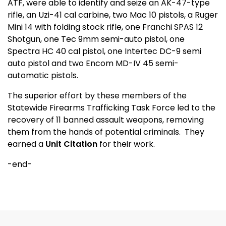
ATF, were able to identify and seize an AK-47-type
rifle, an Uzi-41 cal carbine, two Mac 10 pistols, a Ruger
Mini 14 with folding stock rifle, one Franchi SPAS 12
Shotgun, one Tec 9mm semi-auto pistol, one
Spectra HC 40 cal pistol, one Intertec DC-9 semi
auto pistol and two Encom MD-IV 45 semi-
automatic pistols.
The superior effort by these members of the
Statewide Firearms Trafficking Task Force led to the
recovery of 11 banned assault weapons, removing
them from the hands of potential criminals.
They
earned a
Unit Citation
for their work.
-end-