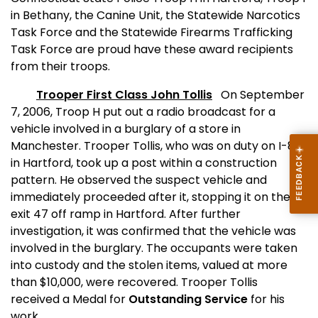
in Bethany, the Canine Unit, the Statewide Narcotics
Task Force and the Statewide Firearms Trafficking
Task Force are proud have these award recipients
from their troops.
Trooper First Class John Tollis
On September
7, 2006, Troop H put out a radio broadcast for a
vehicle involved in a burglary of a store in
Manchester
. Trooper Tollis, who was on duty on I-84
in
Hartford
, took up a post within a construction
pattern. He observed the suspect vehicle and
immediately proceeded after it, stopping it on the
exit 47 off ramp in
Hartford
. After further
investigation, it was confirmed that the vehicle was
involved in the burglary. The occupants were taken
into custody and the stolen items, valued at more
than $10,000, were recovered. Trooper Tollis
received a Medal for
Outstanding Service
for his
work.