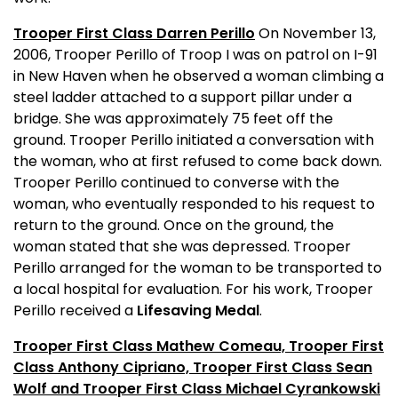
Trooper First Class Darren Perillo
On November 13,
2006, Trooper Perillo of Troop I was on patrol on I-91
in
New Haven
when he observed a woman climbing a
steel ladder attached to a support pillar under a
bridge. She was approximately 75 feet off the
ground. Trooper Perillo initiated a conversation with
the woman, who at first refused to come back down.
Trooper Perillo continued to converse with the
woman, who eventually responded to his request to
return to the ground. Once on the ground, the
woman stated that she was depressed. Trooper
Perillo arranged for the woman to be transported to
a local hospital for evaluation. For his work, Trooper
Perillo received a
Lifesaving Medal
.
Trooper First Class Mathew Comeau, Trooper First
Class Anthony Cipriano, Trooper First Class Sean
Wolf and Trooper First Class Michael Cyrankowski