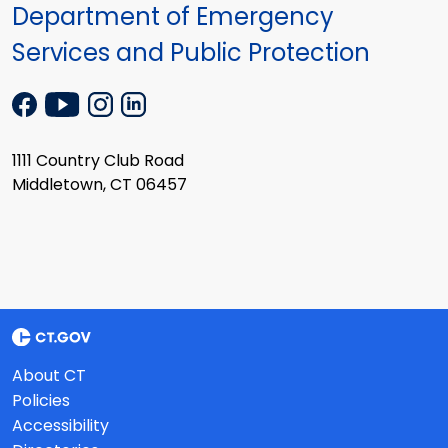
Department of Emergency
Services and Public Protection
1111 Country Club Road
Middletown, CT 06457
About CT
Policies
Accessibility