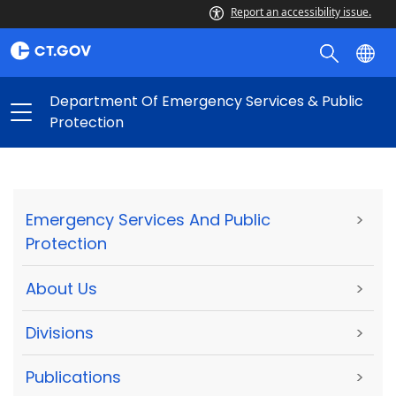
Report an accessibility issue.
Department Of Emergency Services & Public
Protection
Emergency Services And Public
>
Protection
About Us
>
Divisions
>
Publications
>