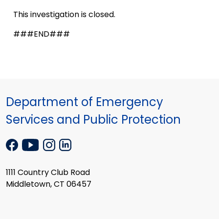
This investigation is closed.
###END###
Department of Emergency
Services and Public Protection
1111 Country Club Road
Middletown, CT 06457