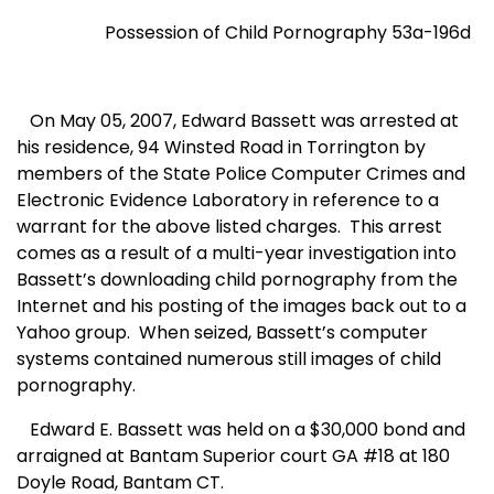
Possession of Child Pornography 53a-196d
On May 05, 2007, Edward Bassett was arrested at
his residence,
94 Winsted Road
in
Torrington
by
members of the State Police Computer Crimes and
Electronic Evidence Laboratory in reference to a
warrant for the above listed charges.
This arrest
comes as a result of a multi-year investigation into
Bassett’s downloading child pornography from the
Internet and his posting of the images back out to a
Yahoo group.
When seized, Bassett’s computer
systems contained numerous still images of child
pornography.
Edward E. Bassett was held on a $30,000 bond and
arraigned at Bantam Superior court GA #18 at
180
Doyle Road
,
Bantam CT.