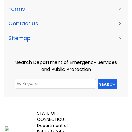
Forms
>
Contact Us
>
Sitemap
>
Search Department of Emergency Services
and Public Protection
SEARCH
STATE OF
CONNECTICUT
Department of
Public Safety