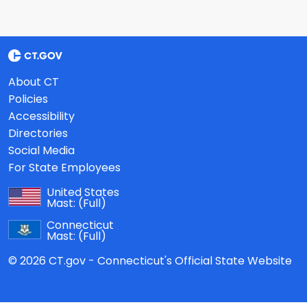
About CT
Policies
Accessibility
Directories
Social Media
For State Employees
United States
Mast:
(Full)
Connecticut
Mast:
(Full)
© 2026 CT.gov - Connecticut's Official State Website