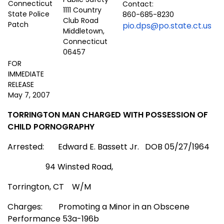
Contact:
1111 Country
860-685-8230
Club Road
pio.dps@po.state.ct.us
Middletown,
Connecticut
06457
FOR
IMMEDIATE
RELEASE
May 7, 2007
TORRINGTON MAN CHARGED WITH POSSESSION OF
CHILD PORNOGRAPHY
Arrested:
Edward E. Bassett Jr.
DOB 05/27/1964
94 Winsted Road
,
Torrington
,
CT
W/M
Charges:
Promoting a Minor in an Obscene
Performance 53a-196b