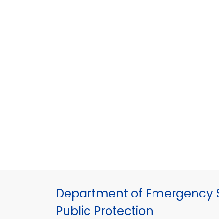
Department of Emergency S
Public Protection