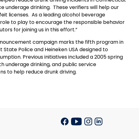
ce underage drinking.
These verifiers will help our
eit licenses.
As a leading alcohol beverage
role to play to encourage the responsible behavior
rs for joining us in this effort.”
e announcement campaign marks the fifth program in
ut State Police and Heineken
USA
designed to
mption. Previous initiatives included a 2005 spring
th underage drinking, and public service
s to help reduce drunk driving.