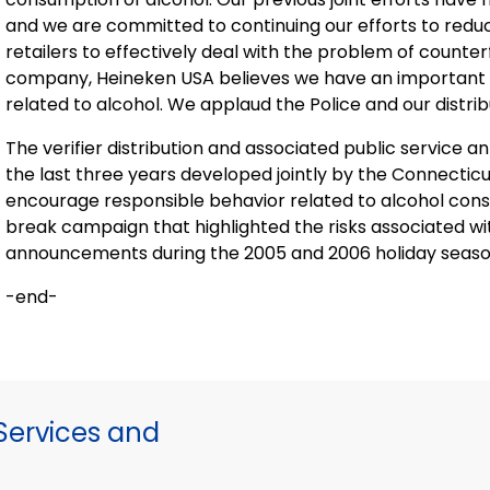
and we are committed to continuing our efforts to redu
retailers to effectively deal with the problem of counterf
company, Heineken
USA
believes we have an important 
related to alcohol. We applaud the Police and our distributo
The verifier distribution and associated public servic
the last three years developed jointly by the Connectic
encourage responsible behavior related to alcohol consu
break campaign that highlighted the risks associated wi
announcements during the 2005 and 2006 holiday season
-end-
ervices and