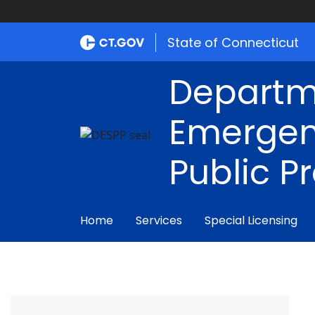
State of Connecticut
Departm
Emergen
Public P
Home
Services
Special Licensing