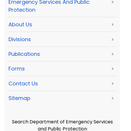
Emergency Services And Public
>
Protection
About Us
>
Divisions
>
Publications
>
Forms
>
Contact Us
>
Sitemap
>
Search Department of Emergency Services
and Public Protection