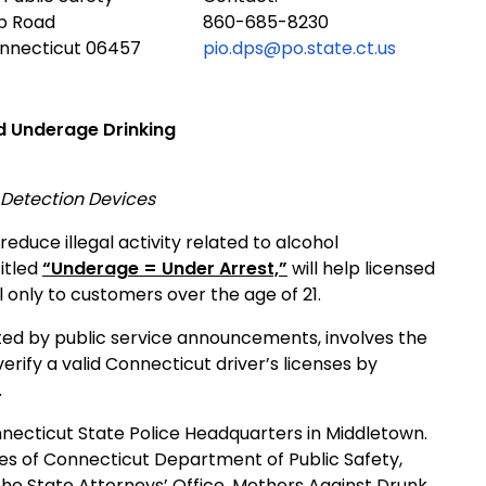
ub Road
860-685-8230
onnecticut 06457
pio.dps@po.state.ct.us
d Underage Drinking
d Detection Devices
educe illegal activity related to alcohol
itled
“Underage = Under Arrest,”
will help licensed
l only to customers over the age of 21.
ted by public service announcements, involves the
erify a valid
Connecticut
driver’s licenses by
.
necticut State Police Headquarters in
Middletown
.
es of Connecticut Department of Public Safety,
, the State Attorneys’ Office, Mothers Against Drunk