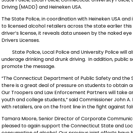
Driving (MADD) and Heineken
USA
.
The State Police, in coordination with Heineken
USA
and i
to licensed alcohol retailers across the state earlier th
driver’s license, it reveals data unseen by the naked eye
Drivers Licenses.
State Police, Local Police and University Police will a
underage drinking and drunk driving.
In addition, public
promote the message.
“The Connecticut Department of Public Safety and the Sta
there is a great deal of pressure on students to obtain 
Our Troopers and Law Enforcement Partners will take an
youth and college students,” said Commissioner John A. D
with retailers, are on the front line in the fight against fal
Tamara Moore, Senior Director of Corporate Communicat
pleased to again support the Connecticut State and Local 
consumption of alcohol. Our previous joint efforts have 