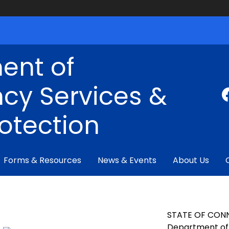
ent of
cy Services &
rotection
Forms & Resources
News & Events
About Us
STATE OF CON
Department of 