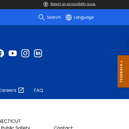
Report an accessibility issue.
Search
Language
Careers
FAQ
NECTICUT
Public Safety
Contact: