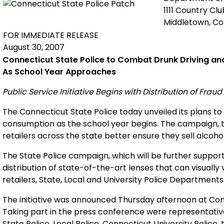
1111 Country Cl
Middletown, C
FOR IMMEDIATE RELEASE
August 30, 2007
Connecticut
State
Police to Combat Drunk Driving an
As School Year Approaches
Public Service Initiative Begins with Distribution of Frau
The Connecticut State Police today unveiled its plans to r
consumption as the school year begins. The campaign, t
retailers across the state better ensure they sell alcoho
The State Police campaign, which will be further suppor
distribution of state-of-the-art lenses that can visually v
retailers, State, Local and University Police Departments
The initiative was announced Thursday afternoon at Con
Taking part in the press conference were representativ
State Police, Local Police, Connecticut University Police