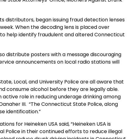
ts distributors, began issuing fraud detection lenses
is week. When the decoding lens is placed over
 to help identify fraudulent and altered Connecticut
lso distribute posters with a message discouraging
 service announcements on local radio stations will
te, Local, and University Police are all aware that
and consume alcohol before they are legally able.
 active role in reducing underage drinking among
anaher III.
“The Connecticut State Police, along
se identification.”
ions for Heineken USA said, “Heineken USA is
Police in their continued efforts to reduce illegal
helped reduce drunk driving incidents in
Connecticut