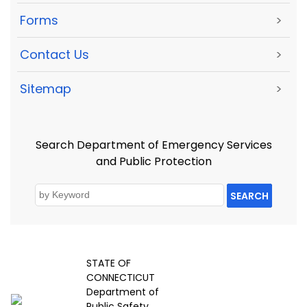
Forms
>
Contact Us
>
Sitemap
>
Search Department of Emergency Services
and Public Protection
SEARCH
STATE OF
CONNECTICUT
Department of
Public Safety