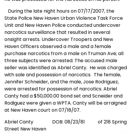
During the late night hours on 07/17/2007, the
State Police New Haven Urban Violence Task Force
Unit and New Haven Police conducted undercover
narcotics surveillance that resulted in several
onsight arrests. Undercover Troopers and New
Haven Officers observed a male and a female
purchase narcotics from a male on
Truman Ave
; all
three subjects were arrested. The accused male
seller was identified as Abriel Canty.
He was charged
with sale and possession of narcotics.
The female,
Jennifer Schneider, and the male, Jose Rodriguez,
were arrested for possession of narcotics. Abriel
Canty had a $50,000.00 bond set and Scneider and
Rodiguez were given a WPTA. Canty will be arraigned
at
New Haven
court on 07/18/07.
Abriel Canty
DOB: 08/23/81
of 218 Spring
Street
New Haven