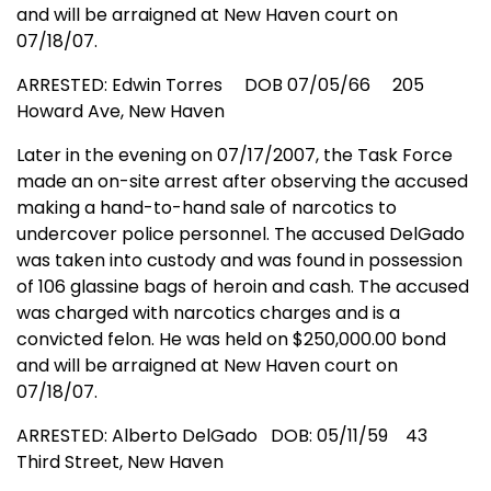
and will be arraigned at
New Haven
court on
07/18/07.
ARRESTED: Edwin Torres
DOB 07/05/66
205
Howard Ave
,
New Haven
Later in the evening on 07/17/2007, the Task Force
made an on-site arrest after observing the accused
making a hand-to-hand sale of narcotics to
undercover police personnel. The accused DelGado
was taken into custody and was found in possession
of 106 glassine bags of heroin and cash. The accused
was charged with narcotics charges and is a
convicted felon. He was held on $250,000.00 bond
and will be arraigned at
New Haven
court on
07/18/07.
ARRESTED: Alberto DelGado DOB: 05/11/59
43
Third Street
,
New Haven