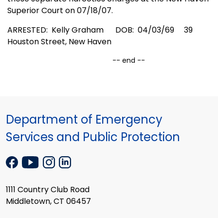
Superior Court on 07/18/07.
ARRESTED: Kelly Graham
DOB:
04/03/69
39
Houston Street
,
New Haven
-- end --
Department of Emergency
Services and Public Protection
1111 Country Club Road
Middletown, CT 06457