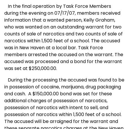
In the final operation by Task Force Members
during the evening on 07/17/07, members received
information that a wanted person, Kelly Graham,
who was wanted on an outstanding warrant for two
counts of sale of narcotics and two counts of sale of
narcotics within 1,500 feet of a school. The accused
was in
New Haven
at a local bar. Task Force
members arrested the accused on the warrant. The
accused was processed and a bond for the warrant
was set at $250,000.00.
During the processing the accused was found to be
in possession of cocaine, marijuana, drug packaging
and cash.
A $150,000.00 bond was set for these
additional charges of possession of narcotics,
possession of narcotics with intent to sell, and
possession of narcotics within 1,500 feet of a school.
The accused will be arraigned for the warrant and
these separate narcotics charges at the New Haven