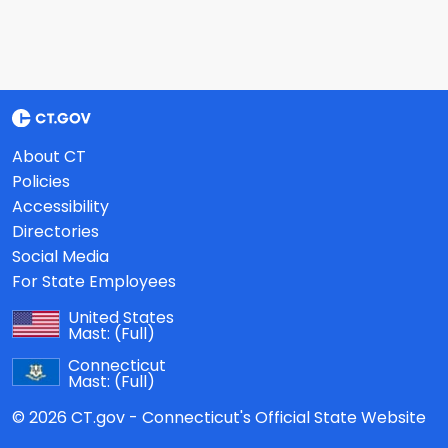
About CT
Policies
Accessibility
Directories
Social Media
For State Employees
United States
Mast:
(Full)
Connecticut
Mast:
(Full)
© 2026 CT.gov - Connecticut's Official State Website