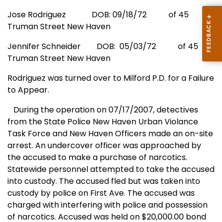
Jose Rodriguez
DOB: 09/18/72
of
45
Truman Street
New Haven
Jennifer Schneider
DOB:
05/03/72
of
45
Truman Street
New Haven
Rodriguez was turned over to
Milford
P.D. for a Failure
to Appear.
During the operation on 07/17/2007, detectives
from the State Police New Haven Urban Violance
Task Force and
New Haven
Officers made an on-site
arrest. An undercover officer was approached by
the accused to make a purchase of narcotics.
Statewide personnel attempted to take the accused
into custody. The accused fled but was taken into
custody by police on
First Ave.
The accused was
charged with interfering with police and possession
of narcotics. Accused was held on $20,000.00 bond