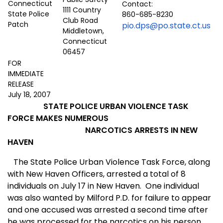
Contact:
1111 Country
860-685-8230
Club Road
pio.dps@po.state.ct.us
Middletown,
Connecticut
06457
FOR
IMMEDIATE
RELEASE
July 18, 2007
STATE POLICE URBAN VIOLENCE TASK
FORCE MAKES NUMEROUS
NARCOTICS ARRESTS IN NEW
HAVEN
The State Police Urban Violence Task Force, along
with New Haven Officers, arrested a total of 8
individuals on July 17 in
New Haven
.
One individual
was also wanted by Milford P.D. for failure to appear
and one accused was arrested a second time after
he was processed for the narcotics on his person.