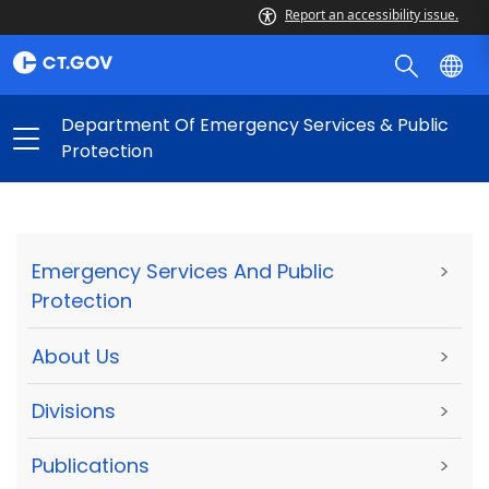
Report an accessibility issue.
Department Of Emergency Services & Public
Protection
Emergency Services And Public
>
Protection
About Us
>
Divisions
>
Publications
>