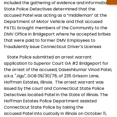
included the gathering of evidence and information,
State Police Detectives determined that the
accused Patel was acting as a “middleman” at the
Department of Motor Vehicle and that accused
PATEL brought members of the Community to the
DMV Office in Bridgeport where he accepted bribes
that were paid to former DMV Employees to
fraudulently issue Connecticut Driver’s Licenses
State Police submitted an arrest warrant
application to Superior Court GA #2 Bridgeport for
the arrest of the accused, Daxeshkumar Vinod Patel,
a.k.a. "Jigu", DOB 09/30/78, of 235 Grisson Lane,
Hoffman Estates, Illinois. The arrest warrant was
issued by the court and Connecticut State Police
Detectives located Patel in the State of
Illinois
. The
Hoffman Estates Police Department assisted
Connecticut State Police by taking the
accused Patel into custody in
Illinois
on October 11,