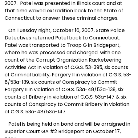
2007. Patel was presented in
Illinois
court and at
that time waived extradition back to the State of
Connecticut
to answer these criminal charges.
On Tuesday night, October 16, 2007, State Police
Detectives returned Patel back to
Connecticut
.
Patel was transported to Troop G in Bridgeport,
where he was processed and charged with one
count of the Corrupt Organization Racketeering
Activities Act in violation of C.G.S. 53-395, six counts
of Criminal Liability, Forgery II in violation of C.G.S. 53-
8/53a-139, six counts of Conspiracy to Commit
Forgery II in violation of C.G.S. 53a-48/53a-139, six
counts of Bribery in violation of C.G.S. 53a-147 & six
counts of Conspiracy to Commit Bribery in violation
of C.G.S. 53a-48/53a-147.
Patel is being held on bond and will be arraigned in
Superior Court
GA
#2
Bridgeport
on October 17,