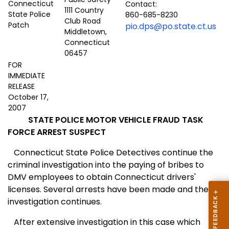
Contact:
1111 Country
860-685-8230
Club Road
pio.dps@po.state.ct.us
Middletown,
Connecticut
06457
FOR
IMMEDIATE
RELEASE
October 17,
2007
STATE POLICE MOTOR VEHICLE FRAUD TASK
FORCE ARREST SUSPECT
Connecticut State Police Detectives continue the
criminal investigation into the paying of bribes to
DMV employees to obtain
Connecticut
drivers'
licenses. Several arrests have been made and the
investigation continues.
After extensive investigation in this case which