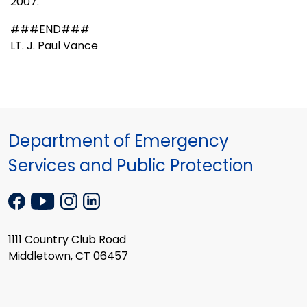
2007.
###END###
LT. J. Paul Vance
Department of Emergency
Services and Public Protection
1111 Country Club Road
Middletown, CT 06457