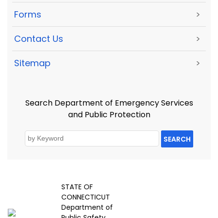
Forms
>
Contact Us
>
Sitemap
>
Search Department of Emergency Services
and Public Protection
SEARCH
STATE OF
CONNECTICUT
Department of
Public Safety