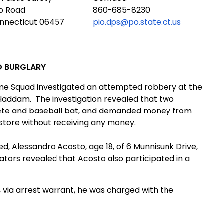
ub Road
860-685-8230
onnecticut 06457
pio.dps@po.state.ct.us
D BURGLARY
ime Squad investigated an attempted robbery at the
n Haddam.
The investigation revealed that two
hete and baseball bat, and demanded money from
 store without receiving any money.
d, Alessandro Acosto, age 18, of
6 Munnisunk Dr
ive
,
gators revealed that Acosto also participated in a
via arrest warrant, he was charged with the