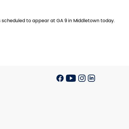
 scheduled to appear at GA 9 in
Middletown
today.