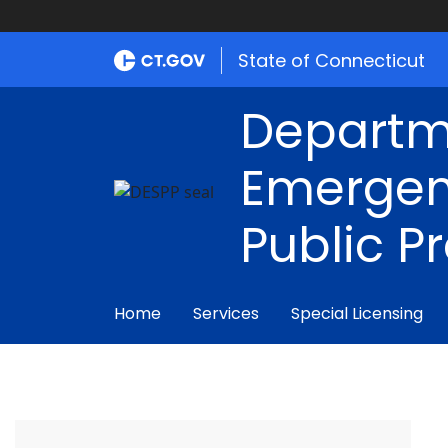
State of Connecticut
Departm
Emergen
Public P
Home
Services
Special Licensing