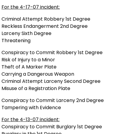
For the 4-17-07 incident:
Criminal Attempt Robbery 1st Degree
Reckless Endangerment 2nd Degree
Larceny Sixth Degree
Threatening
Conspiracy to Commit Robbery 1st Degree
Risk of Injury to a Minor
Theft of A Marker Plate
Carrying a Dangerous Weapon
Criminal Attempt Larceny Second Degree
Misuse of a Registration Plate
Conspiracy to Commit Larceny 2nd Degree
Tampering with Evidence
For the 4-13-07 incident:
Conspiracy to Commit Burglary 1st Degree
Burglary in the 1st Degree