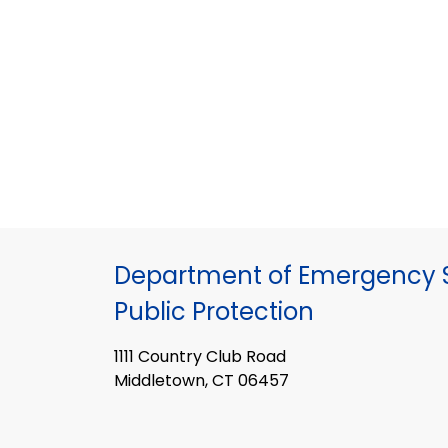
Department of Emergency S
Public Protection
1111 Country Club Road
Middletown, CT 06457