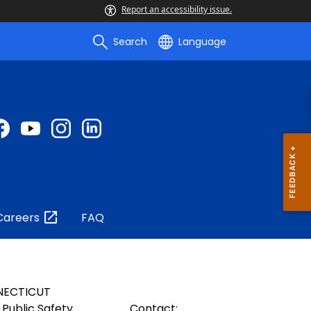
Report an accessibility issue.
Search
Language
Careers
FAQ
NECTICUT
Public Safety
Contact: