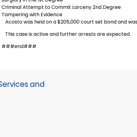
Criminal Attempt to Commit Larceny 2nd Degree
Tampering with Evidence
Acosto was held on a $205,000 court set bond and was
This case is active and further arrests are expected.
###end###
ervices and