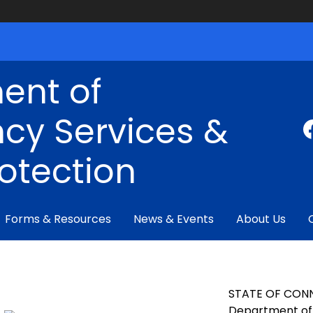
ent of
cy Services &
rotection
Forms & Resources
News & Events
About Us
STATE OF CON
Department of 