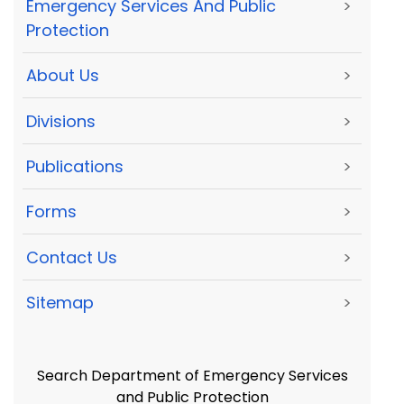
Emergency Services And Public
>
Protection
About Us
>
Divisions
>
Publications
>
Forms
>
Contact Us
>
Sitemap
>
Search Department of Emergency Services
and Public Protection