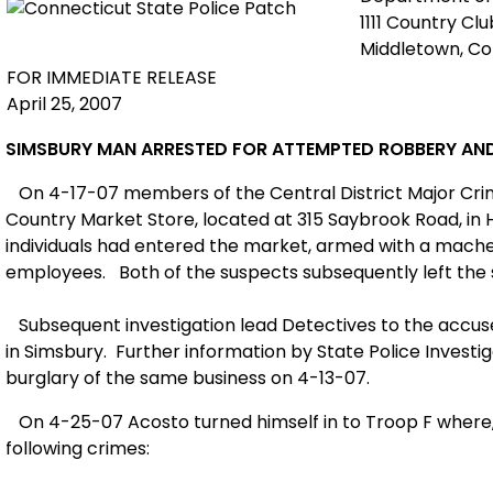
1111 Country Cl
Middletown, C
FOR IMMEDIATE RELEASE
April 25, 2007
SIMSBURY
MAN ARRESTED FOR ATTEMPTED ROBBERY AN
On 4-17-07 members of the
Central Distri
ct Major Cr
Country Market St
ore, located at
315
Saybrook Road
, i
individuals had entered the market, armed with a mac
employees.
Both of the suspects subsequently left the
Subsequent investigation lead Detectives to the accuse
in
Simsbury
.
Furth
er information by State Police Investi
burglary of the same business on 4-13-07.
On 4-25-07 Acosto turned himself in to Troop F where, 
following crimes: