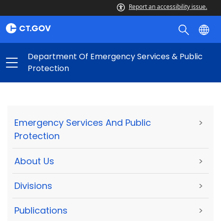
Report an accessibility issue.
Department Of Emergency Services & Public
Protection
Emergency Services And Public
>
Protection
About Us
>
Divisions
>
Publications
>