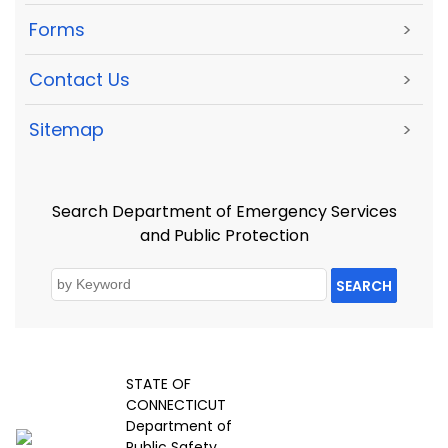
Forms
>
Contact Us
>
Sitemap
>
Search Department of Emergency Services
and Public Protection
SEARCH
STATE OF
CONNECTICUT
Department of
Public Safety