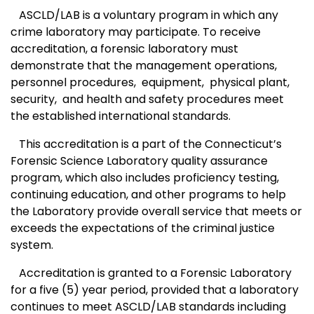
ASCLD/LAB is a voluntary program in which any
crime laboratory may participate. To receive
accreditation, a forensic laboratory must
demonstrate that the management operations,
personnel procedures,
equipment,
physical plant,
security,
and health and safety procedures meet
the established international standards.
This accreditation is a part of the
Connecticut
’s
Forensic Science Laboratory quality assurance
program, which also includes proficiency testing,
continuing education, and other programs to help
the Laboratory provide overall service that meets or
exceeds the expectations of the criminal justice
system.
Accreditation is granted to a Forensic Laboratory
for a five (5) year period, provided that a laboratory
continues to meet ASCLD/LAB standards including