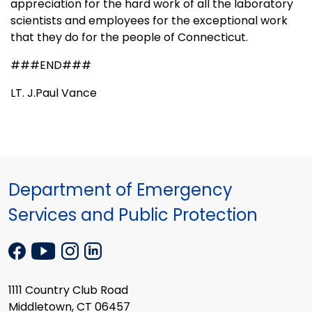
appreciation for the hard work of all the laboratory
scientists and employees for the exceptional work
that they do for the people of
Connecticut
.
###END###
LT. J.Paul Vance
Department of Emergency
Services and Public Protection
1111 Country Club Road
Middletown, CT 06457