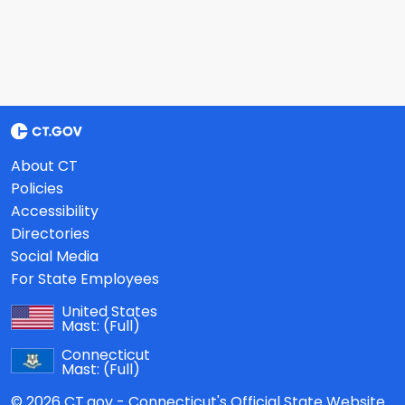
About CT
Policies
Accessibility
Directories
Social Media
For State Employees
United States
Mast:
(Full)
Connecticut
Mast:
(Full)
© 2026 CT.gov - Connecticut's Official State Website