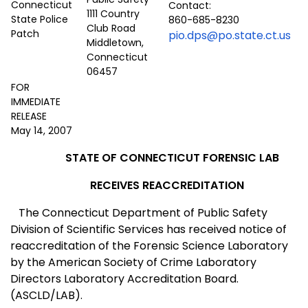
Contact:
1111 Country
860-685-8230
Club Road
pio.dps@po.state.ct.us
Middletown,
Connecticut
06457
FOR
IMMEDIATE
RELEASE
May 14, 2007
STATE OF
CONNECTICUT
FORENSIC LAB
RECEIVES REACCREDITATION
The
Connecticut
Department of Public Safety
Division of Scientific Services has received notice of
reaccreditation of the Forensic Science Laboratory
by the
America
n Society of Crime Laboratory
Directors Laboratory Accreditation Board.
(ASCLD/LAB).