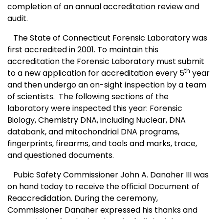
completion of an annual accreditation review and
audit.
The State of
Conn
ecticut
Forensic Laboratory
was
first accredited in 2001. To maintain this
accreditation the Forensic Laboratory must submit
th
to a new application for accreditation every 5
year
and then undergo an on-sight inspection by a team
of scientists.
The following sections of the
laboratory were inspected this year: Forensic
Biology, Chemistry DNA, including Nuclear, DNA
databank, and
mito
chondrial DNA programs,
fingerprints, firearms, and tools and marks, trace,
and questioned documents.
Pubic Safety Commissioner John A. Danaher III was
on hand today to receive the official Document of
Reaccredidation. During the ceremony,
Commissioner Danaher expressed his thanks and