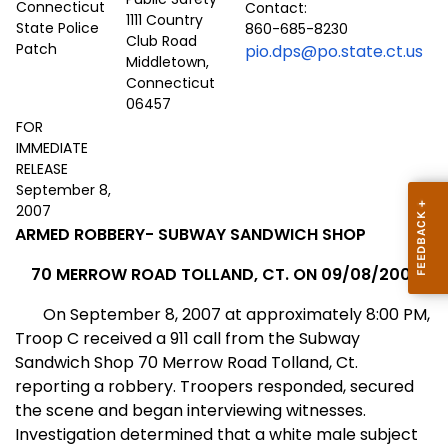
Contact:
1111 Country
860-685-8230
Club Road
pio.dps@po.state.ct.us
Middletown,
Connecticut
06457
FOR
IMMEDIATE
RELEASE
September 8,
2007
ARMED ROBBERY- SUBWAY
SANDWICH
SHOP
70 MERROW ROAD
TOLLAND
,
CT.
ON 09/08/2007
On September 8, 2007 at approximately 8:00 PM,
Troop C received a 911 call from the Subway
Sandwich Shop 70 Merrow Road Tolland,
Ct.
reporting a robbery. Troopers responded, secured
the scene and began interviewing witnesses.
Investigation determined that a white male subject