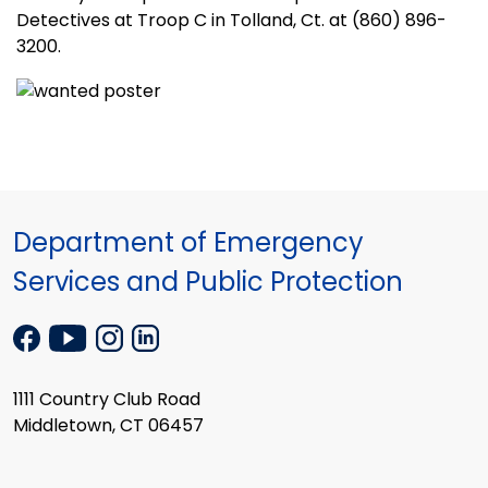
Detectives at Troop C in Tolland, Ct. at (860) 896-
3200.
Department of Emergency
Services and Public Protection
1111 Country Club Road
Middletown, CT 06457