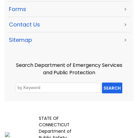
Forms
>
Contact Us
>
Sitemap
>
Search Department of Emergency Services
and Public Protection
SEARCH
STATE OF
CONNECTICUT
Department of
Public Safety