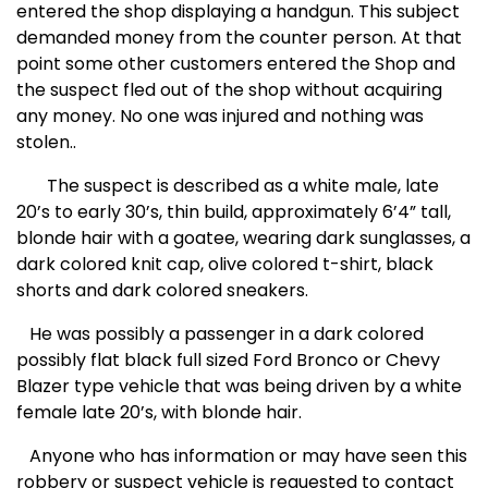
entered the shop displaying a handgun. This subject
demanded money from the counter person. At that
point some other customers entered the Shop and
the suspect fled out of the shop without acquiring
any money. No one was injured and nothing was
stolen..
The suspect is described as a white male, late
20’s to early 30’s, thin build, approximately 6’4” tall,
blonde hair with a goatee, wearing dark sunglasses, a
dark colored knit cap, olive colored t-shirt, black
shorts and dark colored sneakers.
He was possibly a passenger in a dark colored
possibly flat black full sized Ford Bronco or Chevy
Blazer
type vehicle that was being driven by a white
female late 20’s, with blonde hair.
Anyone who has information or may have seen this
robbery or suspect vehicle is requested to contact