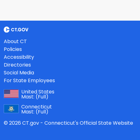
About CT
Policies
Accessibility
Directories
Social Media
For State Employees
United States
Mast:
(Full)
Connecticut
Mast:
(Full)
© 2026 CT.gov - Connecticut's Official State Website