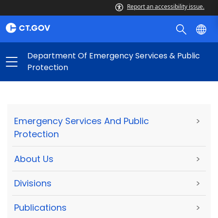
Report an accessibility issue.
Department Of Emergency Services & Public
Protection
Emergency Services And Public
>
Protection
About Us
>
Divisions
>
Publications
>