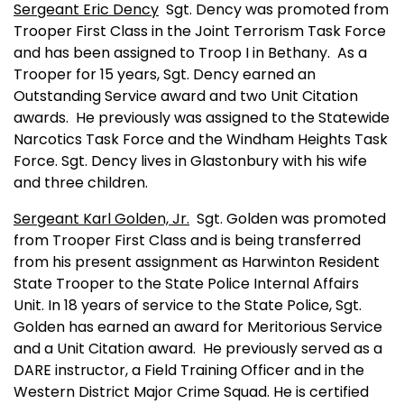
Sergeant Eric Dency
Sgt. Dency was promoted from
Trooper First Class in the Joint Terrorism Task Force
and has been assigned to Troop I in
Bethany
.
As a
Trooper for 15 years, Sgt. Dency earned an
Outstanding Service award and two Unit Citation
awards.
He previously was assigned to the Statewide
Narcotics Task Force and the Windham Heights Task
Force. Sgt. Dency lives in
Glastonbury
with his wife
and three children.
Sergeant Karl Golden, Jr.
Sgt. Golden was promoted
from Trooper First Class and is being transferred
from his present assignment as Harwinton Resident
State Trooper to the State Police Internal Affairs
Unit. In 18 years of service to the State Police, Sgt.
Golden has earned an award for Meritorious Service
and a Unit Citation award.
He previously served as a
DARE instructor, a Field Training Officer and in the
Western District Major Crime Squad. He is certified