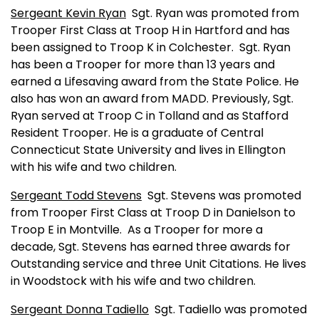
Sergeant Kevin Ryan
Sgt. Ryan was promoted from
Trooper First Class at Troop H in
Hartford
and has
been assigned to Troop K in
Colchester
.
Sgt. Ryan
has been a Trooper for more than 13 years and
earned a Lifesaving award from the State Police. He
also has won an award from MADD. Previously, Sgt.
Ryan served at Troop C in Tolland and as Stafford
Resident Trooper. He is a graduate of
Central
Connecticut
State
University
and lives in Ellington
with his wife and two children.
Sergeant Todd Stevens
Sgt. Stevens was promoted
from Trooper First Class at Troop D in Danielson to
Troop E in
Montville
.
As a Trooper for more a
decade, Sgt. Stevens has earned three awards for
Outstanding service and three Unit Citations. He lives
in
Woodstock
with his wife and two children.
Sergeant Donna Tadiello
Sgt. Tadiello was promoted