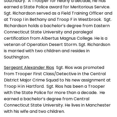
Southbury.
A Trooper for nearly a decade, he has
earned a State Police award for Meritorious Service.
Sgt. Richardson served as a Field Training Officer and
at Troop I in Bethany and Troop F in Westbrook.
Sgt.
Richardson holds a bachelor’s degree from
Eastern
Connecticut
State
University
and paralegal
certification from
Albertus
Magnus
College
. He is a
veteran of Operation Desert Storm. Sgt. Richardson
is married with two children and resides in
Southington
.
Sergeant Alexander Rios
Sgt. Rios was promoted
from Trooper First Class/Detective in the Central
District Major Crime Squad to his new assignment at
Troop H in
Hartford
.
Sgt. Rios has been a Trooper
with the State Police for more than a decade.
He
earned a bachelor’s degree from
Central
Connecticut
State
University
. He lives in
Manchester
with his wife and two children.