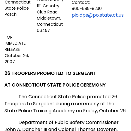
Contact:
1111 Country
860-685-8230
Club Road
pio.dps@po.state.ct.us
Middletown,
Connecticut
06457
FOR
IMMEDIATE
RELEASE
October 26,
2007
26 TROOPERS PROMOTED TO SERGEANT
AT
CONNECTICUT
STATE
POLICE CEREMONY
The Connecticut State Police promoted 26
Troopers to Sergeant during a ceremony at the
State
Police
Training
Academy
on Friday, October 26.
Department of Public Safety Commissioner
John A. Danaher III and Colonel Thomas Davoren,