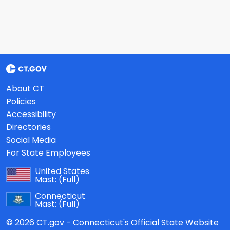
About CT
Policies
Accessibility
Directories
Social Media
For State Employees
United States
Mast:
(Full)
Connecticut
Mast:
(Full)
© 2026 CT.gov - Connecticut's Official State Website