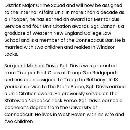
District Major Crime Squad and will now be assigned
to the Internal Affairs Unit. In more than a decade as
a Trooper, he has earned an award for Meritorious
Service and four Unit Citation awards. Sgt. Canon is a
graduate of
Western
New England
College
Law
School
and is a member of the Connecticut Bar. He is
married with two children and resides in Windsor
Locks.
Sergeant Michael Davis
Sgt. Davis was promoted
from Trooper First Class at Troop G in
Bridgeport
and has been assigned to Troop I in
Bethany
.
In 13
years of service to the State Police, Sgt. Davis earned
a Unit Citation award. He previously served on the
Statewide Narcotics Task Force. Sgt. Davis earned a
bachelor’s degree from the
University
of
Connecticut
. He lives in
West Haven
with his wife and
two children.