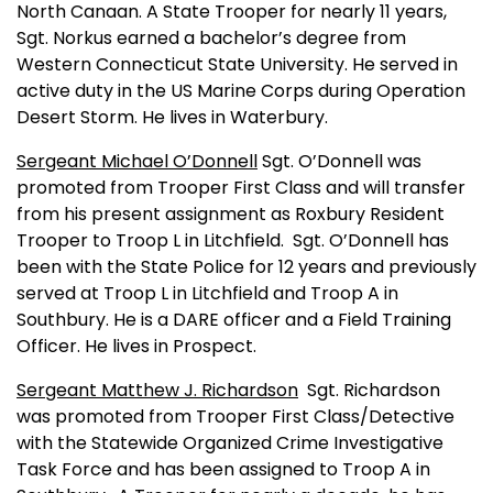
North Canaan
. A State Trooper for nearly 11 years,
Sgt. Norkus earned a bachelor’s degree from
Western
Connecticut
State
University
. He served in
active duty in the US Marine Corps during Operation
Desert Storm. He lives in
Waterbury
.
Sergeant Michael O’Donnell
Sgt. O’Donnell was
promoted from Trooper First Class and will transfer
from his present assignment as Roxbury Resident
Trooper to Troop L in Litchfield.
Sgt. O’Donnell has
been with the State Police for 12 years and previously
served at Troop L in Litchfield and Troop A in
Southbury. He is a DARE officer and a Field Training
Officer. He lives in Prospect.
Sergeant Matthew J. Richardson
Sgt. Richardson
was promoted from Trooper First Class/Detective
with the Statewide Organized Crime Investigative
Task Force and has been assigned to Troop A in