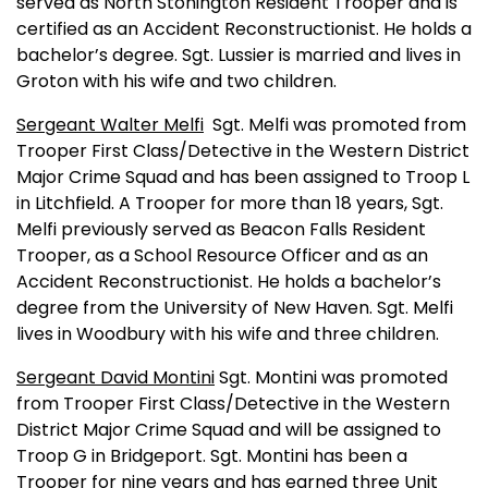
served as North Stonington Resident Trooper and is
certified as an Accident Reconstructionist. He holds a
bachelor’s degree. Sgt. Lussier is married and lives in
Groton
with his wife and two children.
Sergeant Walter Melfi
Sgt. Melfi was promoted from
Trooper First Class/Detective in the Western District
Major Crime Squad and has been assigned to Troop L
in Litchfield. A Trooper for more than 18 years, Sgt.
Melfi previously served as Beacon Falls Resident
Trooper, as a School Resource Officer and as an
Accident Reconstructionist. He holds a bachelor’s
degree from the
University
of
New Haven
. Sgt. Melfi
lives in Woodbury with his wife and three children.
Sergeant David Montini
Sgt. Montini was promoted
from Trooper First Class/Detective in the Western
District Major Crime Squad and will be assigned to
Troop G in
Bridgeport
. Sgt. Montini has been a
Trooper for nine years and has earned three Unit