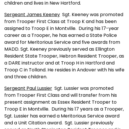
children and lives in New Hartford.
Sergeant James Keeney
Sgt. Keeney was promoted
from Trooper First Class at Troop K and has been
assigned to Troop E in
Montville
.
During his 17-year
career as a Trooper, he has earned a State Police
award for Meritorious Service and five awards from
MADD. Sgt. Keeney previously served as Ellington
Resident State Trooper, Hebron Resident Trooper, as
a DARE instructor and at Troop H in
Hartford
and
Troop C in Tolland. He resides in
Andover
with his wife
and three children.
Sergeant Paul Lussier
Sgt. Lussier was promoted
from Trooper First Class and will transfer from his
present assignment as Essex Resident Trooper to
Troop E in
Montville
.
During his 17 years as a Trooper,
Sgt. Lussier has earned a Meritorious Service award
and a Unit Citation award.
Sgt. Lussier previously