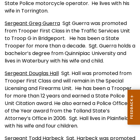
State Police motorcycle operator.
He lives with his
wife in
Torrington
.
Sergeant Greg Guerra
Sgt Guerra was promoted
from Trooper First Class in the Traffic Services Unit
to Troop G in
Bridgeport
.
He has been a State
Trooper for more than a decade.
Sgt. Guerra holds a
bachelor’s degree from
Quinnipiac
University
and
lives in
Waterbury
with his wife and child.
Sergeant Douglas Hall
Sgt. Hall was promoted from
Trooper First Class and will remain in the Special
Licensing and Firearms Unit.
He has been a Trooper
for more than 12 years and earned a State Police
Unit Citation award. He also earned a Police Officer
of the Year award from the
Tolland
State
’s
Attorney’s Office in 2006.
Sgt. Hall lives in
Plainfield
with his wife and four children.
Sergeant Todd Harbeck
Sgt. Harbeck was promoted