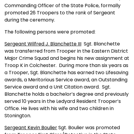
Commanding Officer of the State Police, formally
promoted 26 Troopers to the rank of Sergeant
during the ceremony.
The following persons were promoted:
Sergeant Wilfred J. Blanchette III
Sgt. Blanchette
was transferred from Trooper in the Eastern District
Major Crime Squad and begins his new assignment at
Troop K in
Colchester
.
During more than six years as
a Trooper, Sgt. Blanchette has earned two Lifesaving
awards, a Meritorious Service award, an Outstanding
Service award and a Unit Citation award.
Sgt.
Blanchette holds a bachelor’s degree and previously
served 10 years in the Ledyard Resident Trooper’s
Office. He lives with his wife and two children in
Stonington
.
Sergeant Kevin Boulier
Sgt. Boulier was promoted