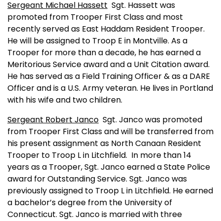
Sergeant Michael Hassett
Sgt. Hassett was
promoted from Trooper First Class and most
recently served as East Haddam Resident Trooper.
He will be assigned to Troop E in
Montville
. As a
Trooper for more than a decade, he has earned a
Meritorious Service award and a Unit Citation award.
He has served as a Field Training Officer & as a DARE
Officer and is a U.S. Army veteran. He lives in
Portland
with his wife and two children.
Sergeant Robert Janco
Sgt. Janco was promoted
from Trooper First Class and will be transferred from
his present assignment as North Canaan Resident
Trooper to Troop L in Litchfield.
In more than 14
years as a Trooper, Sgt. Janco earned a State Police
award for Outstanding Service. Sgt. Janco was
previously assigned to Troop L in Litchfield. He earned
a bachelor’s degree from the
University
of
Connecticut
. Sgt. Janco is married with three