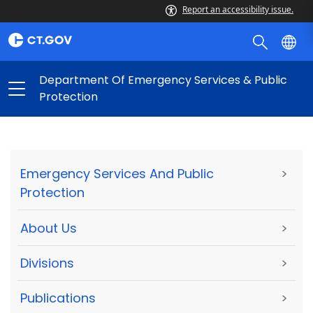
Report an accessibility issue.
Department Of Emergency Services & Public
Protection
Emergency Services And Public
>
Protection
About Us
>
Divisions
>
Publications
>