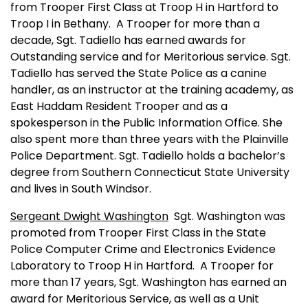
from Trooper First Class at Troop H in
Hartford
to
Troop I in
Bethany
.
A Trooper for more than a
decade, Sgt. Tadiello has earned awards for
Outstanding service and for Meritorious service. Sgt.
Tadiello has served the State Police as a canine
handler, as an instructor at the training academy, as
East Haddam Resident Trooper and as a
spokesperson in the Public Information Office. She
also spent more than three years with the Plainville
Police Department. Sgt. Tadiello holds a bachelor’s
degree from Southern Connecticut State University
and lives in
South Windsor
.
Sergeant Dwight
Washington
Sgt.
Washington
was
promoted from Trooper First Class in the State
Police Computer Crime and Electronics Evidence
Laboratory to Troop H in
Hartford
.
A Trooper for
more than 17 years, Sgt.
Washington
has earned an
award for Meritorious Service, as well as a Unit