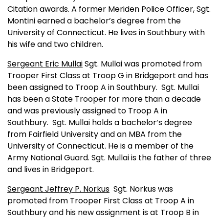
Citation awards. A former Meriden Police Officer, Sgt.
Montini earned a bachelor’s degree from the
University
of
Connecticut
. He lives in Southbury with
his wife and two children.
Sergeant Eric Mullai
Sgt. Mullai was promoted from
Trooper First Class at Troop G in
Bridgeport
and has
been assigned to Troop A in Southbury.
Sgt. Mullai
has been a State Trooper for more than a decade
and was previously assigned to Troop A in
Southbury.
Sgt. Mullai holds a bachelor’s degree
from
Fairfield
University
and an MBA from the
University
of
Connecticut
. He is a member of the
Army National Guard. Sgt. Mullai is the father of three
and lives in
Bridgeport
.
Sergeant Jeffrey P. Norkus
Sgt. Norkus was
promoted from Trooper First Class at Troop A in
Southbury and his new assignment is at Troop B in