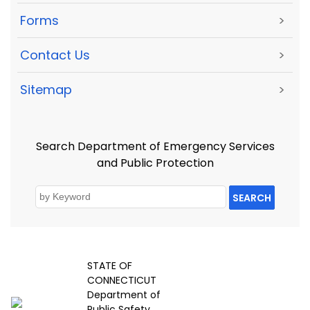
Forms
>
Contact Us
>
Sitemap
>
Search Department of Emergency Services
and Public Protection
SEARCH
STATE OF
CONNECTICUT
Department of
Public Safety