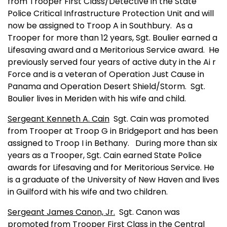
from Trooper First Class/Detective in the State
Police Critical Infrastructure Protection Unit and will
now be assigned to Troop A in Southbury.
As a
Trooper for more than 12 years, Sgt. Boulier earned a
Lifesaving award and a Meritorious Service award.
He
previously served four years of active duty in the Ai r
Force and is a veteran of Operation Just Cause in
Panama
and Operation Desert Shield/Storm.
Sgt.
Boulier lives in
Meriden
with his wife and child.
Sergeant Kenneth A. Cain
Sgt. Cain was promoted
from Trooper at Troop G in
Bridgeport
and has been
assigned to Troop I in
Bethany
.
During more than six
years as a Trooper, Sgt. Cain earned State Police
awards for Lifesaving and for Meritorious Service. He
is a graduate of the
University
of
New Haven
and lives
in
Guilford
with his wife and two children.
Sergeant James Canon, Jr.
Sgt. Canon was
promoted from Trooper First Class in the Central