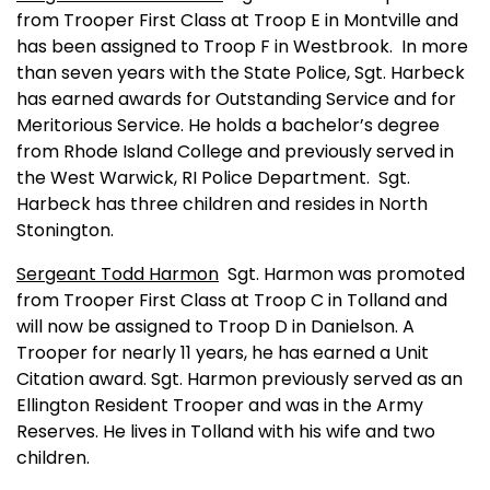
from Trooper First Class at Troop E in
Montville
and
has been assigned to Troop F in Westbrook.
In more
than seven years with the State Police, Sgt. Harbeck
has earned awards for Outstanding Service and for
Meritorious Service. He holds a bachelor’s degree
from
Rhode Island
College
and previously served in
the
West Warwick
, RI Police Department.
Sgt.
Harbeck has three children and resides in
North
Stonington
.
Sergeant Todd Harmon
Sgt. Harmon was promoted
from Trooper First Class at Troop C in Tolland and
will now be assigned to Troop D in Danielson. A
Trooper for nearly 11 years, he has earned a Unit
Citation award. Sgt. Harmon previously served as an
Ellington Resident Trooper and was in the Army
Reserves. He lives in Tolland with his wife and two
children.