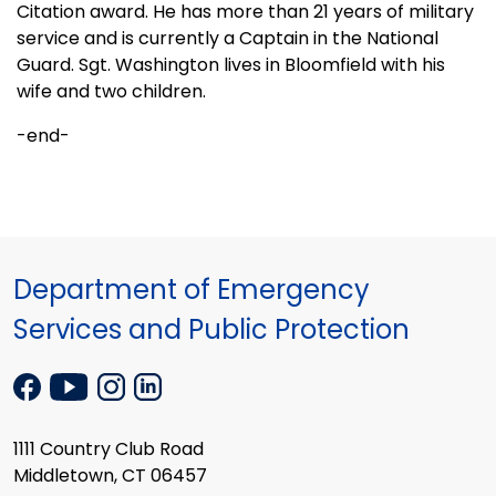
Citation award. He has more than 21 years of military
service and is currently a Captain in the National
Guard. Sgt.
Washington
lives in
Bloomfield
with his
wife and two children.
-end-
Department of Emergency
Services and Public Protection
1111 Country Club Road
Middletown, CT 06457