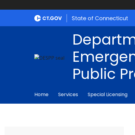
State of Connecticut
Departm
Emergen
Public P
Home
Services
Special Licensing