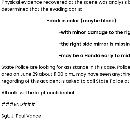
Physical evidence recovered at the scene was analysis by
determined that the evading car is:
-
dark in color (maybe black)
-with minor damage to the rig
-the right side mirror is missi
-may be a Honda early to mid
State Police are looking for assistance in this case. Pol
area on June 29 about 11:00 p.m., may have seen anythi
regarding of this accident is asked to call State Police a
All calls will be kept confidential.
###END###
Sgt. J. Paul Vance