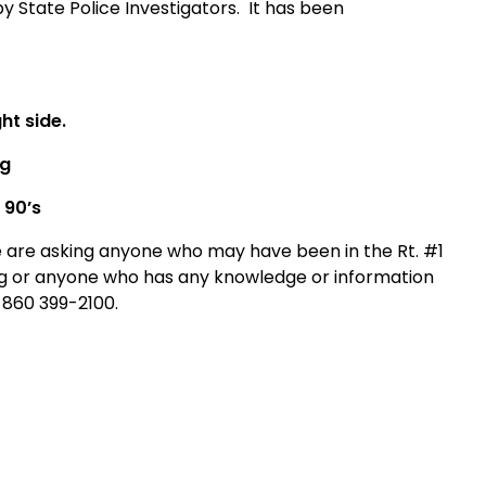
 State Police Investigators.
It has been
ht side.
ng
 90’s
ice are asking anyone who may have been in the Rt. #1
ng or anyone who has any knowledge or information
t 860 399-2100.