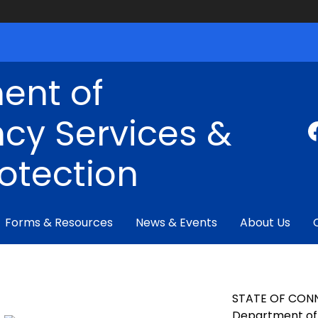
ent of
cy Services &
rotection
Forms & Resources
News & Events
About Us
STATE OF CON
Department of 