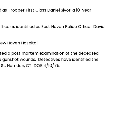
 as Trooper First Class Daniel Sivori a 10-year
ficer is identified as East Haven Police Officer David
 New Haven Hospital.
ucted a post mortem examination of the deceased
e gunshot wounds.
Detectives have identified the
 St. Hamden, CT
DOB:4/10/75.