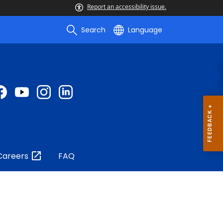
Report an accessibility issue.
Search
Language
Careers
FAQ