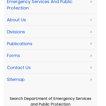
Emergency Services And Public
>
Protection
About Us
>
Divisions
>
Publications
>
Forms
>
Contact Us
>
Sitemap
>
Search Department of Emergency Services
and Public Protection