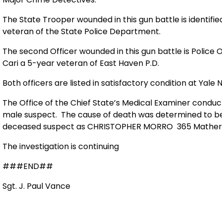
The State Trooper wounded in this gun battle is identified
veteran of the State Police Department.
The second Officer wounded in this gun battle is Police Of
Cari a 5-year veteran of East Haven P.D.
Both officers are listed in satisfactory condition at Yale
The Office of the Chief State’s Medical Examiner cond
male suspect.
The cause of death was determined to b
deceased suspect as CHRISTOPHER MORRO
365 Mather
The investigation is continuing
###END##
Sgt. J. Paul Vance