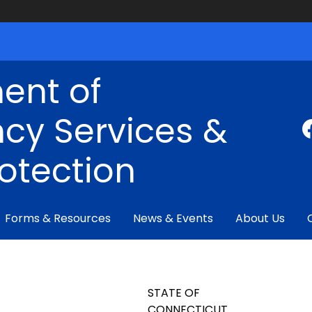
ent of
cy Services &
rotection
Forms & Resources
News & Events
About Us
STATE OF
CONNECTICUT