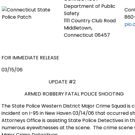
Department of Public
Con
Safety
860
1111 Country Club Road
pio.
Middletown,
Connecticut 06457
FOR IMMEDIATE RELEASE
03/15/06
UPDATE #2
ARMED ROBBERY FATAL POLICE SHOOTING
The State Police Western District Major Crime Squad is c
incident on I-95 in New Haven 03/14/06 that occurred sho
Attorneys Office is assisting State Police Detectives in t
numerous eyewitnesses at the scene.
The crime scene 
Major Crime Detectives.