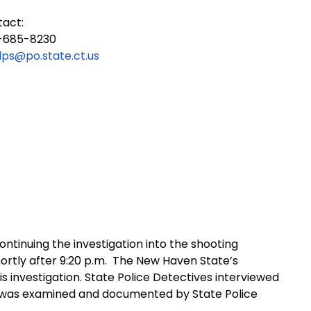
tact:
-685-8230
dps@po.state.ct.us
ontinuing the investigation into the shooting
rtly after 9:20 p.m.
The New Haven State’s
his investigation. State Police Detectives interviewed
was examined and documented by State Police