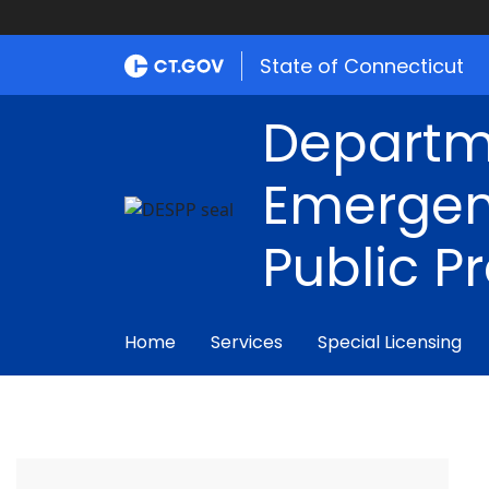
State of Connecticut
Departm
Emergen
Public P
Home
Services
Special Licensing