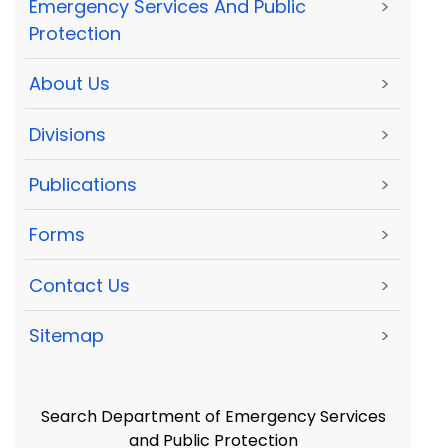
Emergency Services And Public
>
Protection
About Us
>
Divisions
>
Publications
>
Forms
>
Contact Us
>
Sitemap
>
Search Department of Emergency Services
and Public Protection