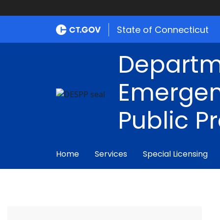
State of Connecticut
Departm
Emergen
Public P
Home
Services
Special Licensing