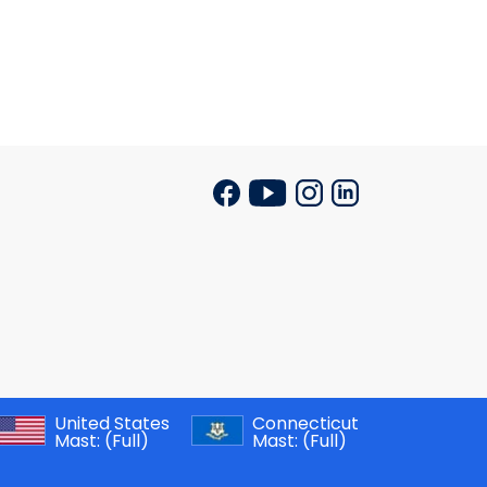
United States
Connecticut
Mast:
(Full)
Mast:
(Full)