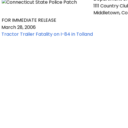
1111 Country Cl
Middletown, C
FOR IMMEDIATE RELEASE
March 28, 2006
Tractor Trailer Fatality on I-84 in Tolland