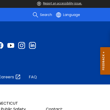
Report an accessibility issue.
Search
Language
Careers
FAQ
NECTICUT
Public Safety
Contact: