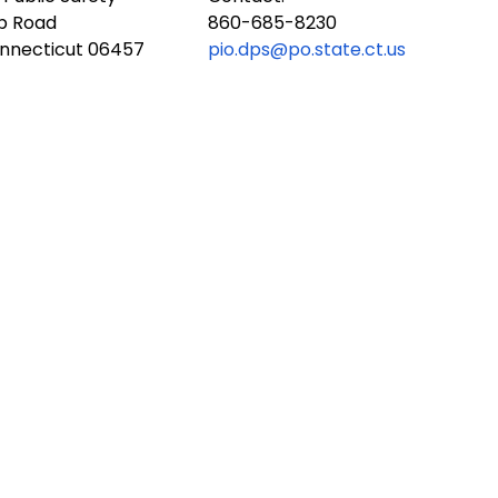
ub Road
860-685-8230
onnecticut 06457
pio.dps@po.state.ct.us