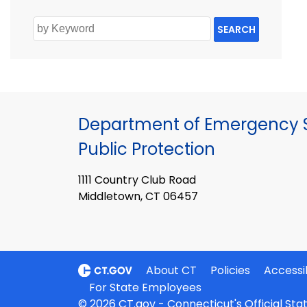
SEARCH
Department of Emergency S
Public Protection
1111 Country Club Road
Middletown, CT 06457
About CT
Policies
Accessib
For State Employees
© 2026 CT.gov - Connecticut's Official St