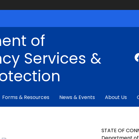
ent of
cy Services &
rotection
Forms & Resources
News & Events
About Us
STATE OF CON
Department of 