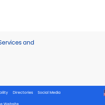
ervices and
ility
Directories
Social Media
ate Website