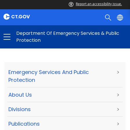
Report an accessibility issue.
Department Of Emergency Services & Public
Protection
Emergency Services And Public
>
Protection
About Us
>
Divisions
>
Publications
>