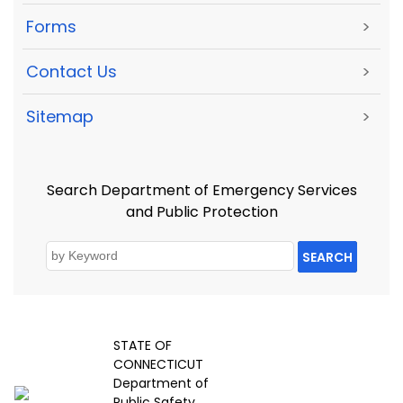
Forms
>
Contact Us
>
Sitemap
>
Search Department of Emergency Services
and Public Protection
SEARCH
STATE OF
CONNECTICUT
Department of
Public Safety