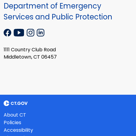
Department of Emergency
Services and Public Protection
1111 Country Club Road
Middletown, CT 06457
About CT
Policies
Accessibility