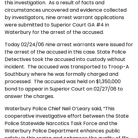
this investigation.
As a result of facts and
circumstances uncovered and evidence collected
by investigators, nine arrest warrant applications
were submitted to
Superior Court
GA
#4 in
Waterbury
for the arrest of the accused.
Today 02/24/06 nine arrest warrants were issued for
the arrest of the accused in this case. State Police
Detectives took the accused into custody without
incident.
The accused was transported to Troop-A
Southbury where he was formally charged and
processed.
The accused was held on $1,350,000
bond to appear in Superior Court on 02/27/06 to
answer the charges.
Waterbury
Police Chief Neil O’Leary said, “This
cooperative investigative effort between the
State
Police St
atewide Narcotics Task Force and the
Waterbury
Police Department enhances public