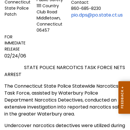
Contact:
1111 Country
860-685-8230
Club Road
pio.dps@po.state.ct.us
Middletown,
Connecticut
06457
FOR
IMMEDIATE
RELEASE
02/24/06
STATE POLICE NARCOTICS TASK FORCE NETS
ARREST
The Connecticut State Police Statewide Narcotics
Task Force, assisted by Waterbury Police
Department Narcotics Detectives, conducted an
extensive investigation into reported narcotics sales
in the greater
Waterbury
area.
Undercover narcotics detectives were utilized during