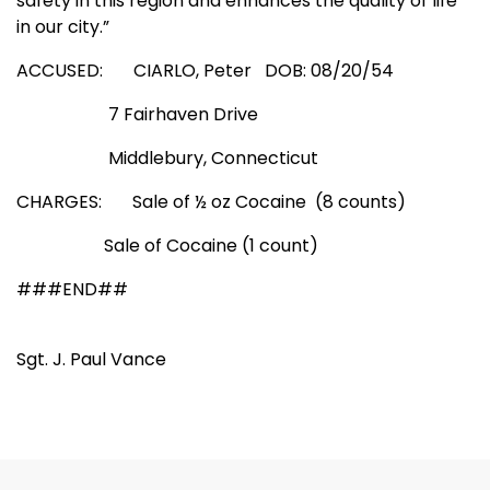
safety in this region and enhances the quality of life
in our city.”
ACCUSED: CIARLO, Peter
DOB: 08/20/54
7 Fairhaven Drive
Middlebury
,
Connecticut
CHARGES:
Sale
of ½ oz Cocaine
(8 counts)
Sale
of Cocaine (1 count)
###END##
Sgt. J. Paul Vance