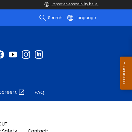
Report an accessibility issue.
Search
Language
Careers
FAQ
CUT
 Safety
Contact: