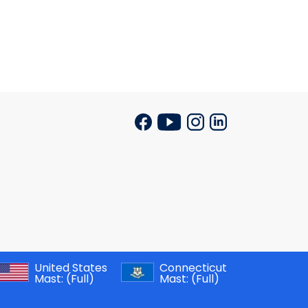
United States
Connecticut
Mast:
(Full)
Mast:
(Full)