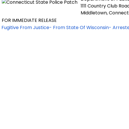
1111 Country Club Roa
Middletown, Connect
FOR IMMEDIATE RELEASE
Fugitive From Justice- From State Of Wisconsin- Arrest