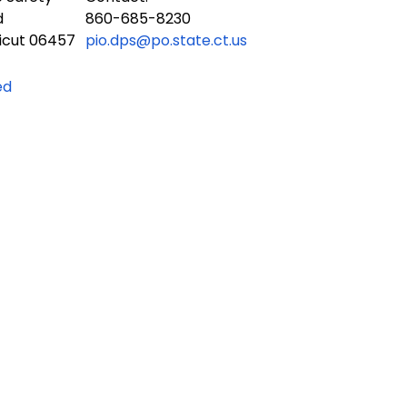
d
860-685-8230
icut 06457
pio.dps@po.state.ct.us
ed