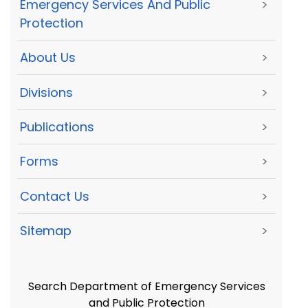
Emergency Services And Public
>
Protection
About Us
>
Divisions
>
Publications
>
Forms
>
Contact Us
>
Sitemap
>
Search Department of Emergency Services
and Public Protection