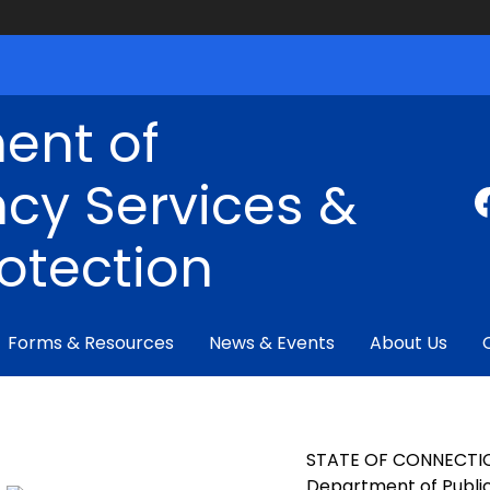
ent of
cy Services &
rotection
Forms & Resources
News & Events
About Us
STATE OF CONNECTI
Department of Public