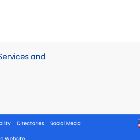
ervices and
ility
Directories
Social Media
ate Website