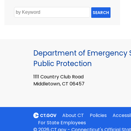
SEARCH
Department of Emergency S
Public Protection
1111 Country Club Road
Middletown, CT 06457
About CT
Policies
Accessib
For State Employees
© 2026 CT.gov - Connecticut's Official St