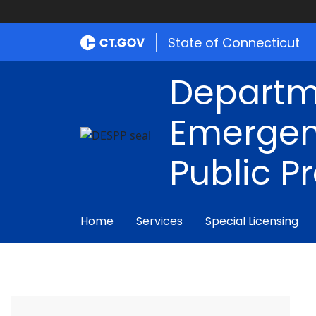
State of Connecticut
Departm
Emergen
Public P
Home
Services
Special Licensing