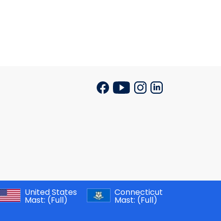
United States
Connecticut
Mast:
(Full)
Mast:
(Full)