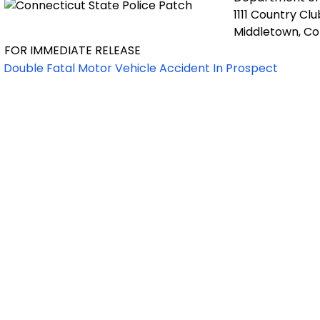
1111 Country Cl
Middletown, C
FOR IMMEDIATE RELEASE
Double Fatal Motor Vehicle Accident In Prospect