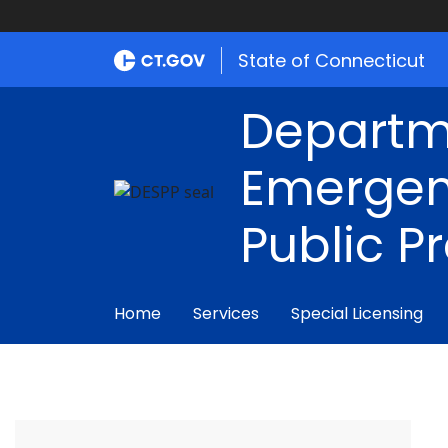
State of Connecticut
Departm
Emergen
Public P
Home
Services
Special Licensing