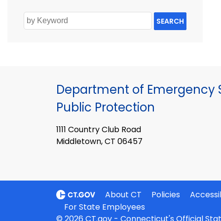
SEARCH
Department of Emergency S
Public Protection
1111 Country Club Road
Middletown, CT 06457
About CT
Policies
Accessib
For State Employees
© 2026 CT.gov - Connecticut's Official St