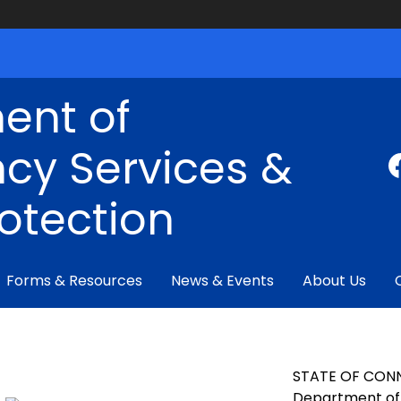
ent of
cy Services &
rotection
Forms & Resources
News & Events
About Us
STATE OF CON
Department of 