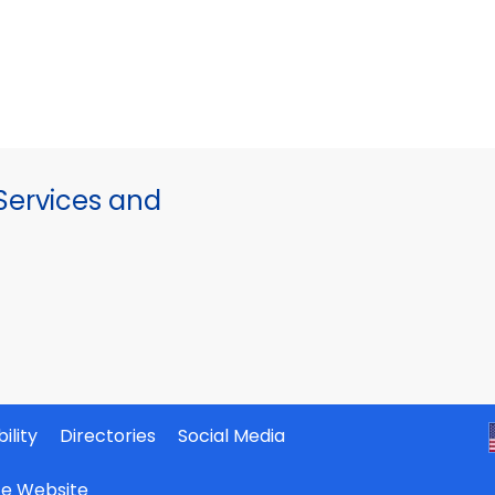
ervices and
ility
Directories
Social Media
ate Website