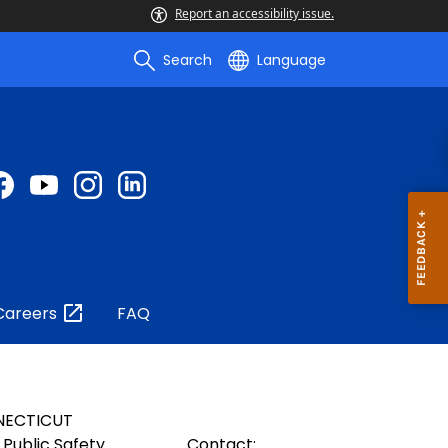
Report an accessibility issue.
Search
Language
Careers
FAQ
NECTICUT
Public Safety
Contact: