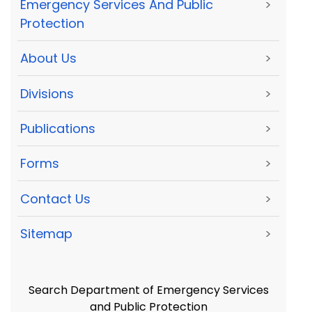
Emergency Services And Public
>
Protection
About Us
>
Divisions
>
Publications
>
Forms
>
Contact Us
>
Sitemap
>
Search Department of Emergency Services
and Public Protection