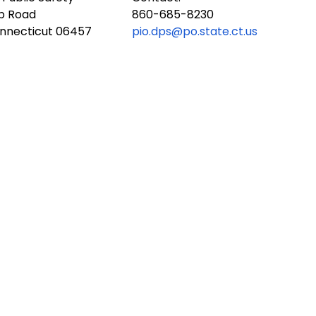
ub Road
860-685-8230
onnecticut 06457
pio.dps@po.state.ct.us