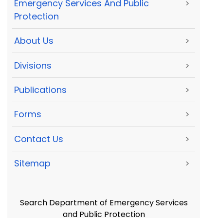
Emergency Services And Public
>
Protection
About Us
>
Divisions
>
Publications
>
Forms
>
Contact Us
>
Sitemap
>
Search Department of Emergency Services
and Public Protection