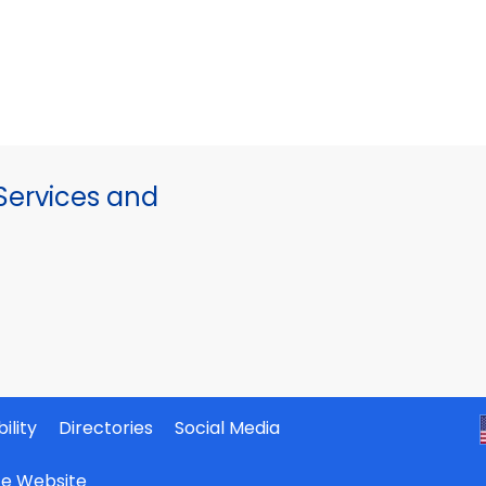
ervices and
ility
Directories
Social Media
ate Website