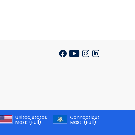
United States
Connecticut
Mast:
(Full)
Mast:
(Full)