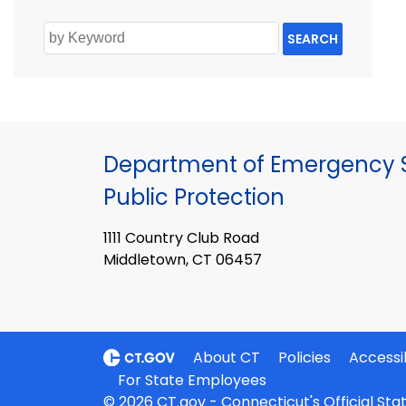
SEARCH
Department of Emergency S
Public Protection
1111 Country Club Road
Middletown, CT 06457
About CT
Policies
Accessib
For State Employees
© 2026 CT.gov - Connecticut's Official St