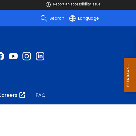
Report an accessibility issue.
Search
Language
Careers
FAQ