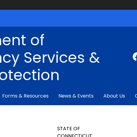
ent of
cy Services &
rotection
Forms & Resources
News & Events
About Us
STATE OF
CONNECTICUT