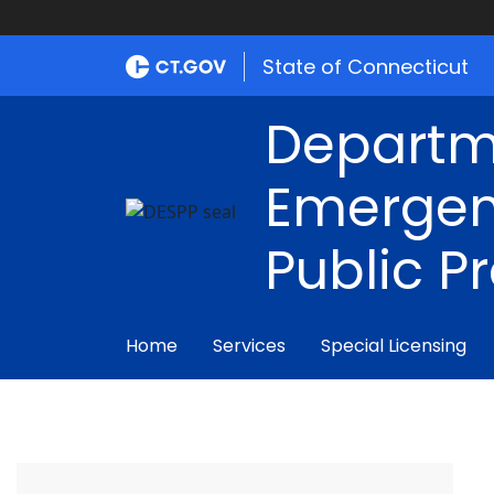
State of Connecticut
Departm
Emergen
Public P
Home
Services
Special Licensing