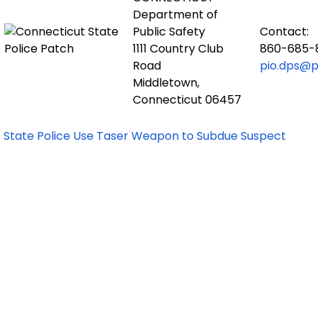
Department of
Public Safety
Contact:
1111 Country Club
860-685-
Road
pio.dps@po
Middletown,
Connecticut 06457
State Police Use Taser Weapon to Subdue Suspect