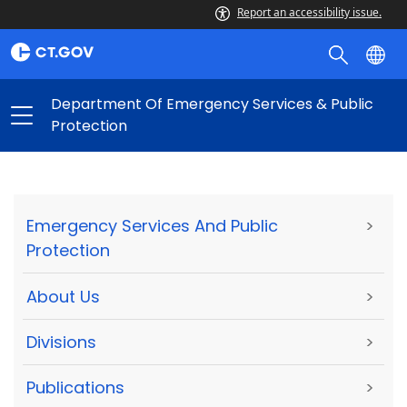
Report an accessibility issue.
Department Of Emergency Services & Public
Protection
Emergency Services And Public
>
Protection
About Us
>
Divisions
>
Publications
>