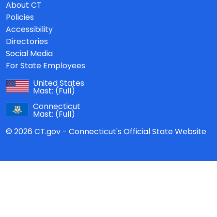
About CT
Policies
Accessibility
Directories
Social Media
For State Employees
United States
Mast:
(Full)
Connecticut
Mast:
(Full)
© 2026 CT.gov - Connecticut's Official State Website