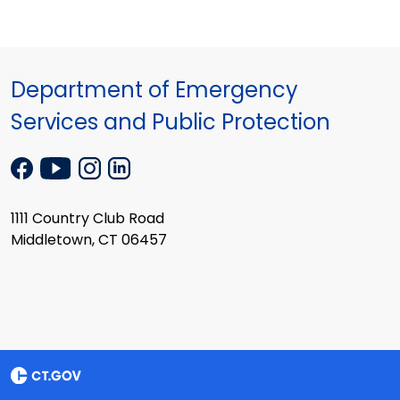
Department of Emergency
Services and Public Protection
1111 Country Club Road
Middletown, CT 06457