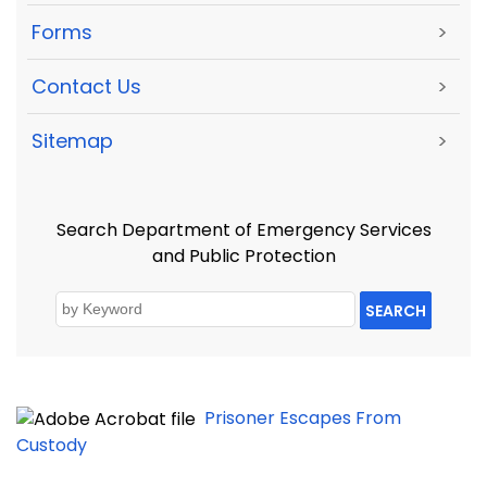
Forms
>
Contact Us
>
Sitemap
>
Search Department of Emergency Services
and Public Protection
SEARCH
Prisoner Escapes From
Custody