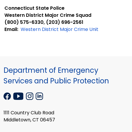
Connecticut State Police
Western District Major Crime Squad
(800) 575-6330, (203) 696-2561
Email:
Western District Major Crime Unit
Department of Emergency
Services and Public Protection
1111 Country Club Road
Middletown, CT 06457