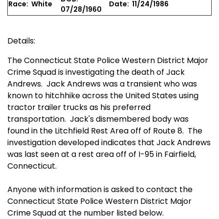
Race: White
Date: 11/24/1986
07/28/1960
Details:
The Connecticut State Police Western District Major
Crime Squad is investigating the death of Jack
Andrews. Jack Andrews was a transient who was
known to hitchhike across the United States using
tractor trailer trucks as his preferred
transportation. Jack's dismembered body was
found in the Litchfield Rest Area off of Route 8. The
investigation developed indicates that Jack Andrews
was last seen at a rest area off of I-95 in Fairfield,
Connecticut.
Anyone with information is asked to contact the
Connecticut State Police Western District Major
Crime Squad at the number listed below.