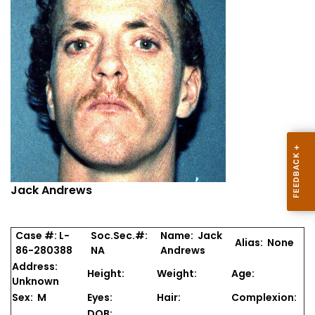
Jack Andrews
Case #: L-
Soc.Sec.#:
Name: Jack
Alias: None
86-280388
NA
Andrews
Address:
Height:
Weight:
Age:
Unknown
Sex: M
Eyes:
Hair:
Complexion:
DOB: