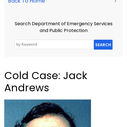
Back To Home
>
Search Department of Emergency Services
and Public Protection
SEARCH
Cold Case: Jack
Andrews