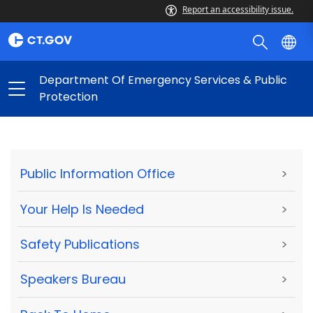
Report an accessibility issue.
Department Of Emergency Services & Public
Protection
Public Information Office
>
Your Help Is Needed
>
Safety Publications
>
Speakers Bureau
>