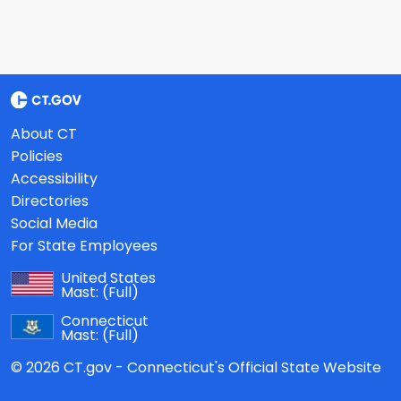
About CT
Policies
Accessibility
Directories
Social Media
For State Employees
United States
Mast:
(Full)
Connecticut
Mast:
(Full)
© 2026 CT.gov - Connecticut's Official State Website