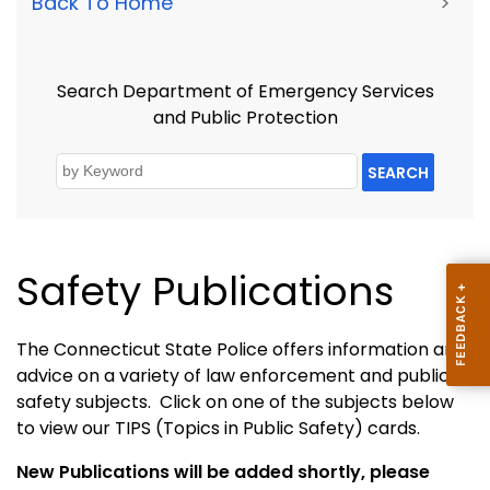
Back To Home
>
Search Department of Emergency Services
and Public Protection
SEARCH
Safety Publications
The Connecticut State Police offers information and
advice on a variety of law enforcement and public
safety subjects. Click on one of the subjects below
to view our TIPS (Topics in Public Safety) cards.
New Publications will be added shortly, please