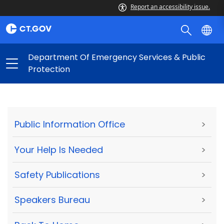
Report an accessibility issue.
Department Of Emergency Services & Public
Protection
Public Information Office
>
Your Help Is Needed
>
Safety Publications
>
Speakers Bureau
>