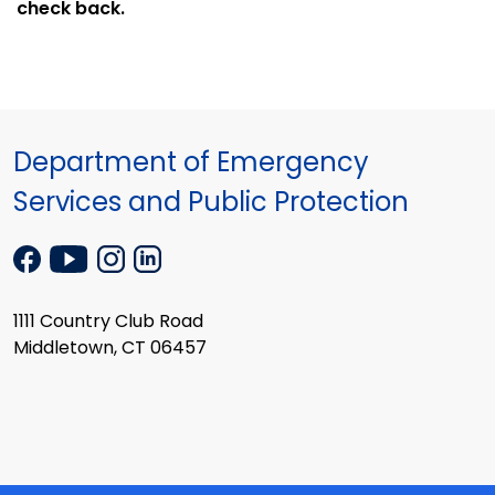
check back.
Department of Emergency
Services and Public Protection
1111 Country Club Road
Middletown, CT 06457