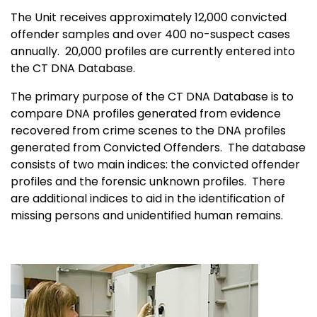
The Unit receives approximately 12,000 convicted
offender samples and over 400 no-suspect cases
annually. 20,000 profiles are currently entered into
the CT DNA Database.
The primary purpose of the CT DNA Database is to
compare DNA profiles generated from evidence
recovered from crime scenes to the DNA profiles
generated from Convicted Offenders. The database
consists of two main indices: the convicted offender
profiles and the forensic unknown profiles. There
are additional indices to aid in the identification of
missing persons and unidentified human remains.