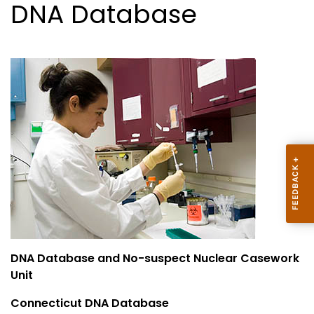
DNA Database
DNA Database and No-suspect Nuclear Casework
Unit
Connecticut DNA Database