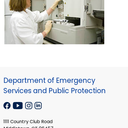
Department of Emergency
Services and Public Protection
1111 Country Club Road