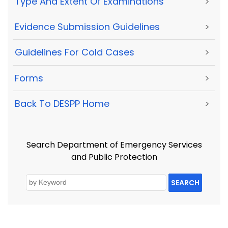
Type And Extent Of Examinations
>
Evidence Submission Guidelines
>
Guidelines For Cold Cases
>
Forms
>
Back To DESPP Home
>
Search Department of Emergency Services
and Public Protection
SEARCH