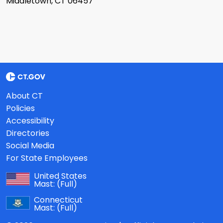
Middletown, CT 06457
About CT
Policies
Accessibility
Directories
Social Media
For State Employees
United States
Mast:
(Full)
Connecticut
Mast:
(Full)