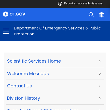
Report an accessibility issue.
Department Of Emergency Services & Public
Protection
Scientific Services Home
>
Welcome Message
>
Contact Us
>
Division History
>