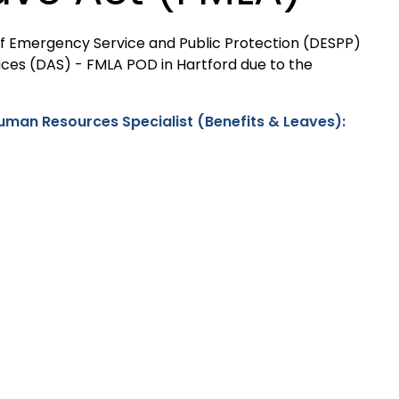
 of Emergency Service and Public Protection (DESPP)
ices (DAS) - FMLA POD in Hartford due to the
Human Resources Specialist (Benefits & Leaves):