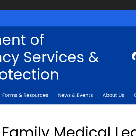
ent of
cy Services &
rotection
Forms & Resources
News & Events
About Us
Family Medical Le