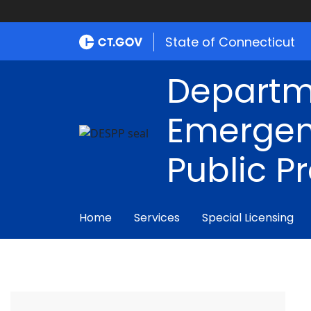
State of Connecticut
Departm
Emergen
Public P
Home
Services
Special Licensing