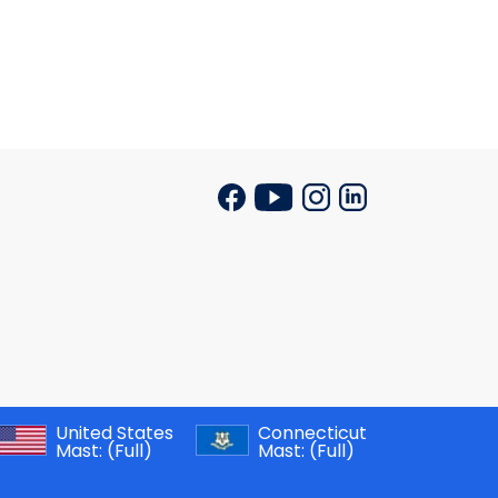
United States
Connecticut
Mast:
(Full)
Mast:
(Full)