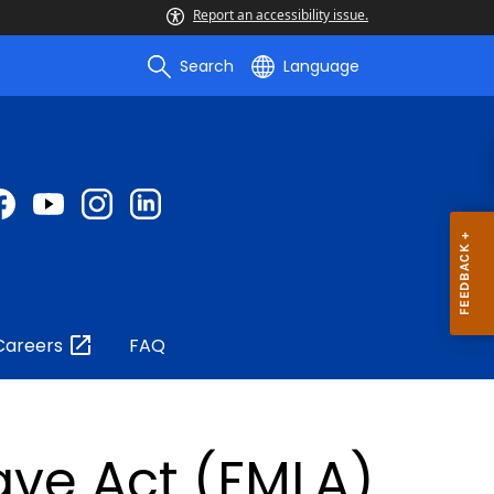
Report an accessibility issue.
Search
Language
Careers
FAQ
ave Act (FMLA)