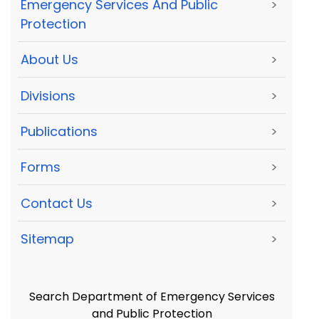
Emergency Services And Public
>
Protection
About Us
>
Divisions
>
Publications
>
Forms
>
Contact Us
>
Sitemap
>
Search Department of Emergency Services
and Public Protection