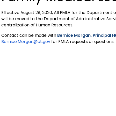
Effective August 28, 2020, All FMLA for the Department
will be moved to the Department of Administrative Serv
centralization of Human Resources.
Contact can be made with
Bernice Morgan, Principal 
Bernice.Morgan@ct.gov
for FMLA requests or questions.