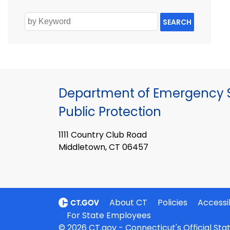
SEARCH
Department of Emergency S
Public Protection
1111 Country Club Road
Middletown, CT 06457
About CT
Policies
Accessib
For State Employees
© 2026 CT.gov - Connecticut's Official St