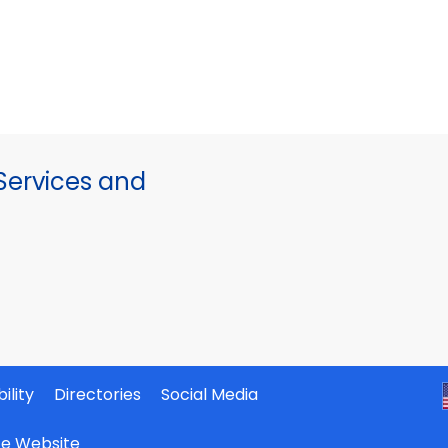
ervices and
ility
Directories
Social Media
ate Website