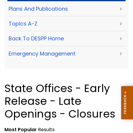
Plans And Publications
>
Topics A-Z
>
Back To DESPP Home
>
Emergency Management
>
State Offices - Early
Release - Late
Openings - Closures
Most Popular
Results