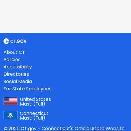
About CT
Policies
Accessibility
Directories
Social Media
For State Employees
United States
Mast:
(Full)
Connecticut
Mast:
(Full)
© 2026 CT.gov - Connecticut's Official State Website