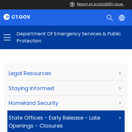
Report an accessibility issue.
Department Of Emergency Services & Public
Protection
Legal Resources
>
Staying Informed
>
Homeland Security
>
State Offices - Early Release - Late
>
Openings - Closures