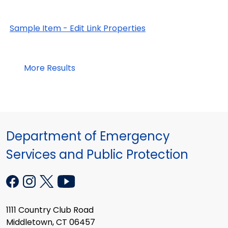
Sample Item - Edit Link Properties
More Results
Department of Emergency
Services and Public Protection
1111 Country Club Road
Middletown, CT 06457