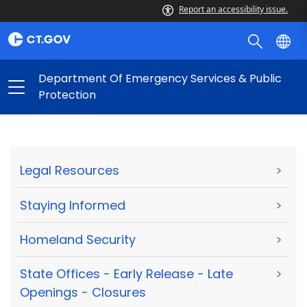
Report an accessibility issue.
Department Of Emergency Services & Public
Protection
Legal Resources
>
Staying Informed
>
Homeland Security
>
State Offices - Early Release - Late
>
Openings - Closures