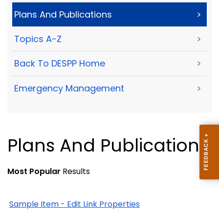
Plans And Publications
>
Topics A-Z
>
Back To DESPP Home
>
Emergency Management
>
Plans And Publications
Most Popular
Results
Sample Item - Edit Link Properties