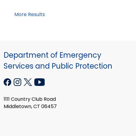
More Results
Department of Emergency
Services and Public Protection
1111 Country Club Road
Middletown, CT 06457