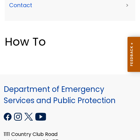
Contact
>
How To
Department of Emergency
Services and Public Protection
1111 Country Club Road