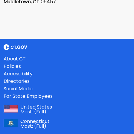
Middletown, CT 06457
About CT
Policies
Accessibility
Directories
Social Media
For State Employees
United States
Mast:
(Full)
Connecticut
Mast:
(Full)