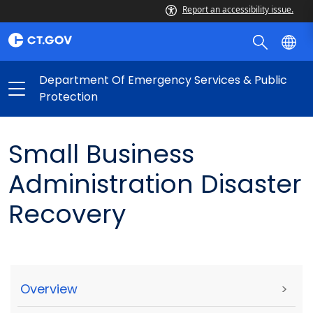
Report an accessibility issue.
Department Of Emergency Services & Public
Protection
Small Business
Administration Disaster
Recovery
Overview
>