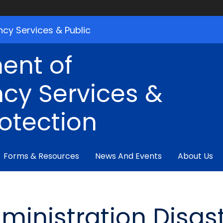
cy Services & Public
ent of
cy Services &
rotection
Forms & Resources
News And Events
About Us
ministration Disas