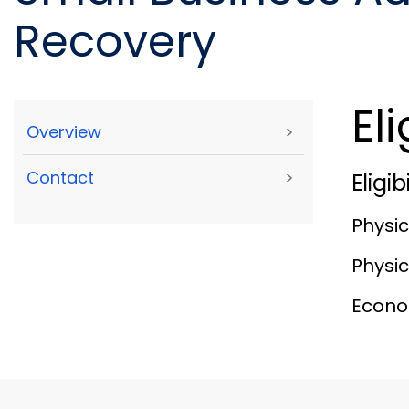
Recovery
Eli
Overview
>
Contact
>
Eligi
Physic
Physic
Econom