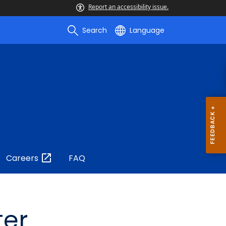
Report an accessibility issue.
Search
Language
Careers
FAQ
ter