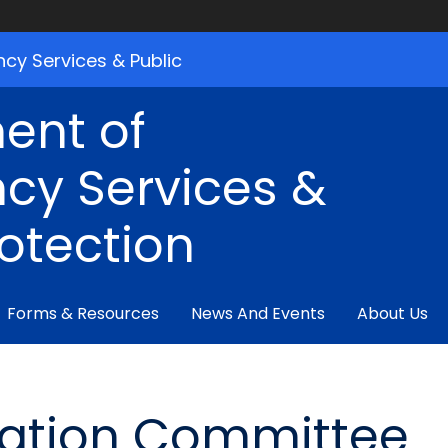
cy Services & Public
ent of
cy Services &
rotection
Forms & Resources
News And Events
About Us
ration Committee