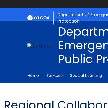
Department of Emergen
Protection
Departm
Emergen
Public P
Home
Services
Special Licensing
Regional Collabo