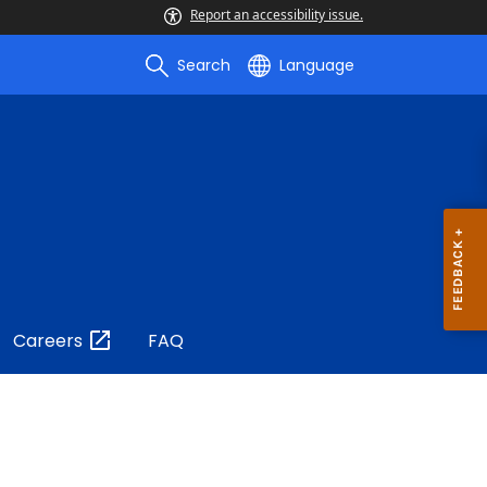
Report an accessibility issue.
Search
Language
Careers
FAQ