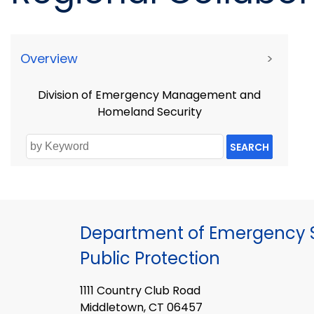
Overview
>
Division of Emergency Management and
Homeland Security
SEARCH
Department of Emergency S
Public Protection
1111 Country Club Road
Middletown, CT 06457