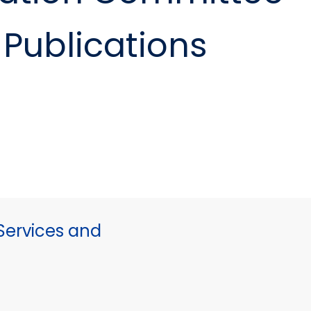
Publications
ervices and