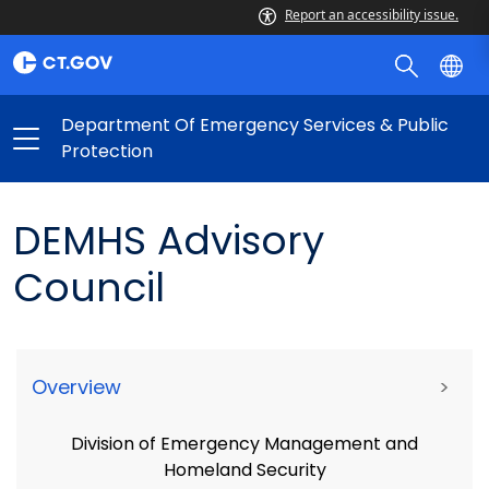
Report an accessibility issue.
Department Of Emergency Services & Public
Protection
DEMHS Advisory
Council
Overview
>
Division of Emergency Management and
Homeland Security