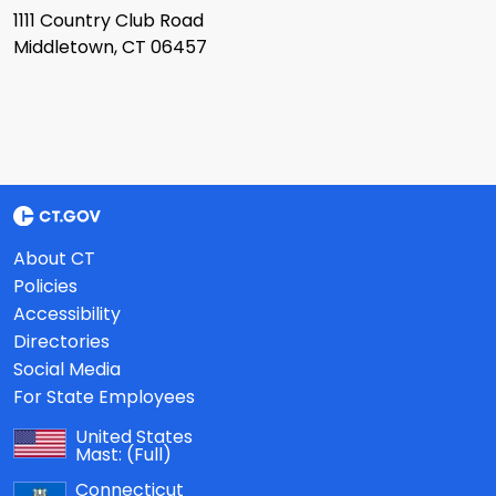
1111 Country Club Road
Middletown, CT 06457
About CT
Policies
Accessibility
Directories
Social Media
For State Employees
United States
Mast:
(Full)
Connecticut