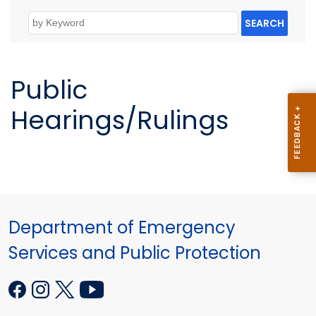
SEARCH
Public
Hearings/Rulings
Department of Emergency
Services and Public Protection