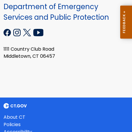
Department of Emergency
Services and Public Protection
1111 Country Club Road
Middletown, CT 06457
About CT
Policies
Accessibility