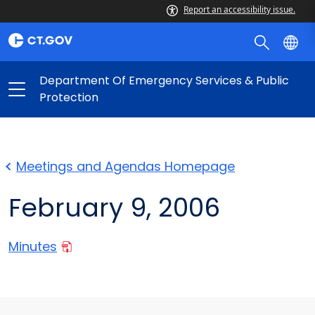
Report an accessibility issue.
Department Of Emergency Services & Public
Protection
Meetings and Agendas Homepage
February 9, 2006
Minutes