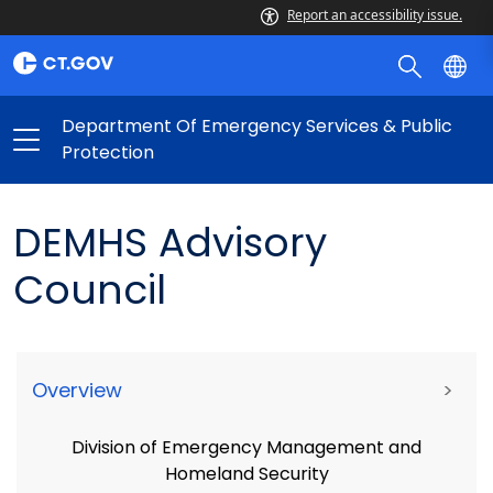
Report an accessibility issue.
Department Of Emergency Services & Public
Protection
DEMHS Advisory
Council
Overview
>
Division of Emergency Management and
Homeland Security