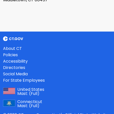
About CT
Policies
Accessibility
Directories
Social Media
For State Employees
United States
Mast:
(Full)
Connecticut
Mast:
(Full)