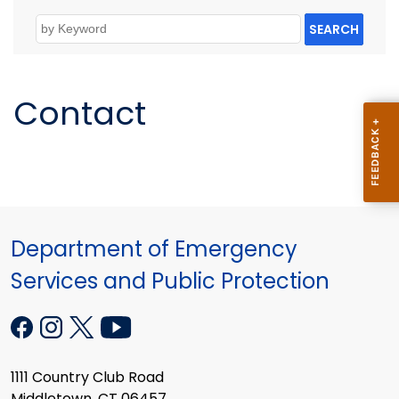
SEARCH
Contact
Department of Emergency
Services and Public Protection
1111 Country Club Road
Middletown, CT 06457