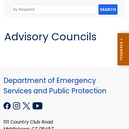
SEARCH
Advisory Councils
Department of Emergency
Services and Public Protection
1111 Country Club Road
Middletown, CT 06457