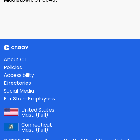
About CT
Policies
Accessibility
Directories
Social Media
For State Employees
United States
Mast:
(Full)
Connecticut
Mast:
(Full)