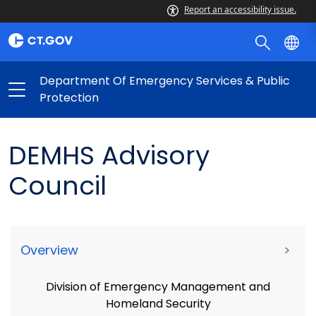
Report an accessibility issue.
Department Of Emergency Services & Public
Protection
DEMHS Advisory
Council
Overview
>
Division of Emergency Management and
Homeland Security