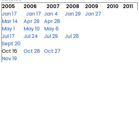
2005
2006
2007
2008
2009
2010
2011
Jan 17
Jan 17
Jan 4
Jan 29
Jan 27
Mar 14
Apr 29
Apr 28
May 1
May 10
May 6
Jul 17
Jul 24
Jul 29
Jul 28
Sept 20
Oct 16
Oct 28
Oct 27
Nov 19