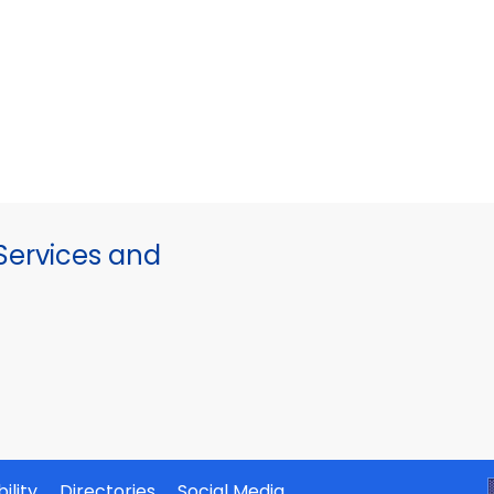
ervices and
ility
Directories
Social Media