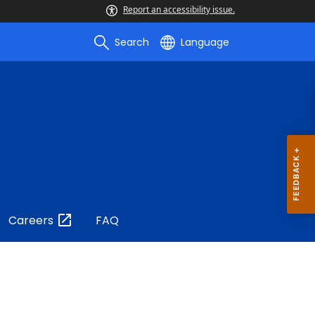
Report an accessibility issue.
Search
Language
Careers
FAQ