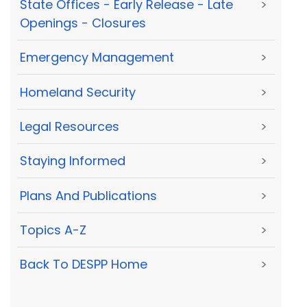
State Offices - Early Release - Late
>
Openings - Closures
Emergency Management
>
Homeland Security
>
Legal Resources
>
Staying Informed
>
Plans And Publications
>
Topics A-Z
>
Back To DESPP Home
>