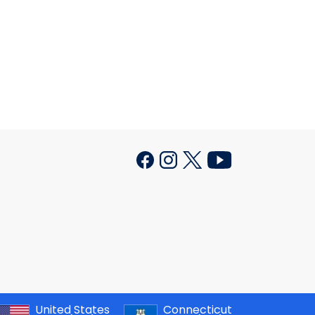
United States
Connecticut