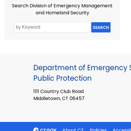
Search Division of Emergency Management
and Homeland Security
SEARCH
Department of Emergency S
Public Protection
1111 Country Club Road
Middletown, CT 06457
About CT
Policies
Accessib