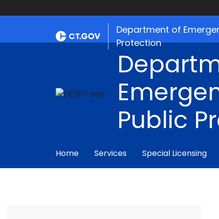
Department of Emergen
Protection
Departm
Emergen
Public P
Home
Services
Special Licensing