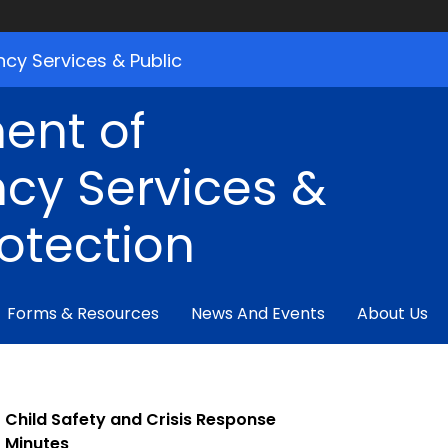
cy Services & Public
ent of
cy Services &
rotection
Forms & Resources
News And Events
About Us
Child Safety and Crisis Response
Minutes