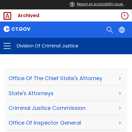
Report an accessibility issue.
Archived
Division Of Criminal Justice
Office Of The Chief State's Attorney
>
State's Attorneys
>
Criminal Justice Commission
>
Office Of Inspector General
>