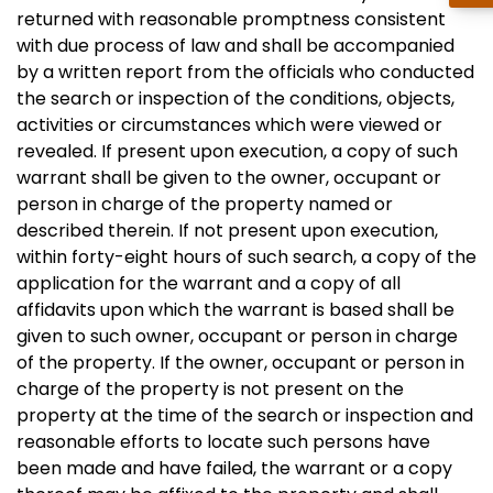
returned with reasonable promptness consistent
with due process of law and shall be accompanied
by a written report from the officials who conducted
the search or inspection of the conditions, objects,
activities or circumstances which were viewed or
revealed. If present upon execution, a copy of such
warrant shall be given to the owner, occupant or
person in charge of the property named or
described therein. If not present upon execution,
within forty-eight hours of such search, a copy of the
application for the warrant and a copy of all
affidavits upon which the warrant is based shall be
given to such owner, occupant or person in charge
of the property. If the owner, occupant or person in
charge of the property is not present on the
property at the time of the search or inspection and
reasonable efforts to locate such persons have
been made and have failed, the warrant or a copy