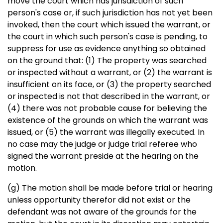
move the court which has jurisdiction of such
person's case or, if such jurisdiction has not yet been
invoked, then the court which issued the warrant, or
the court in which such person's case is pending, to
suppress for use as evidence anything so obtained
on the ground that: (1) The property was searched
or inspected without a warrant, or (2) the warrant is
insufficient on its face, or (3) the property searched
or inspected is not that described in the warrant, or
(4) there was not probable cause for believing the
existence of the grounds on which the warrant was
issued, or (5) the warrant was illegally executed. In
no case may the judge or judge trial referee who
signed the warrant preside at the hearing on the
motion.
(g) The motion shall be made before trial or hearing
unless opportunity therefor did not exist or the
defendant was not aware of the grounds for the