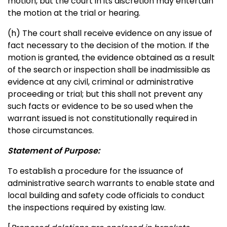
motion, but the court in its discretion may entertain
the motion at the trial or hearing.
(h) The court shall receive evidence on any issue of
fact necessary to the decision of the motion. If the
motion is granted, the evidence obtained as a result
of the search or inspection shall be inadmissible as
evidence at any civil, criminal or administrative
proceeding or trial; but this shall not prevent any
such facts or evidence to be so used when the
warrant issued is not constitutionally required in
those circumstances.
Statement of Purpose:
To establish a procedure for the issuance of
administrative search warrants to enable state and
local building and safety code officials to conduct
the inspections required by existing law.