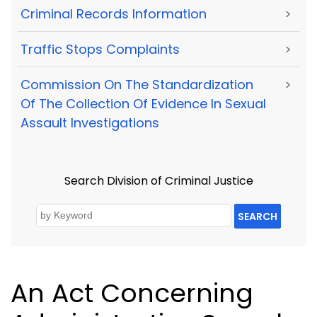
Criminal Records Information
>
Traffic Stops Complaints
>
Commission On The Standardization
>
Of The Collection Of Evidence In Sexual
Assault Investigations
Search Division of Criminal Justice
SEARCH
An Act Concerning