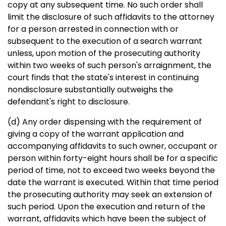
copy at any subsequent time. No such order shall
limit the disclosure of such affidavits to the attorney
for a person arrested in connection with or
subsequent to the execution of a search warrant
unless, upon motion of the prosecuting authority
within two weeks of such person's arraignment, the
court finds that the state's interest in continuing
nondisclosure substantially outweighs the
defendant's right to disclosure.
(d) Any order dispensing with the requirement of
giving a copy of the warrant application and
accompanying affidavits to such owner, occupant or
person within forty-eight hours shall be for a specific
period of time, not to exceed two weeks beyond the
date the warrant is executed. Within that time period
the prosecuting authority may seek an extension of
such period. Upon the execution and return of the
warrant, affidavits which have been the subject of