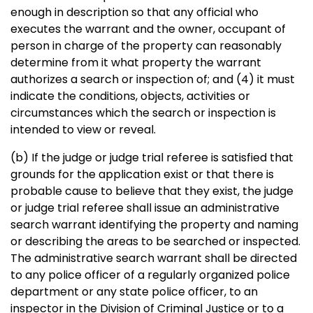
enough in description so that any official who
executes the warrant and the owner, occupant of
person in charge of the property can reasonably
determine from it what property the warrant
authorizes a search or inspection of; and (4) it must
indicate the conditions, objects, activities or
circumstances which the search or inspection is
intended to view or reveal.
(b) If the judge or judge trial referee is satisfied that
grounds for the application exist or that there is
probable cause to believe that they exist, the judge
or judge trial referee shall issue an administrative
search warrant identifying the property and naming
or describing the areas to be searched or inspected.
The administrative search warrant shall be directed
to any police officer of a regularly organized police
department or any state police officer, to an
inspector in the Division of Criminal Justice or to a