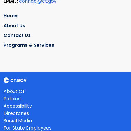
EMAIL:
conndcj@ct.gov
Home
About Us
Contact Us
Programs & Services
About CT
Policies
Accessibility
Directories
Social Media
For State Employees