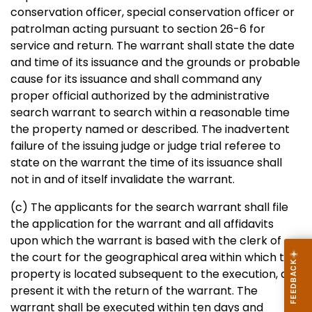
conservation officer, special conservation officer or
patrolman acting pursuant to section 26-6 for
service and return. The warrant shall state the date
and time of its issuance and the grounds or probable
cause for its issuance and shall command any
proper official authorized by the administrative
search warrant to search within a reasonable time
the property named or described. The inadvertent
failure of the issuing judge or judge trial referee to
state on the warrant the time of its issuance shall
not in and of itself invalidate the warrant.
(c) The applicants for the search warrant shall file
the application for the warrant and all affidavits
upon which the warrant is based with the clerk of
the court for the geographical area within which the
property is located subsequent to the execution, and
present it with the return of the warrant. The
warrant shall be executed within ten days and