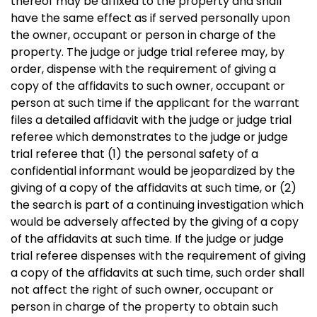
thereof may be affixed to the property and shall
have the same effect as if served personally upon
the owner, occupant or person in charge of the
property. The judge or judge trial referee may, by
order, dispense with the requirement of giving a
copy of the affidavits to such owner, occupant or
person at such time if the applicant for the warrant
files a detailed affidavit with the judge or judge trial
referee which demonstrates to the judge or judge
trial referee that (1) the personal safety of a
confidential informant would be jeopardized by the
giving of a copy of the affidavits at such time, or (2)
the search is part of a continuing investigation which
would be adversely affected by the giving of a copy
of the affidavits at such time. If the judge or judge
trial referee dispenses with the requirement of giving
a copy of the affidavits at such time, such order shall
not affect the right of such owner, occupant or
person in charge of the property to obtain such