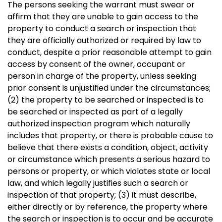
The persons seeking the warrant must swear or
affirm that they are unable to gain access to the
property to conduct a search or inspection that
they are officially authorized or required by law to
conduct, despite a prior reasonable attempt to gain
access by consent of the owner, occupant or
person in charge of the property, unless seeking
prior consent is unjustified under the circumstances;
(2) the property to be searched or inspected is to
be searched or inspected as part of a legally
authorized inspection program which naturally
includes that property, or there is probable cause to
believe that there exists a condition, object, activity
or circumstance which presents a serious hazard to
persons or property, or which violates state or local
law, and which legally justifies such a search or
inspection of that property; (3) it must describe,
either directly or by reference, the property where
the search or inspection is to occur and be accurate