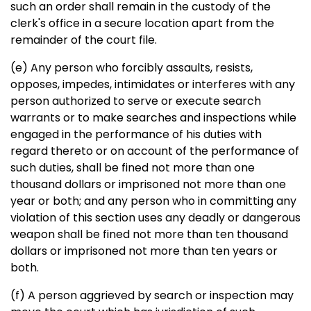
such an order shall remain in the custody of the
clerk's office in a secure location apart from the
remainder of the court file.
(e) Any person who forcibly assaults, resists,
opposes, impedes, intimidates or interferes with any
person authorized to serve or execute search
warrants or to make searches and inspections while
engaged in the performance of his duties with
regard thereto or on account of the performance of
such duties, shall be fined not more than one
thousand dollars or imprisoned not more than one
year or both; and any person who in committing any
violation of this section uses any deadly or dangerous
weapon shall be fined not more than ten thousand
dollars or imprisoned not more than ten years or
both.
(f) A person aggrieved by search or inspection may