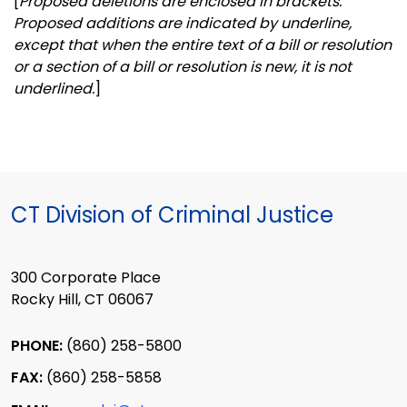
[
Proposed deletions are enclosed in brackets.
Proposed additions are indicated by underline,
except that when the entire text of a bill or resolution
or a section of a bill or resolution is new, it is not
underlined.
]
CT Division of Criminal Justice
300 Corporate Place
Rocky Hill, CT 06067
PHONE:
(860) 258-5800
FAX:
(860) 258-5858