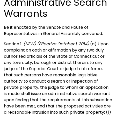
Administrative Search
Warrants
Be it enacted by the Senate and House of
Representatives in General Assembly convened:
Section 1.
(NEW)
(Effective October 1, 2014)
(a) Upon
complaint on oath or affirmation by any two duly
authorized officials of the State of Connecticut or
any town, city, borough or district therein, to any
judge of the Superior Court or judge trial referee,
that such persons have reasonable legislative
authority to conduct a search or inspection of
private property, the judge to whom an application
is made shall issue an administrative search warrant
upon finding that the requirements of this subsection
have been met, and that the proposed activities are
a reasonable intrusion into such private property: (1)