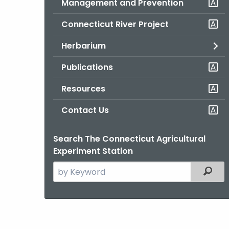
Management and Prevention
Connecticut River Project
Herbarium
Publications
Resources
Contact Us
Search The Connecticut Agricultural
Experiment Station
Search
Filter
the
current
Agency
with