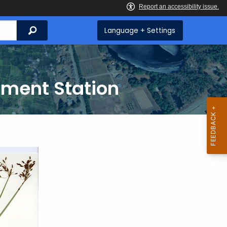
Search
Language + Settings
iment Station
i