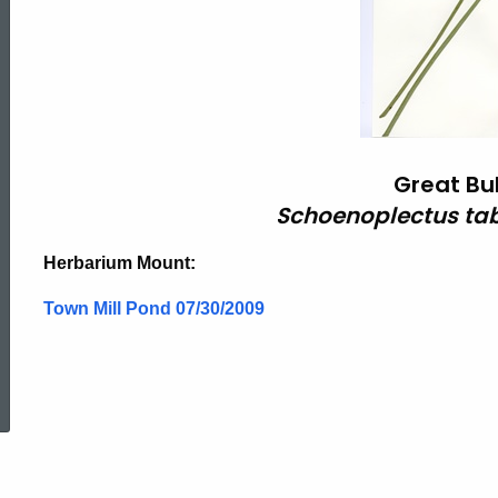
Great Bu
Schoenoplectus ta
Herbarium Mount:
Town Mill Pond 07/30/2009
ed Topic Search