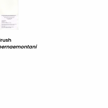
lrush
bernaemontani