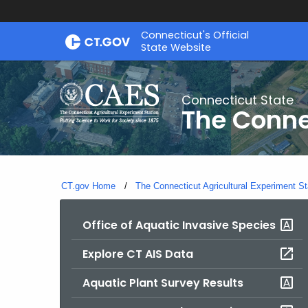
Skip
Connecticut's Official
to
State Website
Content
Connecticut State
The Conne
CT.gov Home
The Connecticut Agricultural Experiment St
Office of Aquatic Invasive Species
Explore CT AIS Data
Aquatic Plant Survey Results