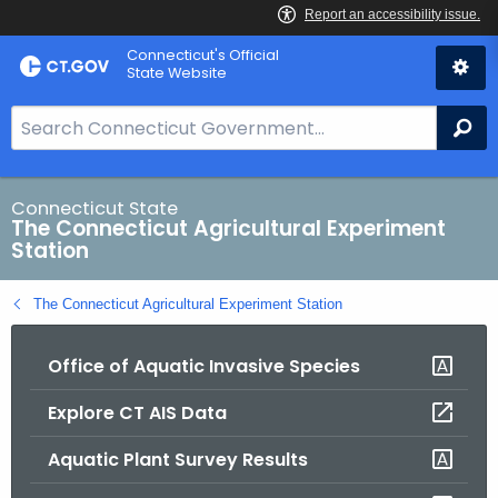
Skip
Connecticut's Official
to
State Website
Content
S
Se
e
a
r
Connecticut State
The Connecticut Agricultural Experiment
c
Station
h
B
The Connecticut Agricultural Experiment Station
a
r
Office of Aquatic Invasive Species
f
o
Explore CT AIS Data
r
C
Aquatic Plant Survey Results
T