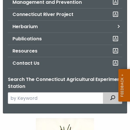
Management and Prevention
.
g
Connecticut River Project
o
v
Herbarium
Publications
Resources
Contact Us
Search The Connecticut Agricultural Experiment
Station
S
Filtered
e
a
r
P
c