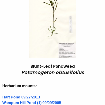
o
h
t
t
h
a
e
m
c
u
o
r
g
r
e
e
n
t
t
o
Blunt-Leaf Pondweed
A
n
Potamogeton obtusifolius
g
o
e
n
b
Herbarium mounts:
c
t
y
Hart Pond 09/27/2013
u
w
Wampum Hill Pond (1) 09/09/2005