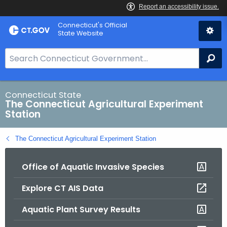
Skip
Connecticut's Official
to
State Website
Content
S
Se
e
a
r
Connecticut State
The Connecticut Agricultural Experiment
c
Station
h
B
The Connecticut Agricultural Experiment Station
a
r
Office of Aquatic Invasive Species
f
o
Explore CT AIS Data
r
C
Aquatic Plant Survey Results
T