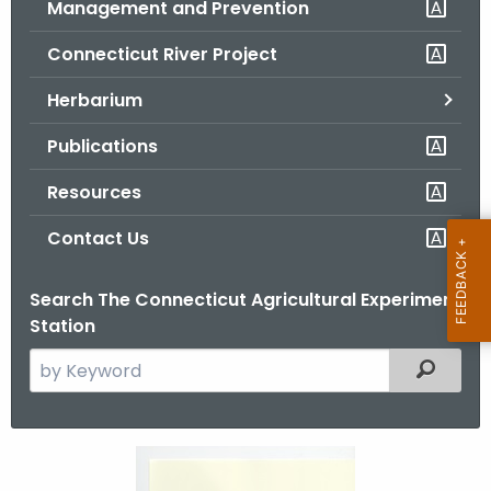
Management and Prevention
.
g
Connecticut River Project
o
v
Herbarium
Publications
Resources
Contact Us
Search The Connecticut Agricultural Experiment
Station
S
Filtered
e
a
r
M
c