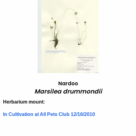
a
h
t
r
h
s
e
i
c
u
l
r
e
r
a
e
n
d
t
r
Nardoo
A
Marsilea drummondii
u
g
m
e
Herbarium mount:
n
m
In Cultivation at All Pets Club 12/16/2010
c
o
y
n
w