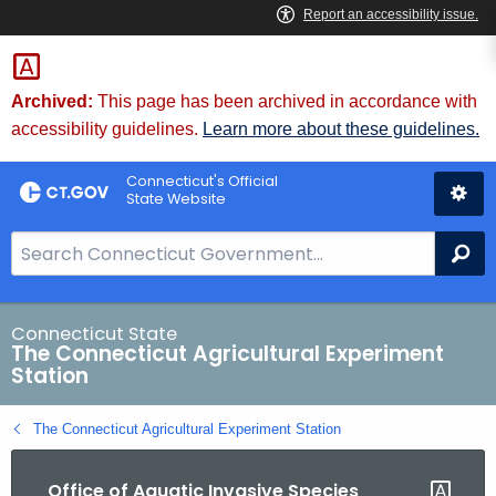
Skip
to
Content
Archived:
This page has been archived in accordance with
accessibility guidelines.
Learn more about these guidelines.
Connecticut's Official
State Website
S
Se
e
a
r
Connecticut State
The Connecticut Agricultural Experiment
c
Station
h
B
The Connecticut Agricultural Experiment Station
a
r
Office of Aquatic Invasive Species
f