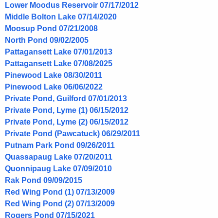
Lower Moodus Reservoir 07/17/2012
Middle Bolton Lake 07/14/2020
Moosup Pond 07/21/2008
North Pond 09/02/2005
Pattagansett Lake 07/01/2013
Pattagansett Lake 07/08/2025
Pinewood Lake 08/30/2011
Pinewood Lake 06/06/2022
Private Pond, Guilford 07/01/2013
Private Pond, Lyme (1) 06/15/2012
Private Pond, Lyme (2) 06/15/2012
Private Pond (Pawcatuck) 06/29/2011
Putnam Park Pond 09/26/2011
Quassapaug Lake 07/20/2011
Quonnipaug Lake 07/09/2010
Rak Pond 09/09/2015
Red Wing Pond (1) 07/13/2009
Red Wing Pond (2) 07/13/2009
Rogers Pond 07/15/2021