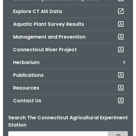
o
Explore CT AIS Data
r
C
Aquatic Plant Survey Results
T
Management and Prevention
.
g
Connecticut River Project
o
v
Herbarium
Publications
Resources
Contact Us
Search The Connecticut Agricultural Experiment
Station
S
Filtered