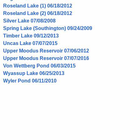
Roseland Lake (1) 06/18/2012
Roseland Lake (2) 06/18/2012
Silver Lake 07/08/2008
Spring Lake (Southington) 09/24/2009
Timber Lake 09/12/2013
Uncas Lake 07/07/2015
Upper Moodus Reservoir 07/06/2012
Upper Moodus Reservoir 07/07/2016
Von Wettberg Pond 06/03/2015
Wyassup Lake 06/25/2013
Wyler Pond 06/11/2010