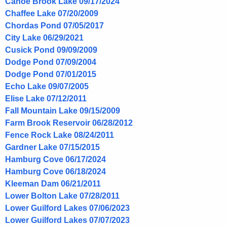
Canoe Brook Lake 09/17/2024
Chaffee Lake 07/20/2009
Chordas Pond 07/05/2017
City Lake 06/29/2021
Cusick Pond 09/09/2009
Dodge Pond 07/09/2004
Dodge Pond 07/01/2015
Echo Lake 09/07/2005
Elise Lake 07/12/2011
Fall Mountain Lake 09/15/2009
Farm Brook Reservoir 06/28/2012
Fence Rock Lake 08/24/2011
Gardner Lake 07/15/2015
Hamburg Cove 06/17/2024
Hamburg Cove 06/18/2024
Kleeman Dam 06/21/2011
Lower Bolton Lake 07/28/2011
Lower Guilford Lakes 07/06/2023
Lower Guilford Lakes 07/07/2023