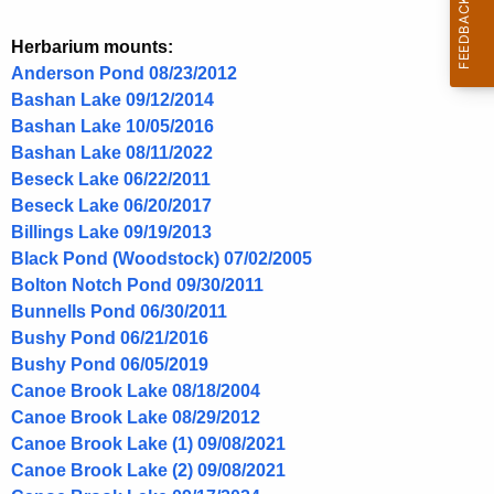
s
n
p
Herbarium mounts:
c
.
Anderson Pond 08/23/2012
y
Bashan Lake 09/12/2014
w
Bashan Lake 10/05/2016
i
Bashan Lake 08/11/2022
t
Beseck Lake 06/22/2011
h
Beseck Lake 06/20/2017
a
Billings Lake 09/19/2013
K
Black Pond (Woodstock) 07/02/2005
e
Bolton Notch Pond 09/30/2011
y
Bunnells Pond 06/30/2011
w
Bushy Pond 06/21/2016
o
Bushy Pond 06/05/2019
r
Canoe Brook Lake 08/18/2004
d
Canoe Brook Lake 08/29/2012
Canoe Brook Lake (1) 09/08/2021
Canoe Brook Lake (2) 09/08/2021