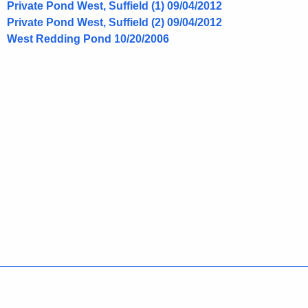
i
Private Pond West, Suffield (1) 09/04/2012
o
Private Pond West, Suffield (2) 09/04/2012
t
l
West Redding Pond 10/20/2006
h
l
a
K
a
e
s
y
p
w
o
e
r
c
d
i
e
s
Policies
Accessibility
About CT
Directories
Social Media
For State Employees