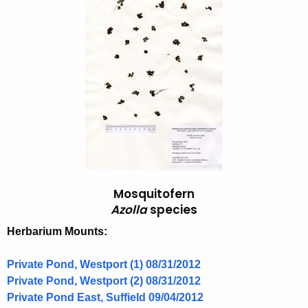
o
h
t
s
h
q
e
u
c
u
i
r
t
r
o
e
n
f
t
e
Mosquitofern
A
r
Azolla
species
g
n
e
Herbarium Mounts:
n
,
c
Private Pond, Westport (1) 08/31/2012
A
y
Private Pond, Westport (2) 08/31/2012
z
w
Private Pond East, Suffield 09/04/2012