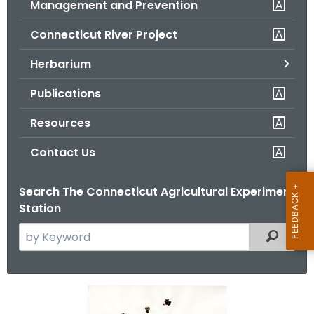
Management and Prevention
.
g
Connecticut River Project
o
v
Herbarium
Publications
Resources
Contact Us
Search The Connecticut Agricultural Experiment
Station
S
Filtered
e
a
r
M
c