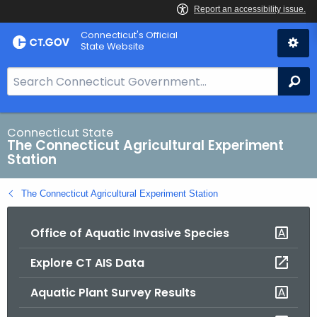
Skip
Connecticut's Official
to
State Website
Content
S
Se
e
a
r
Connecticut State
The Connecticut Agricultural Experiment
c
Station
h
B
The Connecticut Agricultural Experiment Station
a
r
Office of Aquatic Invasive Species
f
o
Explore CT AIS Data
r
C
Aquatic Plant Survey Results
T