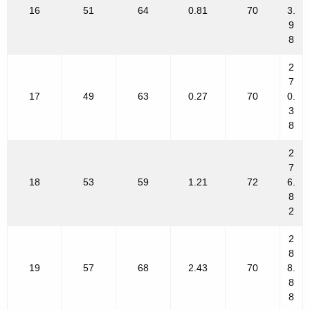
16
51
64
0.81
70
3.
9
8
2
7
17
49
63
0.27
70
0.
3
8
2
7
18
53
59
1.21
72
6.
8
2
2
8
19
57
68
2.43
70
8.
8
8