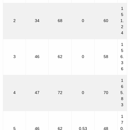
1
5
2
34
68
0
60
1.
2
4
1
5
3
46
62
0
58
6.
3
6
1
6
4
47
72
0
70
5.
8
3
1
7
5
46
62
0.53
48
0.