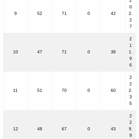
2
0
9
52
71
0
42
2.
2
7
2
1
10
47
71
0
38
1.
9
6
2
2
11
51
70
0
60
2.
3
5
2
2
12
48
67
0
43
9.
9