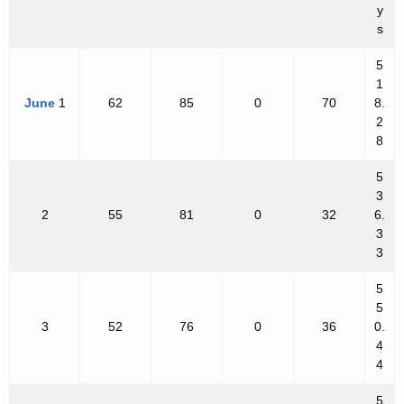
y
s
5
1
June
1
62
85
0
70
8.
2
8
5
3
2
55
81
0
32
6.
3
3
5
5
3
52
76
0
36
0.
4
4
5