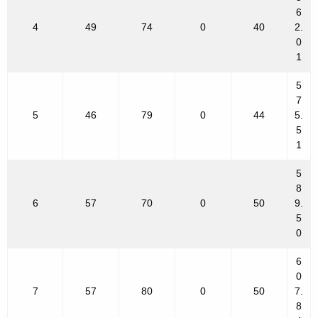
6
4
49
74
0
40
2.
0
1
5
7
5
46
79
0
44
5.
5
1
5
8
6
57
70
0
50
9.
5
0
6
0
7
57
80
0
50
7.
8