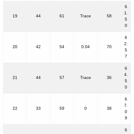
6
1.
19
44
61
Trace
58
5
0
6
2.
20
42
54
0.04
70
5
7
6
4.
21
44
57
Trace
36
5
0
6
7.
22
33
59
0
38
0
9
6