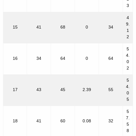
3
4
9.
15
41
68
0
34
1
2
5
4.
16
34
64
0
64
0
2
5
4.
17
43
45
2.39
55
0
5
5
7.
18
41
60
0.08
32
5
8