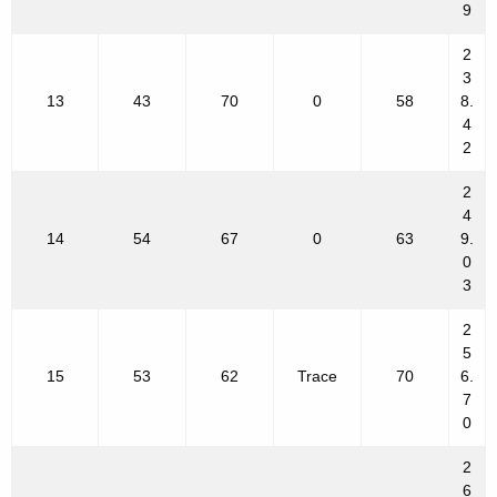
9
2
3
13
43
70
0
58
8.
4
2
2
4
14
54
67
0
63
9.
0
3
2
5
15
53
62
Trace
70
6.
7
0
2
6