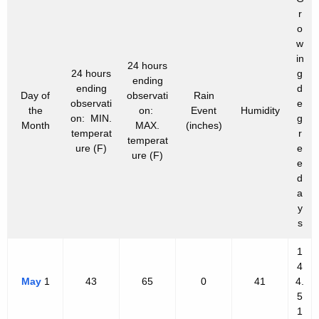
r
o
w
in
24 hours
24 hours
g
ending
ending
d
Day of
observati
Rain
observati
e
the
on:
Event
Humidity
on: MIN.
g
Month
MAX.
(inches)
temperat
r
temperat
ure (F)
e
ure (F)
e
d
a
y
s
1
4
May
1
43
65
0
41
4.
5
1