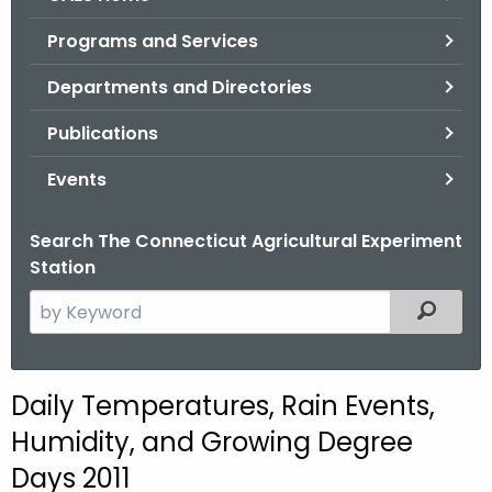
o
Programs and Services
r
C
Departments and Directories
T
Publications
.
g
Events
o
v
Search The Connecticut Agricultural Experiment
Station
S
Filtered
e
a
r
Daily Temperatures, Rain Events,
c
Humidity, and Growing Degree
h
t
Days 2011