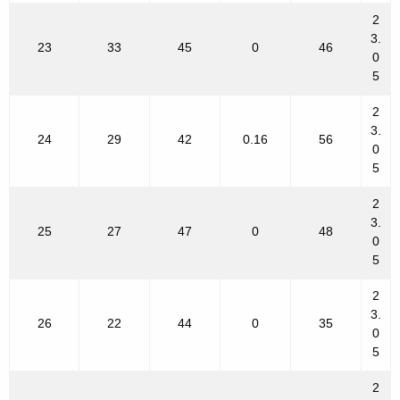
2
3.
23
33
45
0
46
0
5
2
3.
24
29
42
0.16
56
0
5
2
3.
25
27
47
0
48
0
5
2
3.
26
22
44
0
35
0
5
2