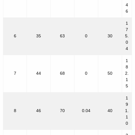
4
6
1
7
6
35
63
0
30
5.
0
4
1
8
7
44
68
0
50
2.
1
5
1
9
8
46
70
0.04
40
1.
1
0