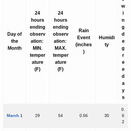
h
w
a
24
24
i
K
hours
hours
n
e
ending
ending
g
y
Rain
Day of
observ
observ
d
w
Event
Humidi
the
ation:
ation:
e
(inches
ty
o
Month
MIN.
MAX.
g
)
r
temper
temper
r
d
ature
ature
e
(F)
(F)
e
d
a
y
s
0.
March
1
29
54
0.56
30
6
2