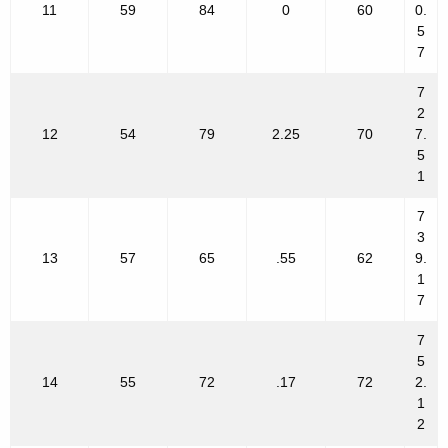
11
59
84
0
60
0.
5
7
7
2
12
54
79
2.25
70
7.
5
1
7
3
13
57
65
.55
62
9.
1
7
7
5
14
55
72
.17
72
2.
1
2