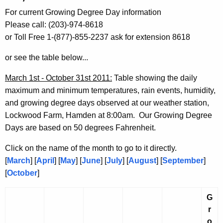
h
For current Growing Degree Day information
e
Please call: (203)-974-8618
c
or Toll Free 1-(877)-855-2237 ask for extension 8618
u
r
or see the table below...
r
e
March 1st - October 31st 2011:
Table showing the daily
n
maximum and minimum temperatures, rain events, humidity,
t
and growing degree days observed at our weather station,
A
Lockwood Farm, Hamden at 8:00am. Our Growing Degree
g
Days are based on 50 degrees Fahrenheit.
e
Click on the name of the month to go to it directly.
n
[
March
] [
April
] [
May
] [
June
] [
July
] [
August
] [
September
]
c
[
October
]
y
w
G
i
r
t
o