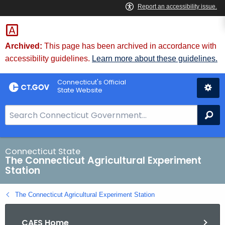
Skip
to
Content
Archived:
This page has been archived in accordance with
accessibility guidelines.
Learn more about these guidelines.
Connecticut's Official
State Website
S
Se
e
a
r
Connecticut State
The Connecticut Agricultural Experiment
c
Station
h
B
The Connecticut Agricultural Experiment Station
a
r
CAES Home
f