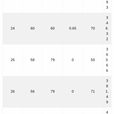
9
3
3
4
24
60
60
0.65
70
6.
3
2
3
6
25
58
79
0
50
3.
6
6
3
8
26
56
79
0
71
1.
4
9
4