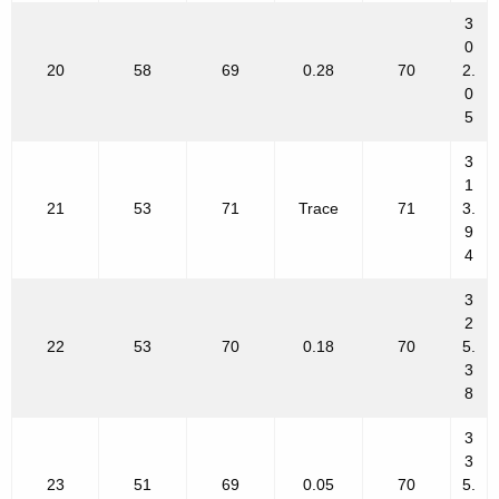
3
0
20
58
69
0.28
70
2.
0
5
3
1
21
53
71
Trace
71
3.
9
4
3
2
22
53
70
0.18
70
5.
3
8
3
3
23
51
69
0.05
70
5.