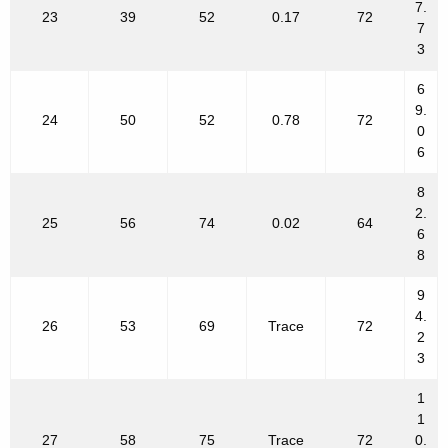
7.
23
39
52
0.17
72
7
3
6
9.
24
50
52
0.78
72
0
6
8
2.
25
56
74
0.02
64
6
8
9
4.
26
53
69
Trace
72
2
3
1
1
27
58
75
Trace
72
0.