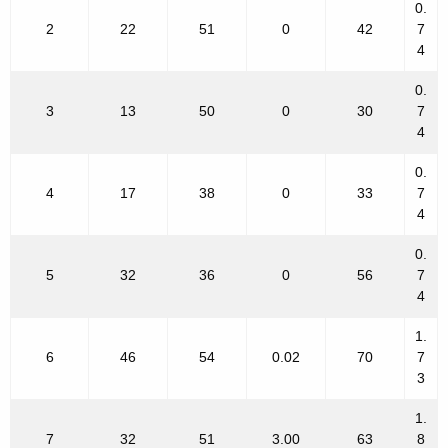
0.
2
22
51
0
42
7
4
0.
3
13
50
0
30
7
4
0.
4
17
38
0
33
7
4
0.
5
32
36
0
56
7
4
1.
6
46
54
0.02
70
7
3
1.
7
32
51
3.00
63
8