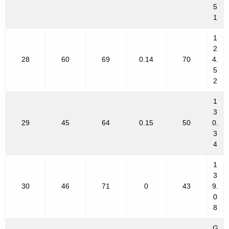
5
1
1
2
28
60
69
0.14
70
4.
5
2
1
3
29
45
64
0.15
50
0.
3
4
1
3
30
46
71
0
43
9.
0
8
G