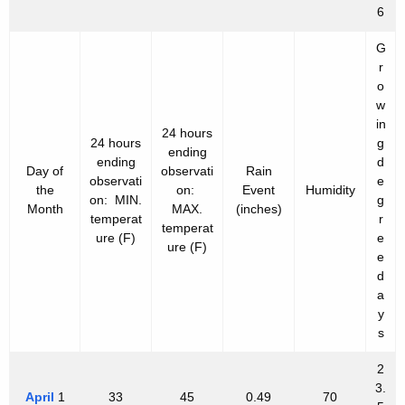
6
G
r
o
w
in
24 hours
24 hours
g
ending
ending
d
Day of
observati
Rain
observati
e
the
on:
Event
Humidity
on: MIN.
g
Month
MAX.
(inches)
temperat
r
temperat
ure (F)
e
ure (F)
e
d
a
y
s
2
3.
April
1
33
45
0.49
70