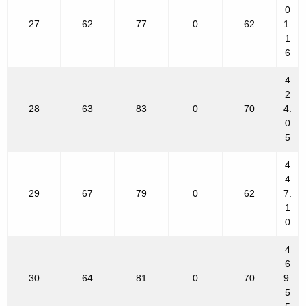
0
27
62
77
0
62
1.
1
6
4
2
28
63
83
0
70
4.
0
5
4
4
29
67
79
0
62
7.
1
0
4
6
30
64
81
0
70
9.
5