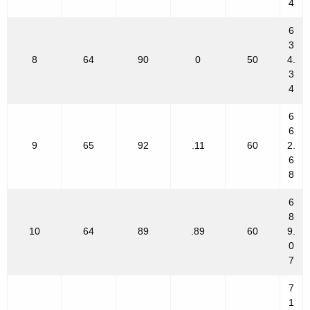
4
6
3
8
64
90
0
50
4.
3
4
6
6
9
65
92
.11
60
2.
6
8
6
8
10
64
89
.89
60
9.
0
7
7
1