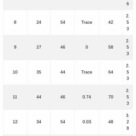
6
2.
8
24
54
Trace
42
5
3
2.
9
27
46
0
58
5
3
2.
10
35
44
Trace
64
5
3
2.
11
44
46
0.74
70
5
3
3.
12
34
54
0.03
48
2
8