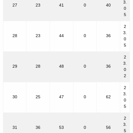
3.
27
23
41
0
40
0
5
2
3.
28
23
44
0
36
0
5
2
3.
29
28
48
0
36
0
2
2
3.
30
25
47
0
62
0
5
2
3.
31
36
53
0
56
5