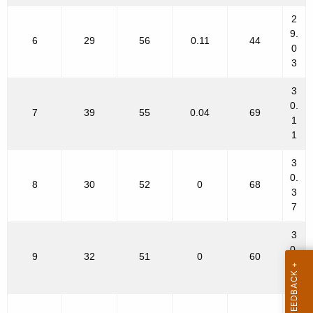
2
9.
6
29
56
0.11
44
0
3
3
0.
7
39
55
0.04
69
1
1
3
0.
8
30
52
0
68
3
7
3
0.
9
32
51
0
60
4
9
3