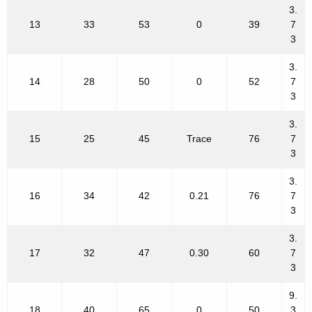
3.
13
33
53
0
39
7
3
3.
14
28
50
0
52
7
3
3.
15
25
45
Trace
76
7
3
3.
16
34
42
0.21
76
7
3
3.
17
32
47
0.30
60
7
3
9.
18
40
65
0
50
3