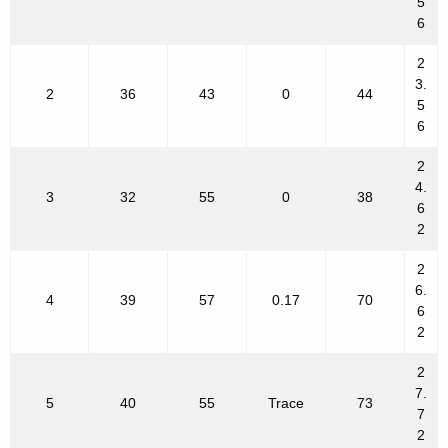
5
6
2
3.
2
36
43
0
44
5
6
2
4.
3
32
55
0
38
6
2
2
6.
4
39
57
0.17
70
6
2
2
7.
5
40
55
Trace
73
7
2