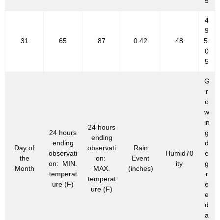
5
4
9
31
65
87
0.42
48
5.
0
5
G
r
o
w
in
24 hours
24 hours
g
ending
ending
d
Day of
observati
Rain
observati
Humid70
e
the
on:
Event
on: MIN.
ity
g
Month
MAX.
(inches)
temperat
r
temperat
ure (F)
e
ure (F)
e
d
a