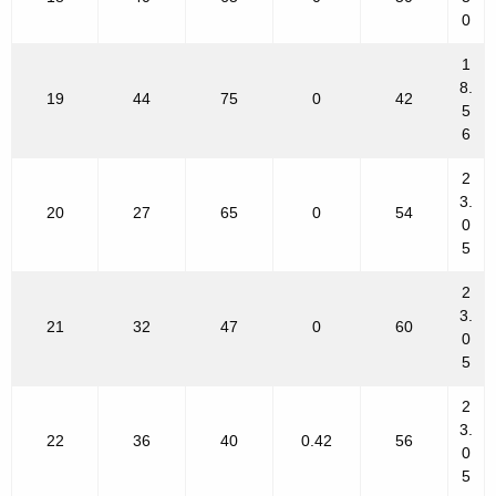
0
1
8.
19
44
75
0
42
5
6
2
3.
20
27
65
0
54
0
5
2
3.
21
32
47
0
60
0
5
2
3.
22
36
40
0.42
56
0
5