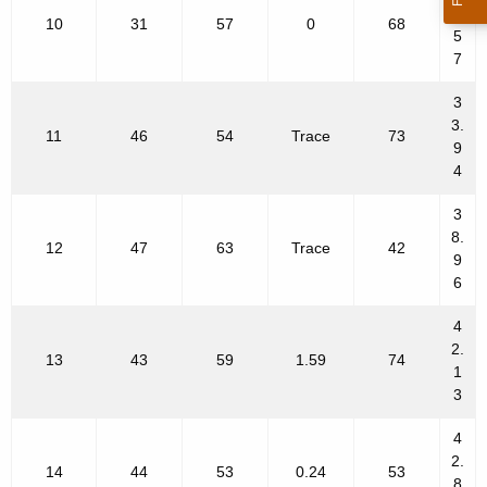
2.
10
31
57
0
68
5
7
3
3.
11
46
54
Trace
73
9
4
3
8.
12
47
63
Trace
42
9
6
4
2.
13
43
59
1.59
74
1
3
4
2.
14
44
53
0.24
53
8