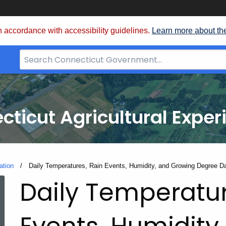
 accordance with accessibility guidelines.
Learn more about th
Search
Bar
for
CT.gov
cticut Agricultural Exper
ation
Current:
Daily Temperatures, Rain Events, Humidity, and Growing Degree D
Daily Temperatur