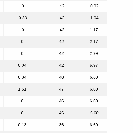
0
42
0.92
0.33
42
1.04
0
42
1.17
0
42
2.17
0
42
2.99
0.04
42
5.97
0.34
48
6.60
1.51
47
6.60
0
46
6.60
0
46
6.60
0.13
36
6.60