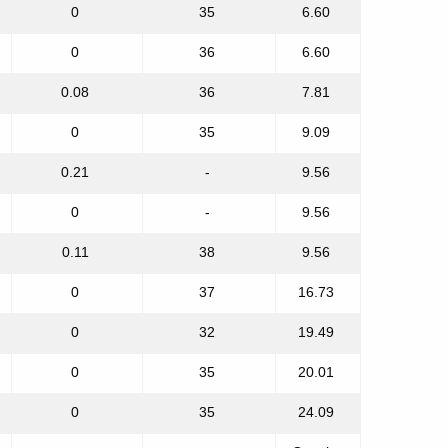
0
35
6.60
0
36
6.60
0.08
36
7.81
0
35
9.09
0.21
-
9.56
0
-
9.56
0.11
38
9.56
0
37
16.73
0
32
19.49
0
35
20.01
0
35
24.09