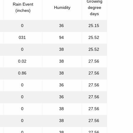
Growing
Rain Event
Humidity
degree
(inches)
days
0
36
25.15
031
94
25.52
0
38
25.52
0.02
38
27.56
0.86
38
27.56
0
36
27.56
0
36
27.56
0
38
27.56
0
38
27.56
0
38
27.56