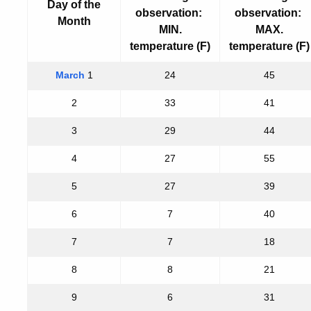
Day of the
observation:
observation:
Month
MIN.
MAX.
temperature (F)
temperature (F)
March
1
24
45
2
33
41
3
29
44
4
27
55
5
27
39
6
7
40
7
7
18
8
8
21
9
6
31