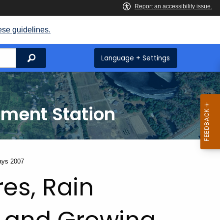
ese guidelines.
Search
Language + Settings
iment Station
ays 2007
es, Rain