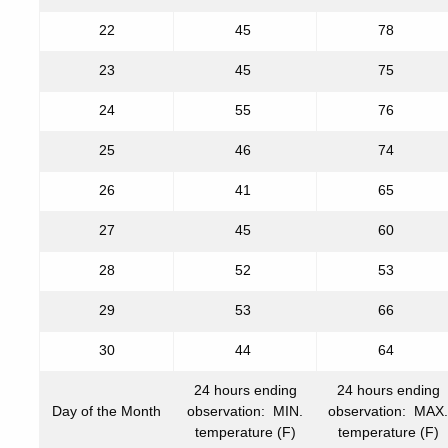
22
45
78
23
45
75
24
55
76
25
46
74
26
41
65
27
45
60
28
52
53
29
53
66
30
44
64
24 hours ending
24 hours ending
Day of the Month
observation: MIN.
observation: MAX.
temperature (F)
temperature (F)