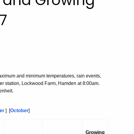
, and Growing
7
aximum and minimum temperatures, rain events,
her station, Lockwood Farm, Hamden at 8:00am.
nheit.
er
] [
October
]
Growing