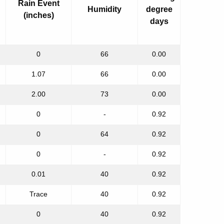
Rain Event
Humidity
degree
(inches)
days
0
66
0.00
1.07
66
0.00
2.00
73
0.00
0
-
0.92
0
64
0.92
0
-
0.92
0.01
40
0.92
Trace
40
0.92
0
40
0.92