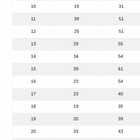
10
19
31
11
39
51
12
25
51
13
29
55
14
34
54
15
39
61
16
23
54
17
23
40
18
19
35
19
20
39
20
33
43