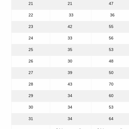
21
21
47
22
33
36
23
42
55
24
33
56
25
35
53
26
30
48
27
39
50
28
43
70
29
34
60
30
34
53
31
34
64