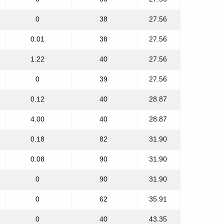
0
38
27.56
0.01
38
27.56
1.22
40
27.56
0
39
27.56
0.12
40
28.87
4.00
40
28.87
0.18
82
31.90
0.08
90
31.90
0
90
31.90
0
62
35.91
0
40
43.35