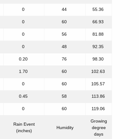
0
44
55.36
0
60
66.93
0
56
81.88
0
48
92.35
0.20
76
98.30
1.70
60
102.63
0
60
105.57
0.45
58
113.86
0
60
119.06
Growing
Rain Event
Humidity
degree
(inches)
days