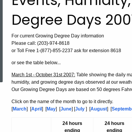
Events, Humidity
Degree Days 200
For current Growing Degree Day information
Please call: (203)-974-8618
or Toll Free 1-(877)-855-2237 ask for extension 8618
or see the table below...
ed Topic Search
March 1st - October 31st 2007:
Table showing the daily m
humidity, and growing degree days observed at our weat
Our Growing Degree Days are based on 50 degrees Fahre
Click on the name of the month to go to it directly.
[
March
] [
April
] [
May
] [
June
] [
July
] [
August
] [
Septemb
24 hours
24 hours
ending
ending