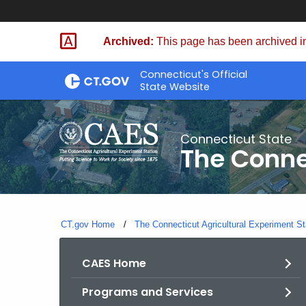
Skip
to
Archived:
This page has been archived in
Content
Connecticut's Official
State Website
Connecticut State
The Conne
CT.gov Home
The Connecticut Agricultural Experiment St
CAES Home
Programs and Services