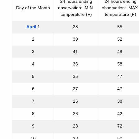
24 hours ending
24 hours ending
Day of the Month
observation: MIN.
observation: MAX.
temperature (F)
temperature (F)
April
1
28
55
2
39
52
3
41
48
4
36
58
5
35
47
6
27
47
7
25
38
8
26
42
9
23
72
10
28
50