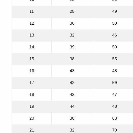
11
25
49
12
36
50
13
32
46
14
39
50
15
38
55
16
43
48
17
42
59
18
42
47
19
44
48
20
38
63
21
32
70