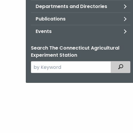
Departments and Directories
Publications
Events
Search The Connecticut Agricultural
Experiment Station
Search
Filter
the
current
Agency
with
a
Keyword