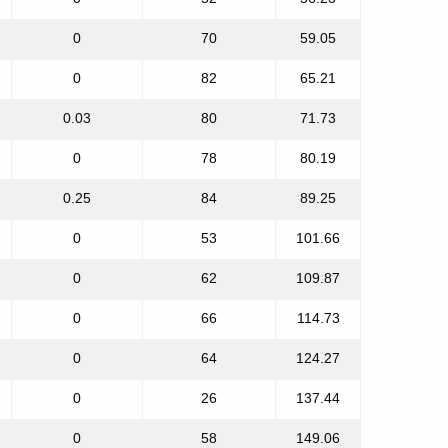
0
70
59.05
0
82
65.21
0.03
80
71.73
0
78
80.19
0.25
84
89.25
0
53
101.66
0
62
109.87
0
66
114.73
0
64
124.27
0
26
137.44
0
58
149.06