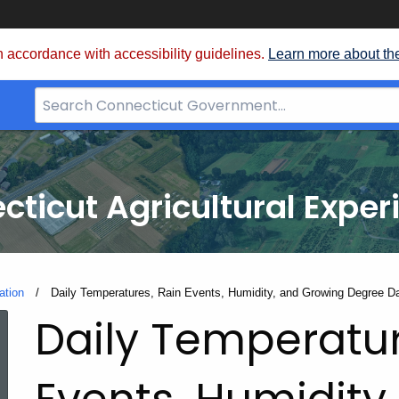
 accordance with accessibility guidelines.
Learn more about th
Search
Bar
for
CT.gov
cticut Agricultural Exper
ation
Current:
Daily Temperatures, Rain Events, Humidity, and Growing Degree D
Daily Temperatur