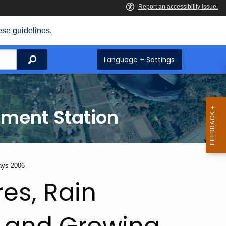
ese guidelines.
Search
Language + Settings
iment Station
ays 2006
es, Rain