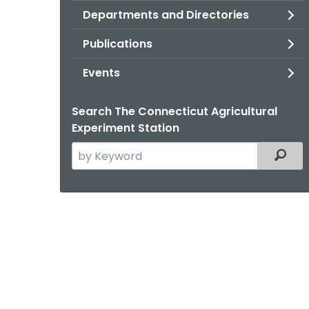
Departments and Directories
Publications
Events
Search The Connecticut Agricultural
Experiment Station
Search
Filter
the
current
Agency
with
a
Keyword