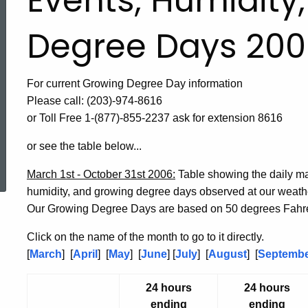
Events, Humidity
Degree Days 200
For current Growing Degree Day information
Please call: (203)-974-8616
or Toll Free 1-(877)-855-2237 ask for extension 8616
or see the table below...
ed Topic Search
March 1st - October 31st 2006:
Table showing the daily m
humidity, and growing degree days observed at our weat
Our Growing Degree Days are based on 50 degrees Fahre
Click on the name of the month to go to it directly.
[
March
] [
April
] [
May
] [
June
] [
July
] [
August
] [
Septemb
24 hours
24 hours
ending
ending