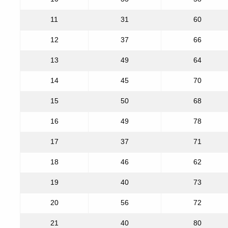
11
31
60
12
37
66
13
49
64
14
45
70
15
50
68
16
49
78
17
37
71
18
46
62
19
40
73
20
56
72
21
40
80