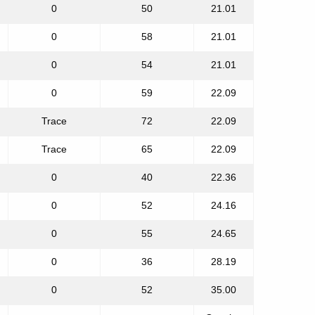
0
50
21.01
0
58
21.01
0
54
21.01
0
59
22.09
Trace
72
22.09
Trace
65
22.09
0
40
22.36
0
52
24.16
0
55
24.65
0
36
28.19
0
52
35.00