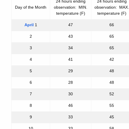
24 hours ending
24 hours ending
Day of the Month
observation: MIN.
observation: MAX.
temperature (F)
temperature (F)
April
1
47
66
2
43
65
3
34
65
4
41
42
5
29
48
6
28
48
7
30
52
8
46
55
9
33
45
10
33
58