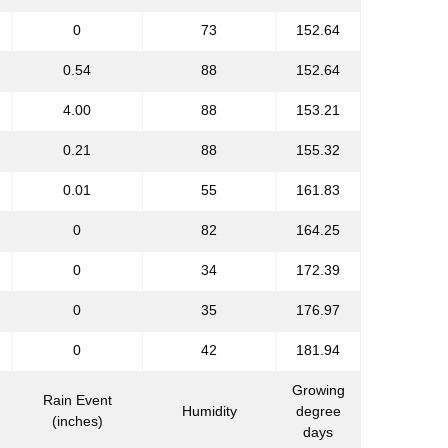
0
73
152.64
0.54
88
152.64
4.00
88
153.21
0.21
88
155.32
0.01
55
161.83
0
82
164.25
0
34
172.39
0
35
176.97
0
42
181.94
Growing
Rain Event
Humidity
degree
(inches)
days