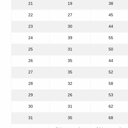
21
19
38
22
27
45
23
30
44
24
39
55
25
31
50
26
35
44
27
35
52
28
32
58
29
26
53
30
31
62
31
35
68