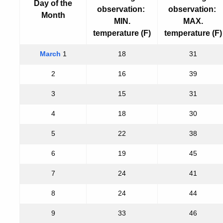
Day of the
observation:
observation:
Month
MIN.
MAX.
temperature (F)
temperature (F)
March
1
18
31
2
16
39
3
15
31
4
18
30
5
22
38
6
19
45
7
24
41
8
24
44
9
33
46