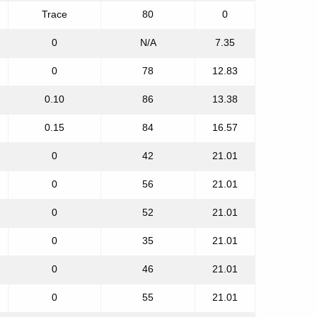
Trace
80
0
0
N/A
7.35
0
78
12.83
0.10
86
13.38
0.15
84
16.57
0
42
21.01
0
56
21.01
0
52
21.01
0
35
21.01
0
46
21.01
0
55
21.01