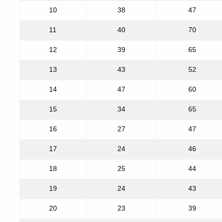
10
38
47
11
40
70
12
39
65
13
43
52
14
47
60
15
34
65
16
27
47
17
24
46
18
25
44
19
24
43
20
23
39