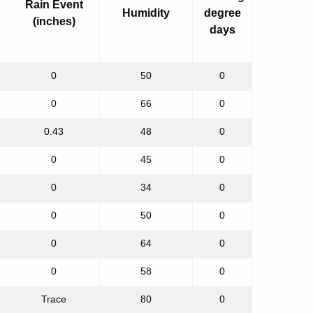
Rain Event
Humidity
degree
(inches)
days
0
50
0
0
66
0
0.43
48
0
0
45
0
0
34
0
0
50
0
0
64
0
0
58
0
Trace
80
0