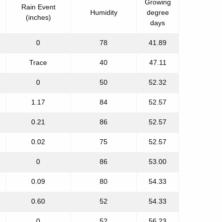
Growing
Rain Event
Humidity
degree
(inches)
days
0
78
41.89
Trace
40
47.11
0
50
52.32
1.17
84
52.57
0.21
86
52.57
0.02
75
52.57
0
86
53.00
0.09
80
54.33
0.60
52
54.33
0
52
56.23