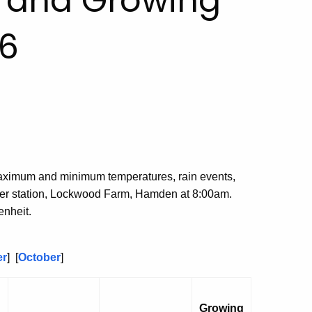
, and Growing
6
aximum and minimum temperatures, rain events,
her station, Lockwood Farm, Hamden at 8:00am.
nheit.
er
] [
October
]
Growing