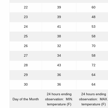
22
39
60
23
39
48
24
41
53
25
38
58
26
32
70
27
34
58
28
43
72
29
36
64
30
36
64
24 hours ending
24 hours ending
Day of the Month
observation: MIN.
observation: MAX.
temperature (F)
temperature (F)