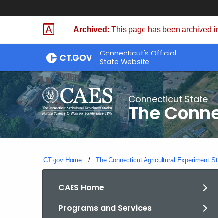
Skip
to
Archived:
This page has been archived in
Content
Connecticut's Official
State Website
Connecticut State
The Conne
CT.gov Home
The Connecticut Agricultural Experiment St
CAES Home
Programs and Services