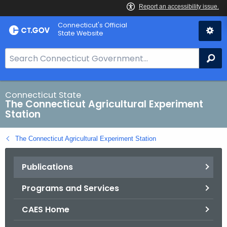
Skip
Connecticut's Official
to
State Website
Content
S
Se
e
a
r
Connecticut State
The Connecticut Agricultural Experiment
c
Station
h
B
The Connecticut Agricultural Experiment Station
a
r
Publications
f
o
Programs and Services
r
C
CAES Home
T