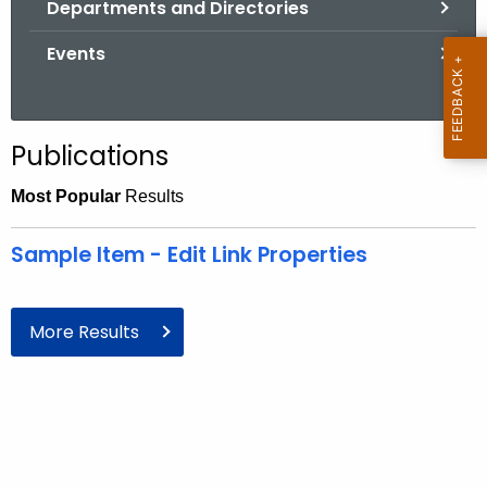
Departments and Directories
.
g
Events
o
v
Publications
Most Popular
Results
Sample Item - Edit Link Properties
More Results