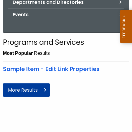
Departments and Directories
.
g
Events
o
v
Programs and Services
Most Popular
Results
Sample Item - Edit Link Properties
More Results