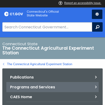
Skip
Connecticut's Official
to
State Website
Content
S
Se
e
a
r
Connecticut State
The Connecticut Agricultural Experiment
c
Station
h
B
The Connecticut Agricultural Experiment Station
a
r
Publications
f
o
Programs and Services
r
C
CAES Home
T