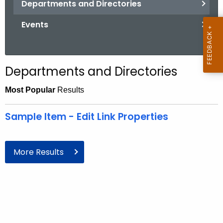
Departments and Directories
.
g
Events
o
v
Departments and Directories
Most Popular
Results
Sample Item - Edit Link Properties
More Results