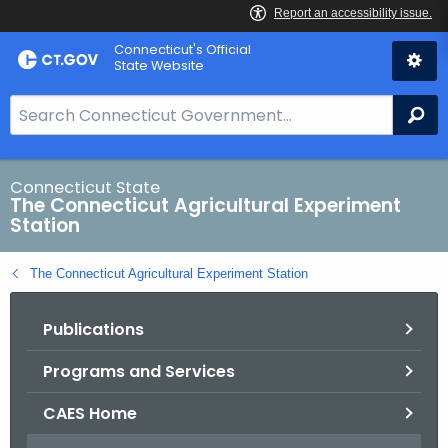
Skip
Connecticut's Official
to
State Website
Content
S
Se
e
a
r
Connecticut State
The Connecticut Agricultural Experiment
c
Station
h
B
The Connecticut Agricultural Experiment Station
a
r
Publications
f
o
Programs and Services
r
C
CAES Home
T