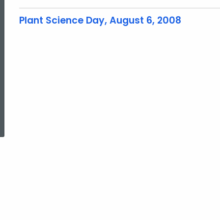
Plant Science Day, August 6, 2008
ed Topic Search