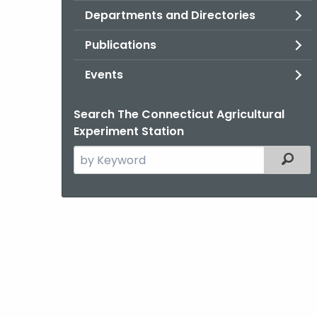
Departments and Directories
Publications
Events
Search The Connecticut Agricultural
Experiment Station
Search
Filter
the
current
Agency
with
a
Keyword