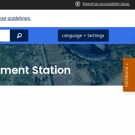
ese guidelines.
Search
Language + Settings
iment Station