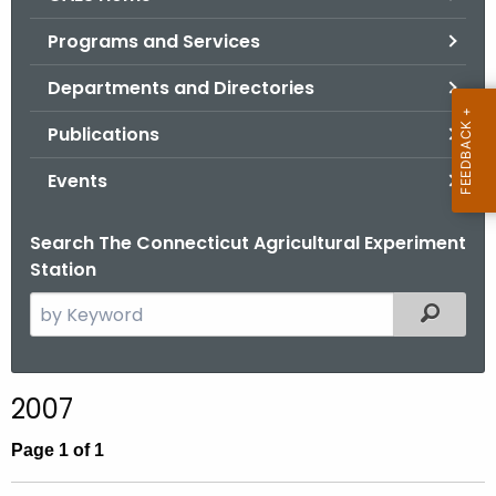
o
Programs and Services
r
C
Departments and Directories
T
Publications
.
g
Events
o
v
Search The Connecticut Agricultural Experiment
Station
S
Filtered
e
a
r
2007
c
h
Page 1 of 1
t