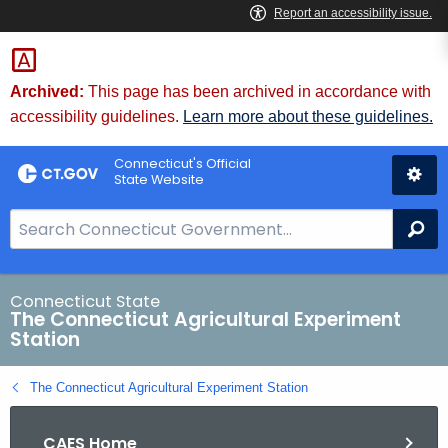
Skip
to
Content
Archived:
This page has been archived in accordance with
accessibility guidelines.
Learn more about these guidelines.
Connecticut's Official
State Website
S
Se
e
a
r
Connecticut State
The Connecticut Agricultural Experiment
c
Station
h
B
The Connecticut Agricultural Experiment Station
a
r
CAES Home
f