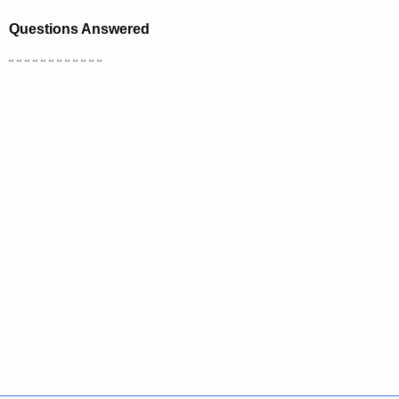
Questions Answered
¨ ¨ ¨ ¨ ¨ ¨ ¨ ¨ ¨ ¨ ¨ ¨