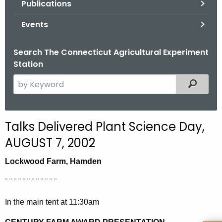
Publications
.
g
Events
o
v
Search The Connecticut Agricultural Experiment
Station
S
Filtered
e
a
r
Talks Delivered Plant Science Day,
c
AUGUST 7, 2002
h
t
Lockwood Farm, Hamden
h
e
¨ ¨ ¨ ¨ ¨ ¨ ¨ ¨ ¨ ¨ ¨ ¨
c
In the main tent at 11:30am
u
r