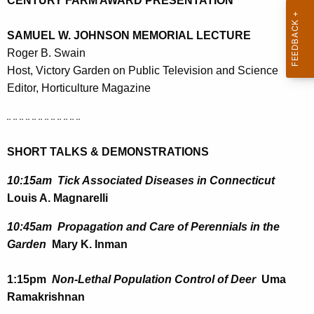
CENTURY FARM AWARD PRESENTATION
r
e
SAMUEL W. JOHNSON MEMORIAL LECTURE
n
Roger B. Swain
t
Host, Victory Garden on Public Television and Science
A
Editor, Horticulture Magazine
g
e
¨ ¨ ¨ ¨ ¨ ¨ ¨ ¨ ¨ ¨ ¨ ¨
n
c
SHORT TALKS & DEMONSTRATIONS
y
10:15am Tick Associated Diseases in Connecticut
w
Louis A. Magnarelli
i
t
10:45am Propagation and Care of Perennials in the
h
Garden
Mary K. Inman
a
K
1:15pm
Non-Lethal Population Control of Deer
Uma
e
Ramakrishnan
y