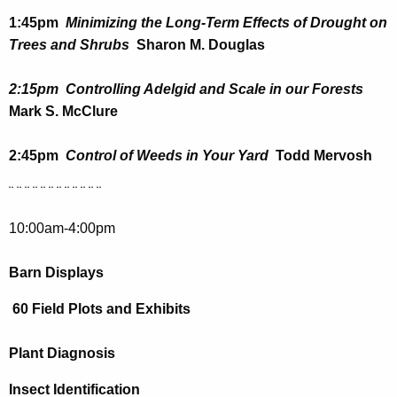
w
1:45pm
Minimizing the Long-Term Effects of Drought on
o
Trees and Shrubs
Sharon M. Douglas
r
d
2:15pm Controlling Adelgid and Scale in our Forests
Mark S. McClure
2:45pm
Control of Weeds in Your Yard
Todd Mervosh
¨ ¨ ¨ ¨ ¨ ¨ ¨ ¨ ¨ ¨ ¨ ¨
10:00am-4:00pm
Barn Displays
60 Field Plots and Exhibits
Plant Diagnosis
Insect Identification