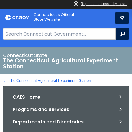
Skip
Connecticut's Official
to
State Website
Content
S
Se
e
a
r
Connecticut State
The Connecticut Agricultural Experiment
c
Station
h
B
The Connecticut Agricultural Experiment Station
a
r
CAES Home
f
o
Programs and Services
r
C
Departments and Directories
T