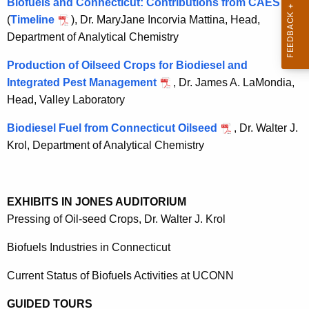
Biofuels and Connecticut: Contributions from CAES
h
(
Timeline
a
), Dr.
MaryJane Incorvia Mattina
, Head,
Department of Analytical Chemistry
K
e
Production of Oilseed Crops for Biodiesel and
y
Integrated Pest Management
, Dr. James A. LaMondia,
w
Head, Valley Laboratory
o
r
Biodiesel Fuel from Connecticut Oilseed
, Dr. Walter J.
d
Krol, Department of Analytical Chemistry
EXHIBITS IN JONES AUDITORIUM
Pressing of Oil-seed Crops, Dr. Walter J. Krol
Biofuels Industries in
Connecticut
Current Status of Biofuels Activities at UCONN
GUIDED TOURS