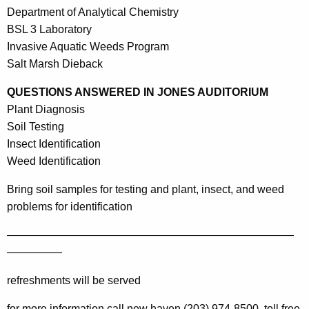
Department of Analytical Chemistry
BSL 3 Laboratory
Invasive Aquatic Weeds Program
Salt Marsh Dieback
QUESTIONS ANSWERED IN JONES AUDITORIUM
Plant Diagnosis
Soil Testing
Insect Identification
Weed Identification
Bring soil samples for testing and plant, insect, and weed
problems for identification
——————————————————————————
—————
refreshments will be served
for more information call
new haven (203) 974-8500, toll free