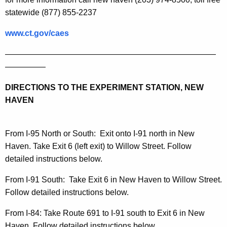
statewide (877) 855-2237
www.ct.gov/caes
——————————————————————————
—————
DIRECTIONS TO THE EXPERIMENT STATION, NEW
HAVEN
From I-95 North or South:
Exit onto I-91 north in
New
Haven
. Take Exit 6 (left exit) to
Willow Street
. Follow
detailed instructions below.
From I-91 South
:
Take Exit 6 in
New Haven
to
Willow Street
.
Follow detailed instructions below.
From I-84:
Take Route 691 to I-91 south to Exit 6 in
New
Haven
. Follow detailed instructions below.