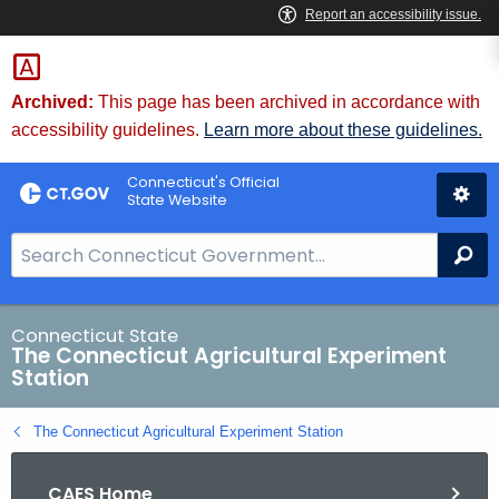
Skip
to
Content
Archived:
This page has been archived in accordance with
accessibility guidelines.
Learn more about these guidelines.
Connecticut's Official
State Website
S
Se
e
a
r
Connecticut State
The Connecticut Agricultural Experiment
c
Station
h
B
The Connecticut Agricultural Experiment Station
a
r
CAES Home
f