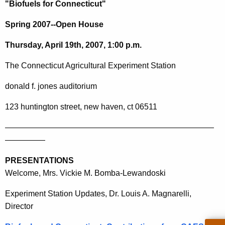
h
"Biofuels for Connecticut"
e
Spring 2007--Open House
c
u
Thursday, April 19th, 2007, 1:00 p.m.
r
r
The
Connecticut
Agricultural Experiment Station
e
donald f. jones auditorium
n
t
123 huntington street
, new
haven
,
ct
06511
A
g
——————————————————————————
e
—————
n
PRESENTATIONS
c
Welcome, Mrs. Vickie M. Bomba-Lewandoski
y
w
Experiment Station Updates, Dr. Louis A. Magnarelli,
i
Director
t