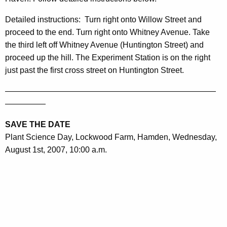
Detailed instructions
:
Turn right onto
Willow Street
and
proceed to the end. Turn right onto
Whitney Avenue
. Take
the third left off
Whitney Avenue
(
Huntington Street
) and
proceed up the hill. The Experiment Station is on the right
just past the first cross street on
Huntington Street
.
——————————————————————————
—————
SAVE THE DATE
Plant Science Day, Lockwood Farm,
Hamden
, Wednesday,
August 1st, 2007, 10:00 a.m.