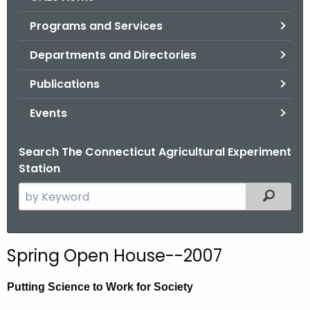
o
Programs and Services
r
C
Departments and Directories
T
Publications
.
g
Events
o
v
Search The Connecticut Agricultural Experiment
Station
S
Filtered
e
a
r
Spring Open House--2007
c
h
Putting Science to Work for Society
t