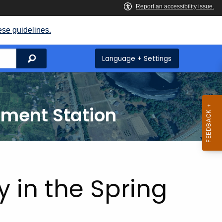
ese guidelines.
Search
Language + Settings
iment Station
y in the Spring