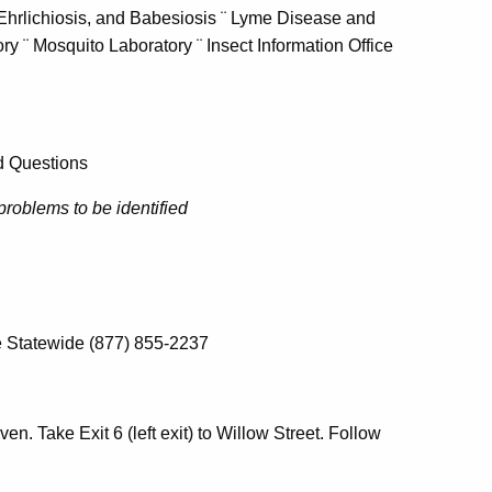
 Ehrlichiosis, and Babesiosis ¨ Lyme Disease and
ry ¨ Mosquito Laboratory ¨ Insect Information Office
ed Questions
problems to be identified
e Statewide (877) 855-2237
en. Take Exit 6 (left exit) to Willow Street. Follow