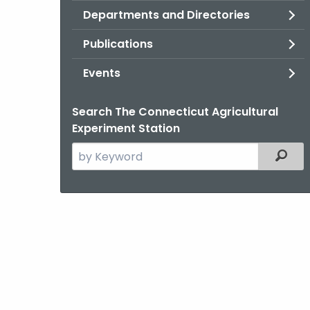
Departments and Directories
Publications
Events
Search The Connecticut Agricultural
Experiment Station
Search
Filter
the
current
Agency
with
a
Keyword