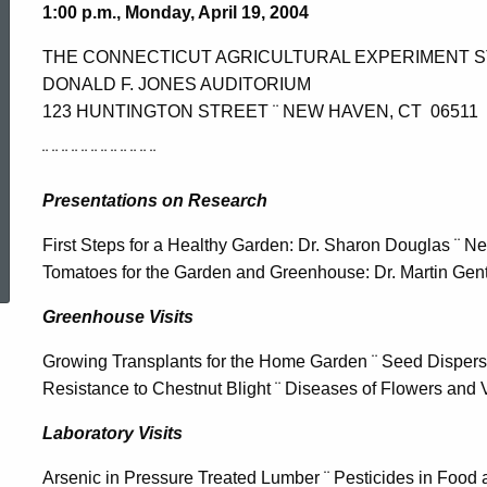
1:00 p.m., Monday, April 19, 2004
THE CONNECTICUT AGRICULTURAL EXPERIMENT S
DONALD F. JONES AUDITORIUM
123 HUNTINGTON STREET ¨ NEW HAVEN, CT 06511
¨ ¨ ¨ ¨ ¨ ¨ ¨ ¨ ¨ ¨ ¨ ¨
Presentations on Research
ed Topic Search
First Steps for a Healthy Garden: Dr. Sharon Douglas ¨ N
Tomatoes for the Garden and Greenhouse: Dr. Martin Gen
Greenhouse Visits
Growing Transplants for the Home Garden ¨ Seed Dispersal
Resistance to Chestnut Blight ¨ Diseases of Flowers and 
Laboratory Visits
Arsenic in Pressure Treated Lumber ¨ Pesticides in Food 