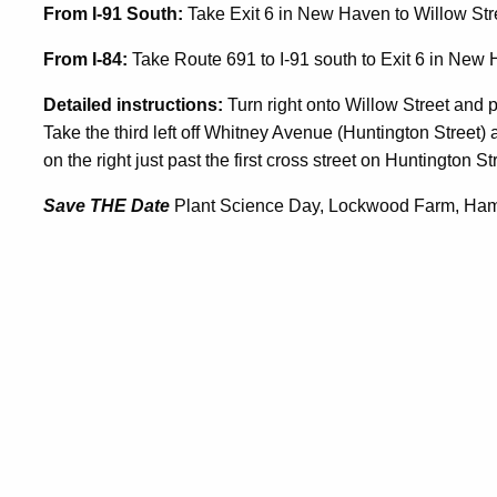
From I-91 South:
Take Exit 6 in New Haven to Willow Stre
From I-84:
Take Route 691 to I-91 south to Exit 6 in New 
Detailed instructions:
Turn right onto Willow Street and 
Take the third left off Whitney Avenue (Huntington Street)
on the right just past the first cross street on Huntington St
Save THE Date
Plant Science Day, Lockwood Farm, Ham