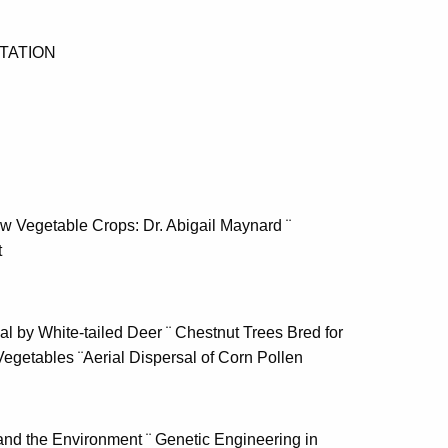
TATION
ew Vegetable Crops: Dr. Abigail Maynard ¨
t
 by White-tailed Deer ¨ Chestnut Trees Bred for
Vegetables ¨Aerial Dispersal of Corn Pollen
and the Environment ¨ Genetic Engineering in