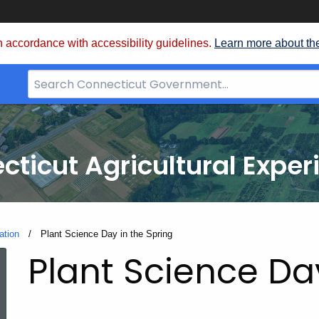
 accordance with accessibility guidelines.
Learn more about th
Search
Bar
for
CT.gov
cticut Agricultural Exper
ation
Current:
Plant Science Day in the Spring
Plant Science Da