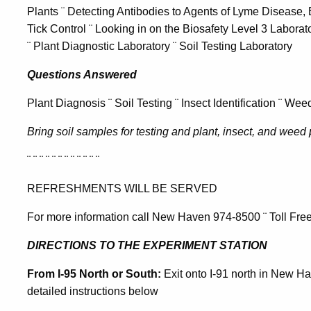
Plants ¨ Detecting Antibodies to Agents of Lyme Disease,
Tick Control ¨ Looking in on the Biosafety Level 3 Laborato
¨ Plant Diagnostic Laboratory ¨ Soil Testing Laboratory
Questions Answered
Plant Diagnosis ¨ Soil Testing ¨ Insect Identification ¨ We
Bring soil samples for testing and plant, insect, and weed 
¨ ¨ ¨ ¨ ¨ ¨ ¨ ¨ ¨ ¨ ¨ ¨
REFRESHMENTS WILL BE SERVED
For more information call New Haven 974-8500 ¨ Toll Fre
DIRECTIONS TO THE EXPERIMENT STATION
From I-95 North or South:
Exit onto I-91 north in New Hav
detailed instructions below