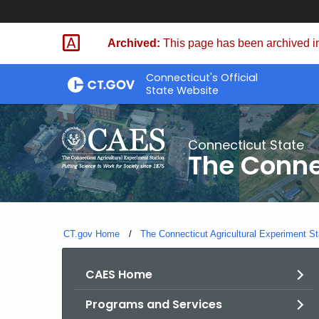
Skip
to
Archived:
This page has been archived in
Content
Connecticut's Official
State Website
Connecticut State
The Conne
CT.gov Home
The Connecticut Agricultural Experiment St
CAES Home
Programs and Services