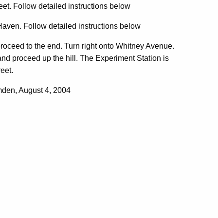
et. Follow detailed instructions below
Haven. Follow detailed instructions below
proceed to the end. Turn right onto Whitney Avenue.
 and proceed up the hill. The Experiment Station is
reet.
den, August 4, 2004