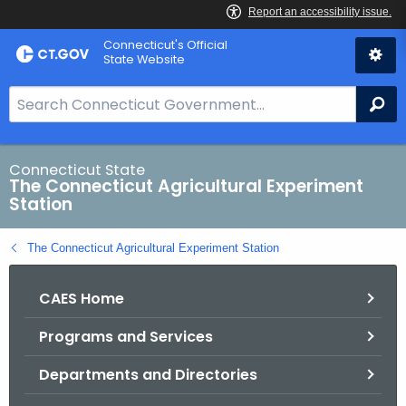
Skip
Connecticut's Official
to
State Website
Content
S
Se
e
a
r
Connecticut State
The Connecticut Agricultural Experiment
c
Station
h
B
The Connecticut Agricultural Experiment Station
a
r
CAES Home
f
o
Programs and Services
r
C
Departments and Directories
T