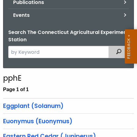
Publications
.
g
Events
o
v
Search The Connecticut Agricultural Experiment
Station
S
Filtered
e
a
r
pphE
c
h
Page 1 of 1
t
h
Eggplant (Solanum)
e
c
Euonymus (Euonymus)
u
r
Eastern Red Cedar (Juniperus)