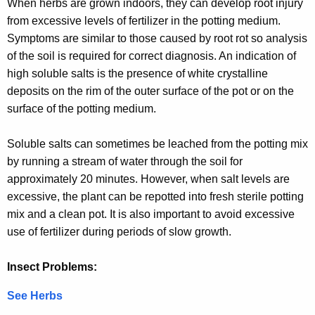
When herbs are grown indoors, they can develop root injury
from excessive levels of fertilizer in the potting medium.
Symptoms are similar to those caused by root rot so analysis
of the soil is required for correct diagnosis. An indication of
high soluble salts is the presence of white crystalline
deposits on the rim of the outer surface of the pot or on the
surface of the potting medium.
Soluble salts can sometimes be leached from the potting mix
by running a stream of water through the soil for
approximately 20 minutes. However, when salt levels are
excessive, the plant can be repotted into fresh sterile potting
mix and a clean pot. It is also important to avoid excessive
use of fertilizer during periods of slow growth.
Insect Problems:
See Herbs