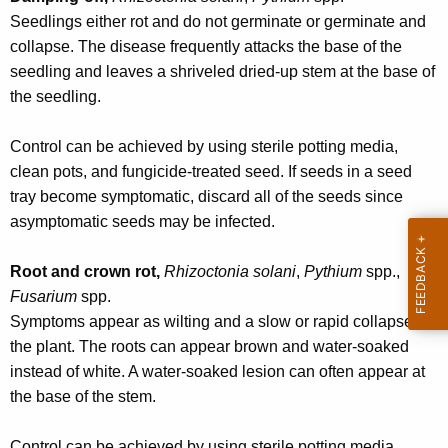
w
Seedlings either rot and do not germinate or germinate and
o
collapse. The disease frequently attacks the base of the
r
seedling and leaves a shriveled dried-up stem at the base of
d
the seedling.
Control can be achieved by using sterile potting media,
clean pots, and fungicide-treated seed. If seeds in a seed
tray become symptomatic, discard all of the seeds since
asymptomatic seeds may be infected.
Root and crown rot,
Rhizoctonia solani
,
Pythium
spp.,
Fusarium
spp.
Symptoms appear as wilting and a slow or rapid collapse of
the plant. The roots can appear brown and water-soaked
instead of white. A water-soaked lesion can often appear at
the base of the stem.
Control can be achieved by using sterile potting media,