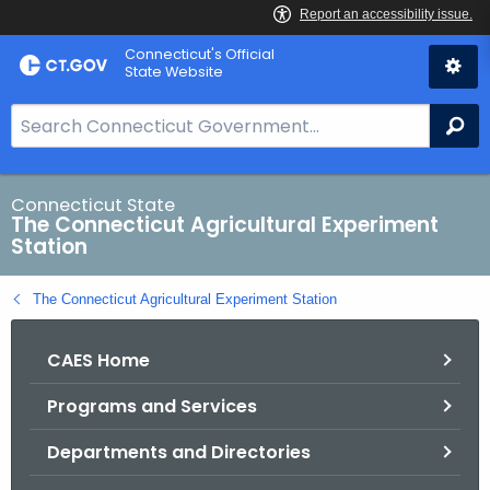
Skip
Connecticut's Official
to
State Website
Content
S
Se
e
a
r
Connecticut State
The Connecticut Agricultural Experiment
c
Station
h
B
The Connecticut Agricultural Experiment Station
a
r
CAES Home
f
o
Programs and Services
r
C
Departments and Directories
T