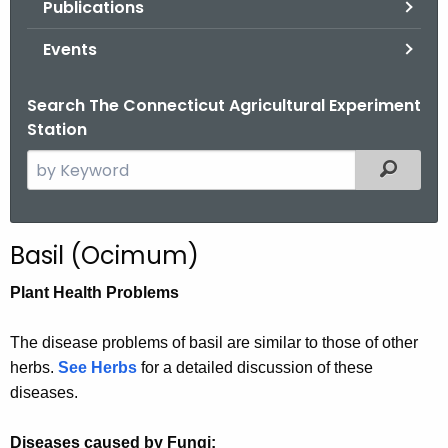
Publications
.
g
Events
o
v
Search The Connecticut Agricultural Experiment
Station
S
Filtered
e
a
r
Basil (Ocimum)
c
h
Plant Health Problems
t
h
The disease problems of basil are similar to those of other
e
herbs.
See Herbs
for a detailed discussion of these
c
diseases.
u
r
Diseases caused by Fungi: