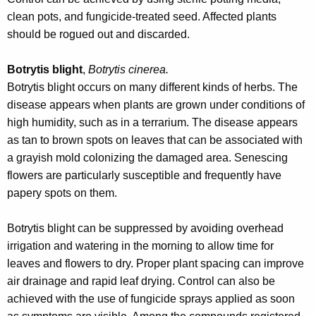
clean pots, and fungicide-treated seed. Affected plants
should be rogued out and discarded.
Botrytis blight
,
Botrytis cinerea.
Botrytis blight occurs on many different kinds of herbs. The
disease appears when plants are grown under conditions of
high humidity, such as in a terrarium. The disease appears
as tan to brown spots on leaves that can be associated with
a grayish mold colonizing the damaged area. Senescing
flowers are particularly susceptible and frequently have
papery spots on them.
Botrytis blight can be suppressed by avoiding overhead
irrigation and watering in the morning to allow time for
leaves and flowers to dry. Proper plant spacing can improve
air drainage and rapid leaf drying. Control can also be
achieved with the use of fungicide sprays applied as soon