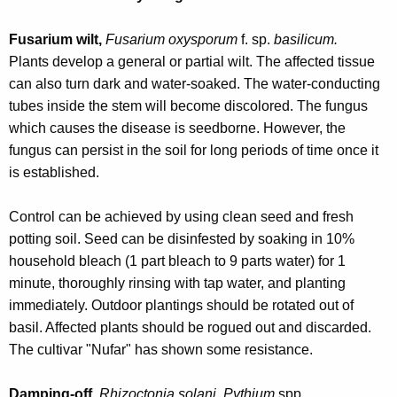
r
e
Fusarium wilt,
Fusarium oxysporum
f. sp.
basilicum.
n
Plants develop a general or partial wilt. The affected tissue
t
can also turn dark and water-soaked. The water-conducting
A
tubes inside the stem will become discolored. The fungus
g
which causes the disease is seedborne. However, the
e
fungus can persist in the soil for long periods of time once it
n
is established.
c
y
Control can be achieved by using clean seed and fresh
w
potting soil. Seed can be disinfested by soaking in 10%
i
household bleach (1 part bleach to 9 parts water) for 1
t
minute, thoroughly rinsing with tap water, and planting
h
immediately. Outdoor plantings should be rotated out of
a
basil. Affected plants should be rogued out and discarded.
K
The cultivar "Nufar" has shown some resistance.
e
y
Damping-off,
Rhizoctonia solani
,
Pythium
spp.