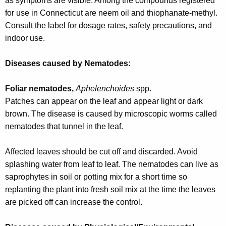
as symptoms are visible. Among the compounds registered
for use in Connecticut are neem oil and thiophanate-methyl.
Consult the label for dosage rates, safety precautions, and
indoor use.
Diseases caused by Nematodes:
Foliar nematodes,
Aphelenchoides
spp.
Patches can appear on the leaf and appear light or dark
brown. The disease is caused by microscopic worms called
nematodes that tunnel in the leaf.
Affected leaves should be cut off and discarded. Avoid
splashing water from leaf to leaf. The nematodes can live as
saprophytes in soil or potting mix for a short time so
replanting the plant into fresh soil mix at the time the leaves
are picked off can increase the control.