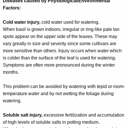
Diseases caused by Physiological/Environmental
Factors:
Cold water injury,
cold water used for watering.
When basil is grown indoors, irregular or ring-like pale tan
spots appear on the upper side of the leaves. These may
vary greatly in size and severity since some cultivars are
more sensitive than others. Injury occurs when water which
is colder than the surface of the leaf is used for watering.
Symptoms are often more pronounced during the winter
months.
This problem can be avoided by watering with tepid or room-
temperature water and by not wetting the foliage during
watering.
Soluble salt injury,
excessive fertilization and accumulation
of high levels of soluble salts in potting medium.